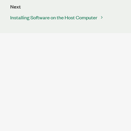
Next
Installing Software on the Host Computer