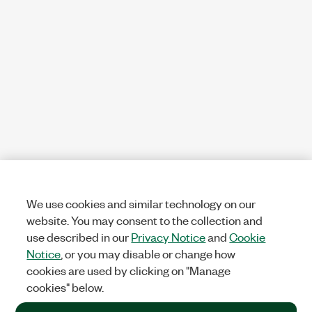
We use cookies and similar technology on our
website. You may consent to the collection and
use described in our
Privacy Notice
and
Cookie
Notice
, or you may disable or change how
cookies are used by clicking on "Manage
cookies" below.