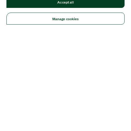
Accept all
Manage cookies