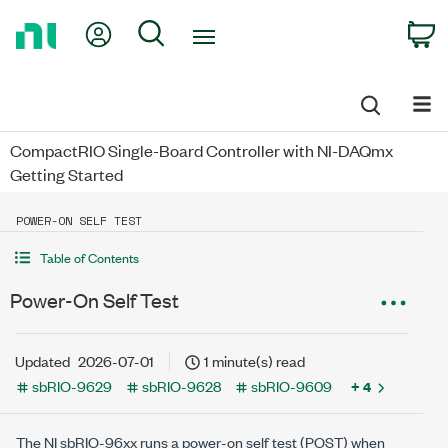
Return
My Account
Search
C
to
Home
Page
CompactRIO Single-Board Controller with NI-DAQmx
Getting Started
POWER-ON SELF TEST
Table of Contents
Power-On Self Test
Updated
2026-07-01
1 minute(s) read
sbRIO-9629
sbRIO-9628
sbRIO-9609
+ 4
The NI sbRIO-96xx runs a power-on self test (POST) when