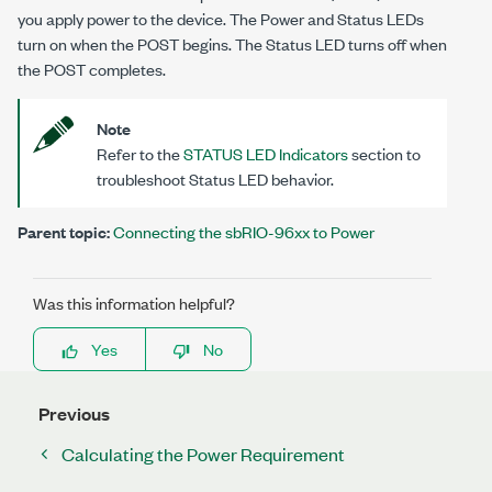
you apply power to the device. The Power and Status LEDs
turn on when the POST begins. The Status LED turns off when
the POST completes.
Note
Refer to the
STATUS LED Indicators
section to
troubleshoot Status LED behavior.
Parent topic:
Connecting the sbRIO-96xx to Power
Was this information helpful?
Yes
No
Previous
Calculating the Power Requirement