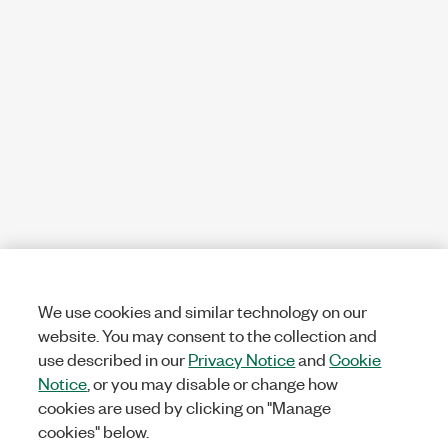
We use cookies and similar technology on our
website. You may consent to the collection and
use described in our
Privacy Notice
and
Cookie
Notice
, or you may disable or change how
cookies are used by clicking on "Manage
cookies" below.