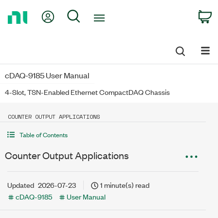
Return
My Account
Search
C
to
Home
Page
cDAQ-9185 User Manual
4-Slot, TSN-Enabled Ethernet CompactDAQ Chassis
COUNTER OUTPUT APPLICATIONS
Table of Contents
Counter Output Applications
Updated
2026-07-23
1 minute(s) read
cDAQ-9185
User Manual