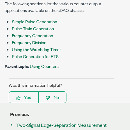
The following sections list the various counter output
applications available on the cDAQ chassis:
Simple Pulse Generation
Pulse Train Generation
Frequency Generation
Frequency Division
Using the Watchdog Timer
Pulse Generation for ETS
Parent topic:
Using Counters
Was this information helpful?
Yes
No
Previous
Two-Signal Edge-Separation Measurement