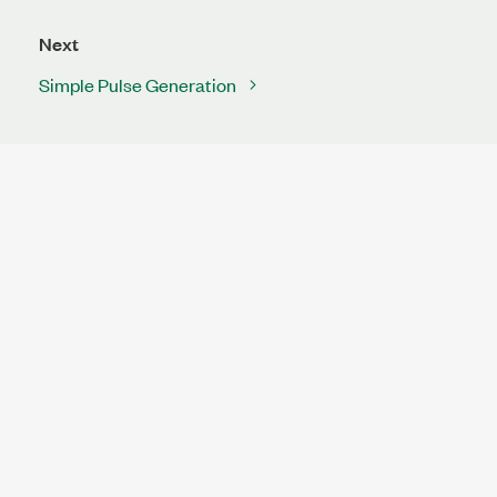
Next
Simple Pulse Generation