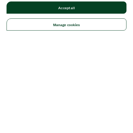
Accept all
Manage cookies