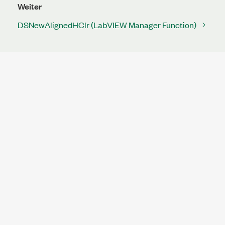
Weiter
DSNewAlignedHClr (LabVIEW Manager Function)