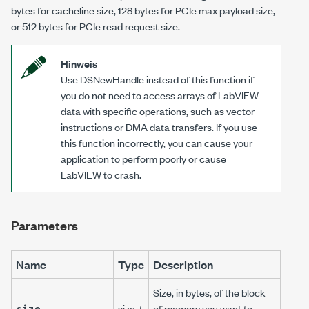
bytes for cacheline size, 128 bytes for PCIe max payload size,
or 512 bytes for PCIe read request size.
Hinweis
Use
DSNewHandle
instead of this function if
you do not need to access arrays of LabVIEW
data with specific operations, such as vector
instructions or DMA data transfers. If you use
this function incorrectly, you can cause your
application to perform poorly or cause
LabVIEW to crash.
Parameters
Name
Type
Description
Size, in bytes, of the block
size
size_t
of memory you want to