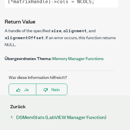
(*matrixHandle)->cols = NCOLS;
Return Value
A handle of the specified
,
, and
size
alignment
. If an error occurs, this function returns
alignmentOffset
NULL
.
Übergeordnetes Thema:
Memory Manager Functions
War diese Information hilfreich?
Ja
Nein
Zurück
DSMemStats (LabVIEW Manager Function)