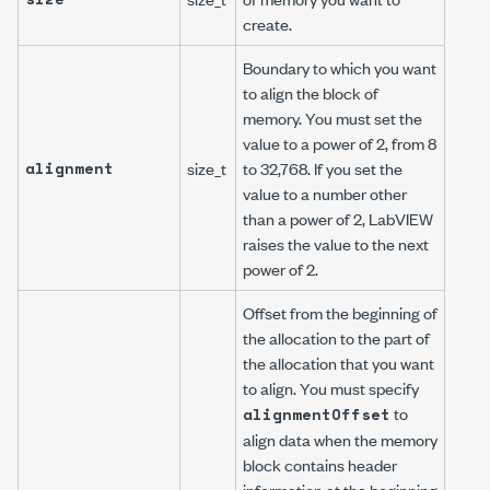
create.
Boundary to which you want
to align the block of
memory. You must set the
value to a power of 2, from 8
alignment
size_t
to 32,768. If you set the
value to a number other
than a power of 2, LabVIEW
raises the value to the next
power of 2.
Offset from the beginning of
the allocation to the part of
the allocation that you want
to align. You must specify
to
alignmentOffset
align data when the memory
block contains header
information at the beginning