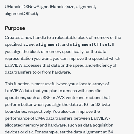
UHandle DSNewAlignedHandle (size, alignment,
alignmentOffset);
Purpose
Creates a new handle to a relocatable block of memory of the
specified
,
, and
. If
size
alignment
alignmentOffset
you align the block of memory specifically for the data
representation you want, you can improve the speed at which
LabVIEW accesses that data or the speed and efficiency of
data transfers to or from hardware.
This function is most useful when you allocate arrays of
LabVIEW data that you plan to access with specific
operations, such as SSE or AVX vector instructions that
perform better when you align the data at 16- or 32-byte
boundaries, respectively. You also can improve the
performance of DMA data transfers between LabVIEW-
allocated memory and hardware, such as data acquisition
devices or disk. For example, set the data alignment at 64