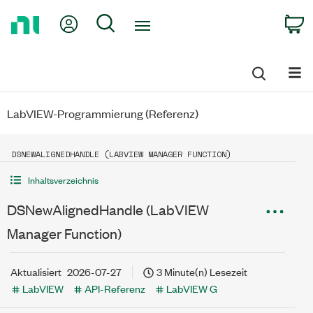
Return
My Account
Search
C
to
Home
Page
LabVIEW-Programmierung (Referenz)
DSNEWALIGNEDHANDLE (LABVIEW MANAGER FUNCTION)
Inhaltsverzeichnis
DSNewAlignedHandle (LabVIEW
Manager Function)
Aktualisiert
2026-07-27
3 Minute(n) Lesezeit
LabVIEW
API-Referenz
LabVIEW G