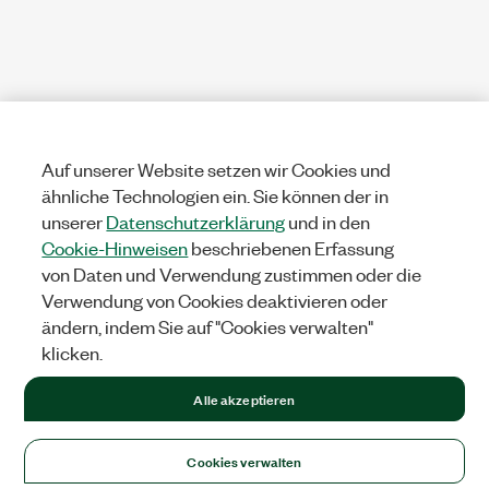
Auf unserer Website setzen wir Cookies und
ähnliche Technologien ein. Sie können der in
unserer
Datenschutzerklärung
und in den
Cookie-Hinweisen
beschriebenen Erfassung
von Daten und Verwendung zustimmen oder die
Verwendung von Cookies deaktivieren oder
ändern, indem Sie auf "Cookies verwalten"
klicken.
Alle akzeptieren
Cookies verwalten