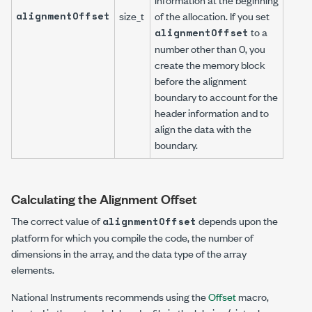
alignmentOffset
size_t
of the allocation. If you set
to a
alignmentOffset
number other than 0, you
create the memory block
before the alignment
boundary to account for the
header information and to
align the data with the
boundary.
Calculating the Alignment Offset
The correct value of
depends upon the
alignmentOffset
platform for which you compile the code, the number of
dimensions in the array, and the data type of the array
elements.
National Instruments recommends using the
Offset
macro,