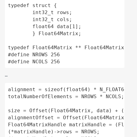
typedef struct {

	int32_t rows;

	int32_t cols;

	float64 data[1];

	} Float64Matrix;

typedef Float64Matrix ** Float64MatrixHandl
#define NROWS 256

#define NCOLS 256
...
alignment = sizeof(float64) * N_FLOAT64S_P
totalNumberOfElements = NROWS * NCOLS;

size = Offset(Float64Matrix, data) + (tota
alignmentOffset = Offset(Float64Matrix, dat
Float64MatrixHandle matrixHandle = (Float6
(*matrixHandle)->rows = NROWS;
