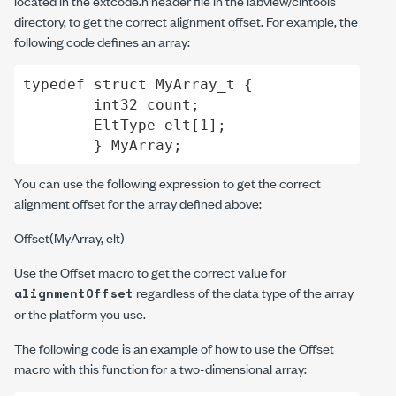
located in the
extcode.h
header file in the
labview/cintools
directory, to get the correct alignment offset. For example, the
following code defines an array:
typedef struct MyArray_t {

	int32 count;

	EltType elt[1];

	} MyArray;
You can use the following expression to get the correct
alignment offset for the array defined above:
Offset(MyArray, elt)
Use the Offset macro to get the correct value for
regardless of the data type of the array
alignmentOffset
or the platform you use.
The following code is an example of how to use the Offset
macro with this function for a two-dimensional array: