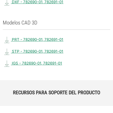
DXF - 782690-01, 782691-01
Modelos CAD 3D
PRT - 782690-01, 782691-01
STP - 782690-01, 782691-01
IGS - 782690-01, 782691-01
RECURSOS PARA SOPORTE DEL PRODUCTO