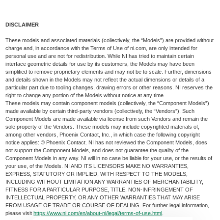
DISCLAIMER
These models and associated materials (collectively, the “Models”) are provided without
charge and, in accordance with the Terms of Use of ni.com, are only intended for
personal use and are not for redistribution. While NI has tried to maintain certain
interface geometric details for use by its customers, the Models may have been
simplified to remove proprietary elements and may not be to scale. Further, dimensions
and details shown in the Models may not reflect the actual dimensions or details of a
particular part due to tooling changes, drawing errors or other reasons. NI reserves the
right to change any portion of the Models without notice at any time.
These models may contain component models (collectively, the “Component Models”)
made available by certain third-party vendors (collectively, the “Vendors”). Such
Component Models are made available via license from such Vendors and remain the
sole property of the Vendors. These models may include copyrighted materials of,
among other vendors, Phoenix Contact, Inc., in which case the following copyright
notice applies: © Phoenix Contact. NI has not reviewed the Component Models, does
not support the Component Models, and does not guarantee the quality of the
Component Models in any way. NI will in no case be liable for your use, or the results of
your use, of the Models. NI AND ITS LICENSORS MAKE NO WARRANTIES,
EXPRESS, STATUTORY OR IMPLIED, WITH RESPECT TO THE MODELS,
INCLUDING WITHOUT LIMITATION ANY WARRANTIES OF MERCHANTABILITY,
FITNESS FOR A PARTICULAR PURPOSE, TITLE, NON-INFRINGEMENT OF
INTELLECTUAL PROPERTY, OR ANY OTHER WARRANTIES THAT MAY ARISE
FROM USAGE OF TRADE OR COURSE OF DEALING. For further legal information,
please visit
https://www.ni.com/en/about-ni/legal/terms-of-use.html
.