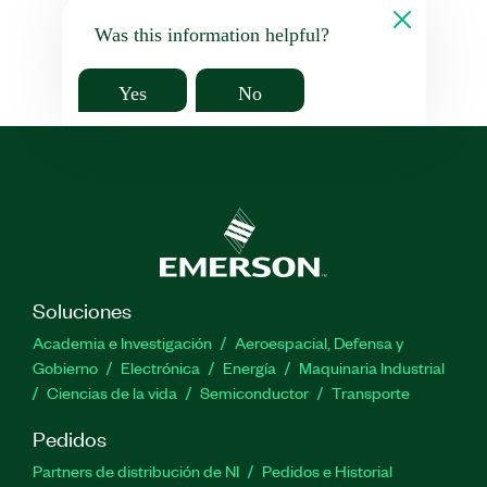
Was this information helpful?
Yes
No
Soluciones
Academia e Investigación
Aeroespacial, Defensa y
Gobierno
Electrónica
Energía
Maquinaria Industrial
Ciencias de la vida
Semiconductor
Transporte
Pedidos
Partners de distribución de NI
Pedidos e Historial