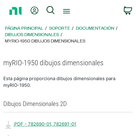
Regresar
Mi cuenta
Búsqueda
C
a
la
página
PÁGINA PRINCIPAL
SOPORTE
DOCUMENTACIÓN
principal
DIBUJOS DIMENSIONALES
MYRIO-1950 DIBUJOS DIMENSIONALES
myRIO-1950 dibujos dimensionales
Esta página proporciona dibujos dimensionales para
myRIO-1950.
Dibujos Dimensionales 2D
PDF - 782690-01, 782691-01