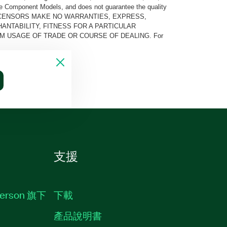
he Component Models, and does not guarantee the quality
 AND ITS LICENSORS MAKE NO WARRANTIES, EXPRESS,
ANTABILITY, FITNESS FOR A PARTICULAR
M USAGE OF TRADE OR COURSE OF DEALING. For
支援
erson 旗下
下載
產品說明書