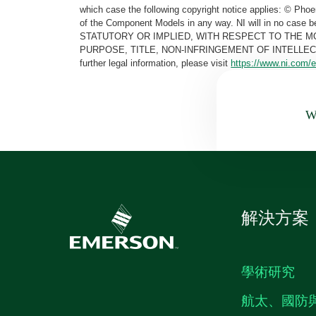
which case the following copyright notice applies: © Ph
of the Component Models in any way. NI will in no cas
STATUTORY OR IMPLIED, WITH RESPECT TO THE M
PURPOSE, TITLE, NON-INFRINGEMENT OF INTELLE
further legal information, please visit
https://www.ni.com/e
Wa
解決方案
學術研究
航太、國防