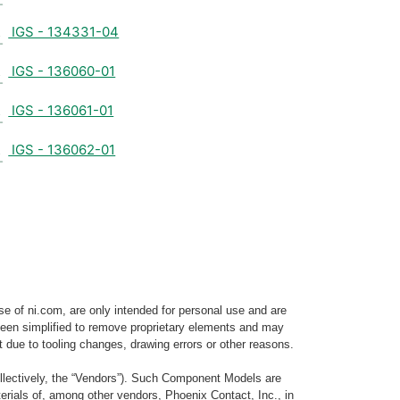
IGS - 134331-04
IGS - 136060-01
IGS - 136061-01
IGS - 136062-01
e of ni.com, are only intended for personal use and are
e been simplified to remove proprietary elements and may
t due to tooling changes, drawing errors or other reasons.
llectively, the “Vendors”). Such Component Models are
rials of, among other vendors, Phoenix Contact, Inc., in