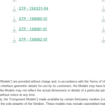
STP - 134331-04
STP - 136060-01
STP - 136061-01
STP - 136062-01
“Models”) are provided without charge and, in accordance with the Terms of Us
tain interface geometric details for use by its customers, the Models may hav
the Models may not reflect the actual dimensions or details of a particular par
without notice at any time.
, the “Component Models”) made available by certain third-party vendors (co
the sole property of the Vendors. These models may include copyrighted mate