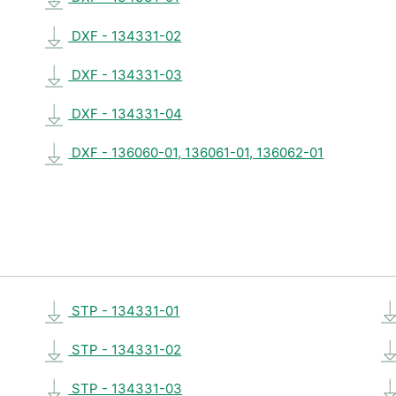
DXF - 134331-02
DXF - 134331-03
DXF - 134331-04
DXF - 136060-01, 136061-01, 136062-01
STP - 134331-01
STP - 134331-02
STP - 134331-03