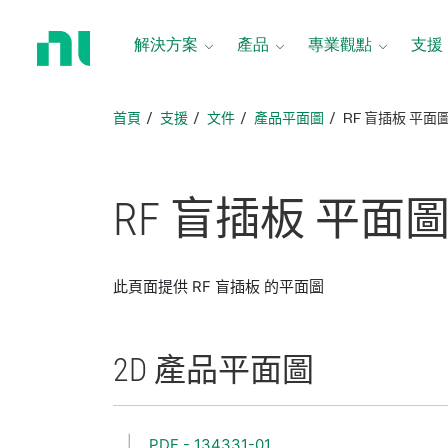
返
回
解決方案
產品
專業觀點
支援
首
頁
首頁
支援
文件
產品平面圖
RF 盲插板 平面
RF 盲
插
板 平面
此頁面提供 RF 盲插板 的平面圖
2D 產品
平面圖
PDF - 134331-01