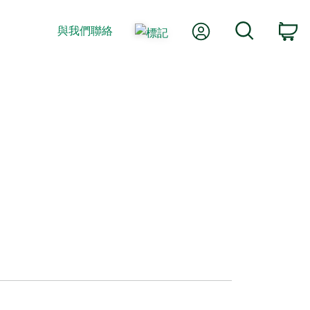
我的帳號
搜尋
與我們聯絡
購