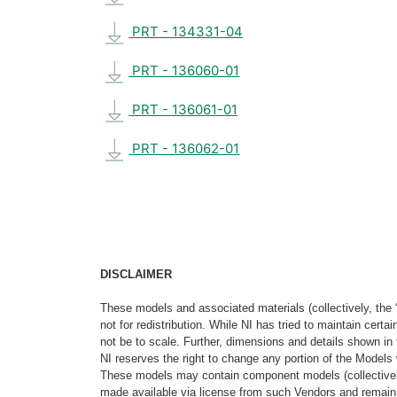
PRT - 134331-04
PRT - 136060-01
PRT - 136061-01
PRT - 136062-01
DISCLAIMER
These models and associated materials (collectively, the 
not for redistribution. While NI has tried to maintain cer
not be to scale. Further, dimensions and details shown in 
NI reserves the right to change any portion of the Models 
These models may contain component models (collectively
made available via license from such Vendors and remain 