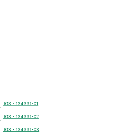
IGS - 134331-01
IGS - 134331-02
IGS - 134331-03