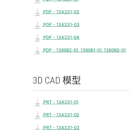
PDF - 134331-02
PDF - 134331-03
PDF - 134331-04
PDF - 136062-01, 136061-01, 136060-01
3D CAD 模型
PRT - 134331-01
PRT - 134331-02
PRT - 134331-03