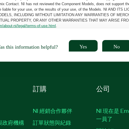
oenix Contact. NI has not reviewed the Component Models, does not support t
e be liable for your use, or the results of your use, of the Models. NI
ODELS, INCLUDING WITHOUT LIMITATION ANY WARRANTIES OF MERCH
CTUAL PROPERTY, OR ANY OTHER WARRANTIES THAT MAY ARISE FRO
n/about-ni/legal/terms-of-use.html
.
Yes
No
s this information helpful?
訂購
公司
NI 經銷合作夥伴
NI 現在是 Em
一員了
與政府機構
訂單狀態與紀錄