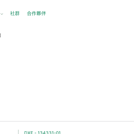
社群
合作夥伴
圖
圖
DXF - 134331-01