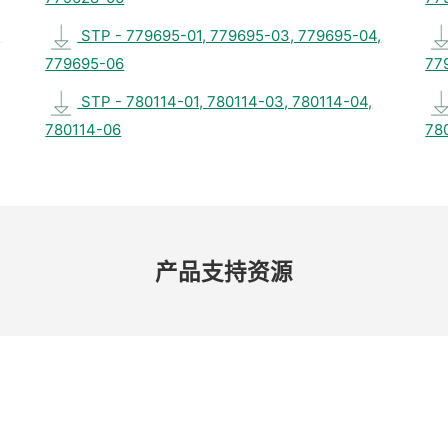
,
STP - 779695-01, 779695-03, 779695-04,
779695-06
77
STP - 780114-01, 780114-03, 780114-04,
780114-06
78
产品​支持​资源