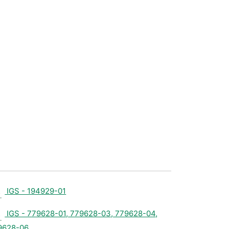
IGS - 194929-01
IGS - 779628-01, 779628-03, 779628-04,
9628-06