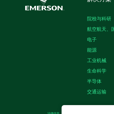
院校与科研
航空航天、
电子
能源
工业机械
生命科学
半导体
交通运输
法律信息
|
IMPRINT
|
中国特定隐私声明
|