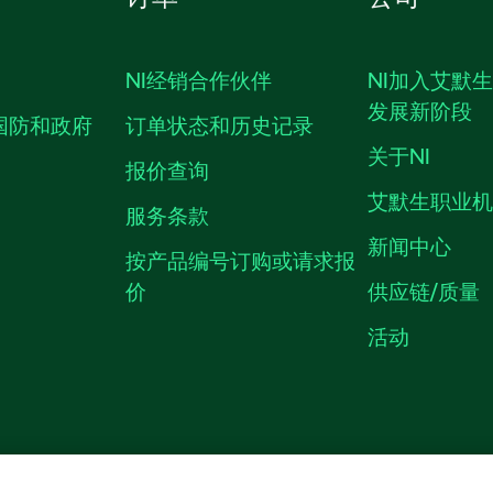
NI经销合作伙伴
NI加入艾默
发展新阶段
国防和政府
订单状态和历史记录
关于NI
报价查询
艾默生职业
服务条款
新闻中心
按产品编号订购或请求报
价
供应链/质量
活动
隐私声明
|
MANAGE COOKIES
©
NATIONAL INSTRUMENTS CORP. 恩艾