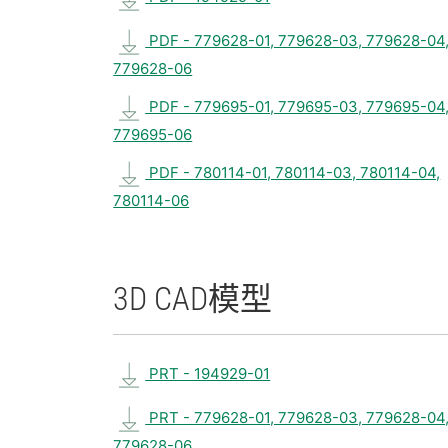
PDF - 779628-01, 779628-03, 779628-04
779628-06
PDF - 779695-01, 779695-03, 779695-04
779695-06
PDF - 780114-01, 780114-03, 780114-04,
780114-06
3D CAD
模型
PRT - 194929-01
PRT - 779628-01, 779628-03, 779628-04
779628-06