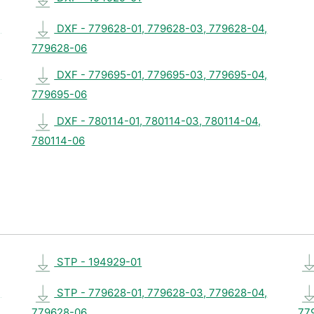
,
DXF - 779628-01, 779628-03, 779628-04,
779628-06
,
DXF - 779695-01, 779695-03, 779695-04,
779695-06
DXF - 780114-01, 780114-03, 780114-04,
780114-06
STP - 194929-01
,
STP - 779628-01, 779628-03, 779628-04,
779628-06
77