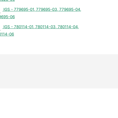
IGS - 779695-01, 779695-03, 779695-04,
9695-06
IGS - 780114-01, 780114-03, 780114-04,
0114-06