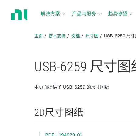
返
回
解决方案
产品与服务
趋势瞭望
主
页
主页
技术支持
文档
尺寸图
USB-6259 尺
USB-6259 尺寸
图
本页面提供了 USB-6259 的尺寸图纸
2D
尺寸
图纸
PDF - 194929-01