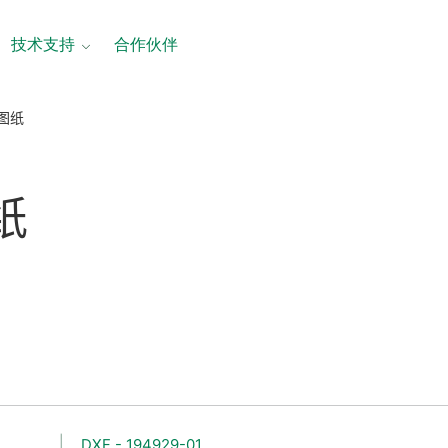
技术支持
合作伙伴
寸图纸
纸
DXF - 194929-01