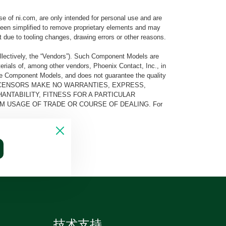
e of ni.com, are only intended for personal use and are
e been simplified to remove proprietary elements and may
t due to tooling changes, drawing errors or other reasons.
llectively, the “Vendors”). Such Component Models are
rials of, among other vendors, Phoenix Contact, Inc., in
he Component Models, and does not guarantee the quality
 AND ITS LICENSORS MAKE NO WARRANTIES, EXPRESS,
ANTABILITY, FITNESS FOR A PARTICULAR
M USAGE OF TRADE OR COURSE OF DEALING. For
技术支持