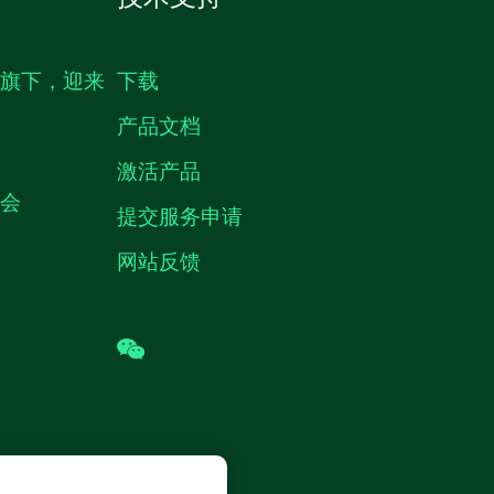
生旗下，迎来
下载
产品文档
激活产品
机会
提交服务申请
网站反馈
wechat
 (中国) 仪器有限公司 版权所有.
沪ICP