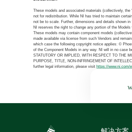
These models and associated materials (collectively, the 
not for redistribution. While NI has tried to maintain cer
not be to scale. Further, dimensions and details shown in 
NI reserves the right to change any portion of the Models 
These models may contain component models (collectively
made available via license from such Vendors and remain 
which case the following copyright notice applies: © Ph
of the Component Models in any way. NI will in no cas
STATUTORY OR IMPLIED, WITH RESPECT TO THE M
PURPOSE, TITLE, NON-INFRINGEMENT OF INTELLE
further legal information, please visit
https://www.ni.com/e
Wa
解决方案