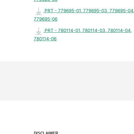
PRT - 779695-01, 779695-03, 779695-04
779695-06
PRT - 780114-01, 780114-03, 780114-04,
780114-06
DISCLAIMER