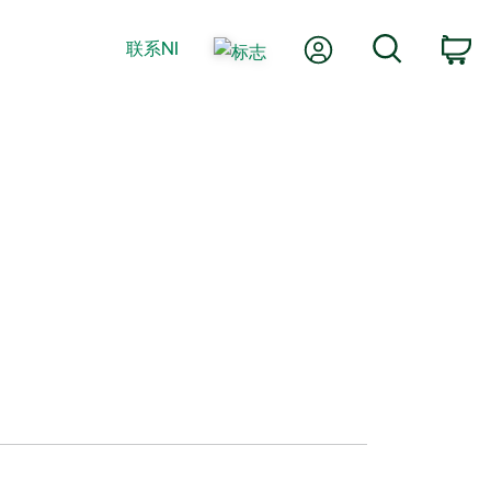
我的账户
搜索
联系NI
购