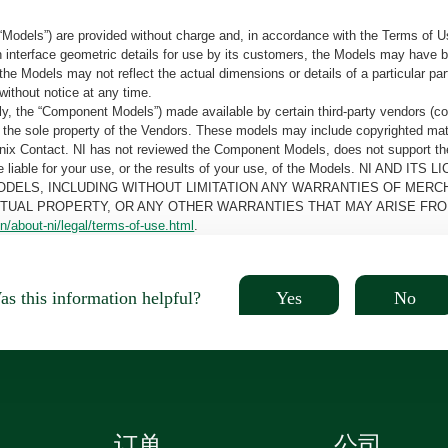
“Models”) are provided without charge and, in accordance with the Terms of Us
tain interface geometric details for use by its customers, the Models may hav
the Models may not reflect the actual dimensions or details of a particular par
without notice at any time.
, the “Component Models”) made available by certain third-party vendors (co
the sole property of the Vendors. These models may include copyrighted mate
oenix Contact. NI has not reviewed the Component Models, does not support t
e be liable for your use, or the results of your use, of the Models. NI
ODELS, INCLUDING WITHOUT LIMITATION ANY WARRANTIES OF MERCH
CTUAL PROPERTY, OR ANY OTHER WARRANTIES THAT MAY ARISE FRO
n/about-ni/legal/terms-of-use.html
.
Yes
No
s this information helpful?
订单
公司