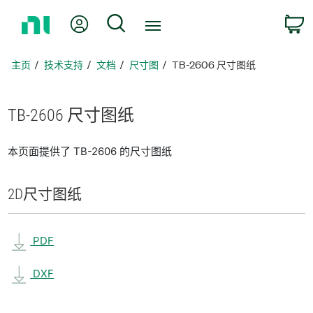
返
我的账户
搜索
回
主
页
主页
技术支持
文档
尺寸图
TB-2606 尺寸图纸
TB-2606 尺寸
图纸
本页面提供了 TB-2606 的尺寸图纸
2D
尺寸
图纸
PDF
DXF