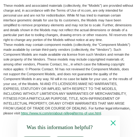
These models and associated materials (collectively, the “Models”) are provided without
charge and, in accordance with the Terms of Use of ni.com, are only intended for
personal use and are not for redistribution. While NI has tried to maintain certain
interface geometric details for use by its customers, the Models may have been
simplified to remove proprietary elements and may not be to scale. Further, dimensions
and details shown in the Models may not reflect the actual dimensions or details of a
particular part due to tooling changes, drawing errors or other reasons. NI reserves the
right to change any portion of the Models without notice at any time.
These models may contain component models (collectively, the “Component Models”)
made available by certain third-party vendors (collectively, the “Vendors”). Such
Component Models are made available via license from such Vendors and remain the
sole property of the Vendors. These models may include copyrighted materials of,
among other vendors, Phoenix Contact, Inc., in which case the following copyright
notice applies: © Phoenix Contact. NI has not reviewed the Component Models, does
not support the Component Models, and does not guarantee the quality of the
Component Models in any way. NI will in no case be liable for your use, or the results of
your use, of the Models. NI AND ITS LICENSORS MAKE NO WARRANTIES,
EXPRESS, STATUTORY OR IMPLIED, WITH RESPECT TO THE MODELS,
INCLUDING WITHOUT LIMITATION ANY WARRANTIES OF MERCHANTABILITY,
FITNESS FOR A PARTICULAR PURPOSE, TITLE, NON-INFRINGEMENT OF
INTELLECTUAL PROPERTY, OR ANY OTHER WARRANTIES THAT MAY ARISE
FROM USAGE OF TRADE OR COURSE OF DEALING. For further legal information,
please visit
https://www.ni.com/en/about-ni/legal/terms-of-use.html
.
Was this information helpful?