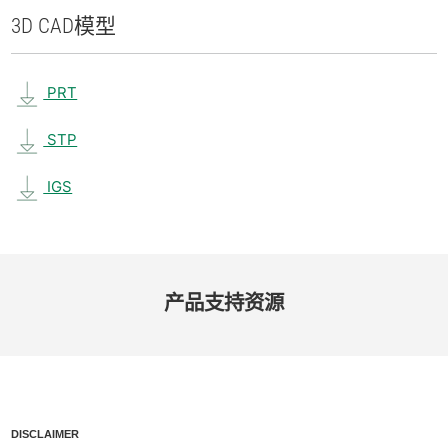
3D CAD
模型
PRT
STP
IGS
产品​支持​资源
DISCLAIMER