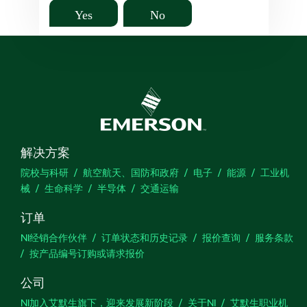
Yes
No
解决方案
院校与科研
航空航天、国防和政府
电子
能源
工业机
械
生命科学
半导体
交通运输
订单
NI经销合作伙伴
订单状态和历史记录
报价查询
服务条款
按产品编号订购或请求报价
公司
NI加入艾默生旗下，迎来发展新阶段
关于NI
艾默生职业机