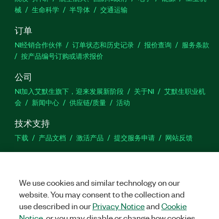
械
生命科学
半导体
交通运输
订单
NI经销合作伙伴
订单状态和历史记录
报价查询
服务条款
按产品编号订购或请求报价
公司
NI加入艾默生旗下，迎来发展新阶段
关于NI
艾默生职业机
会
新闻中心
供应链/质量
活动
技术支持
下载
产品文档
激活产品
提交服务申请
网站反馈
we
We use cookies and similar technology on our
website. You may consent to the collection and
use described in our
Privacy Notice
and
Cookie
©
NATIONAL INSTRUMENTS CORP. 恩艾 (中国) 仪器有限公司 版权所
有.
沪ICP备09002359号.
沪公网安备 31011502018878号
Notice
, or you may disable or change how cookies