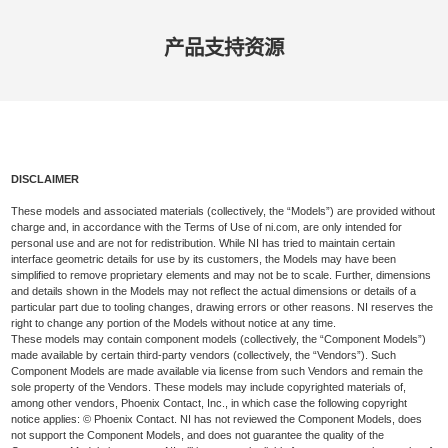
产品​支持​资源
DISCLAIMER
These models and associated materials (collectively, the “Models”) are provided without
charge and, in accordance with the Terms of Use of ni.com, are only intended for
personal use and are not for redistribution. While NI has tried to maintain certain
interface geometric details for use by its customers, the Models may have been
simplified to remove proprietary elements and may not be to scale. Further, dimensions
and details shown in the Models may not reflect the actual dimensions or details of a
particular part due to tooling changes, drawing errors or other reasons. NI reserves the
right to change any portion of the Models without notice at any time.
These models may contain component models (collectively, the “Component Models”)
made available by certain third-party vendors (collectively, the “Vendors”). Such
Component Models are made available via license from such Vendors and remain the
sole property of the Vendors. These models may include copyrighted materials of,
among other vendors, Phoenix Contact, Inc., in which case the following copyright
notice applies: © Phoenix Contact. NI has not reviewed the Component Models, does
not support the Component Models, and does not guarantee the quality of the