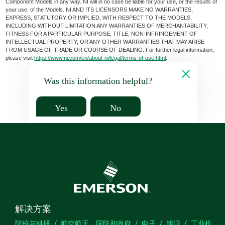
Component Models in any way. NI will in no case be liable for your use, or the results of
your use, of the Models. NI AND ITS LICENSORS MAKE NO WARRANTIES,
EXPRESS, STATUTORY OR IMPLIED, WITH RESPECT TO THE MODELS,
INCLUDING WITHOUT LIMITATION ANY WARRANTIES OF MERCHANTABILITY,
FITNESS FOR A PARTICULAR PURPOSE, TITLE, NON-INFRINGEMENT OF
INTELLECTUAL PROPERTY, OR ANY OTHER WARRANTIES THAT MAY ARISE
FROM USAGE OF TRADE OR COURSE OF DEALING. For further legal information,
please visit
https://www.ni.com/en/about-ni/legal/terms-of-use.html
.
Was this information helpful?
Yes
No
解决方案
院校与科研
航空航天、国防和政府
电子
能源
工业机