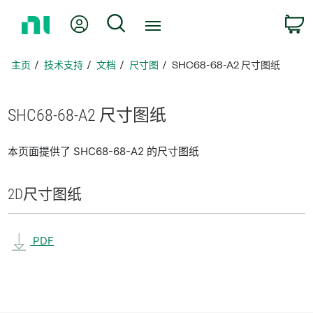
返
我的账户
搜索
回
主
页
主页
技术支持
文档
尺寸图
SHC68-68-A2 尺寸图纸
SHC68-68-
A2 尺寸
图纸
本页面提供了 SHC68-68-A2 的尺寸图纸
2D
尺寸
图纸
PDF