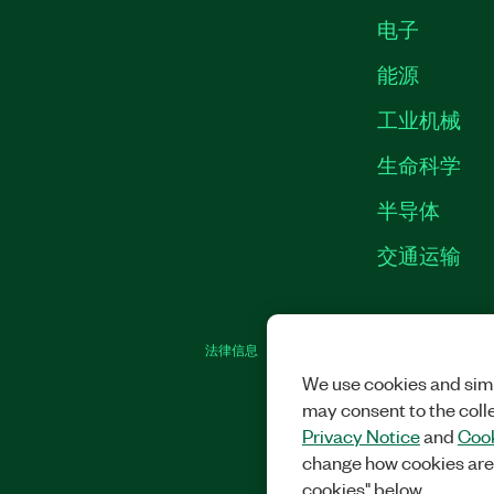
电子
能源
工业机械
生命科学
半导体
交通运输
法律信息
|
IMPRINT
|
中国特定隐私声明
|
We use cookies and simi
may consent to the coll
Privacy Notice
and
Cook
change how cookies are
cookies" below.