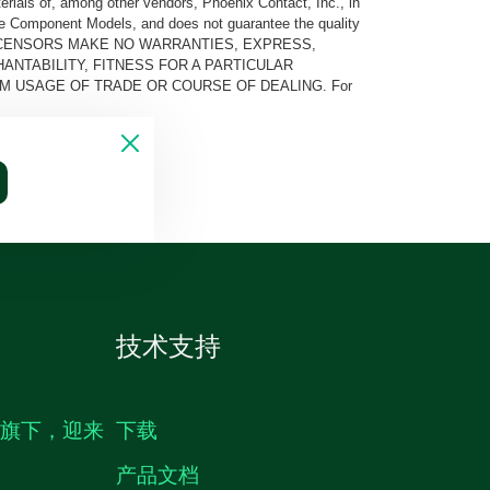
rials of, among other vendors, Phoenix Contact, Inc., in
he Component Models, and does not guarantee the quality
 AND ITS LICENSORS MAKE NO WARRANTIES, EXPRESS,
ANTABILITY, FITNESS FOR A PARTICULAR
M USAGE OF TRADE OR COURSE OF DEALING. For
技术支持
生旗下，迎来
下载
产品文档