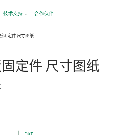
技术支持
合作伙伴
面板固定件 尺寸图纸
板
固定
件 尺寸
图纸
纸
DXF