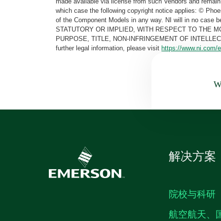
made available via license from such Vendors and remain 
which case the following copyright notice applies: © Ph
of the Component Models in any way. NI will in no cas
STATUTORY OR IMPLIED, WITH RESPECT TO THE M
PURPOSE, TITLE, NON-INFRINGEMENT OF INTELLE
further legal information, please visit
https://www.ni.com/e
Wa
解决方案
院校与科研
航空航天、