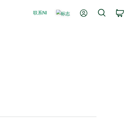
我的账户
搜索
联系NI
购