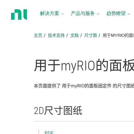
返
回
解决方案
产品与服务
趋势瞭望
主
页
主页
技术支持
文档
尺寸图
用于MYRIO的
用于
myRIO
的
面
本页面提供了 用于myRIO的面板固定件 的尺寸图
2D
尺寸
图纸
PDF