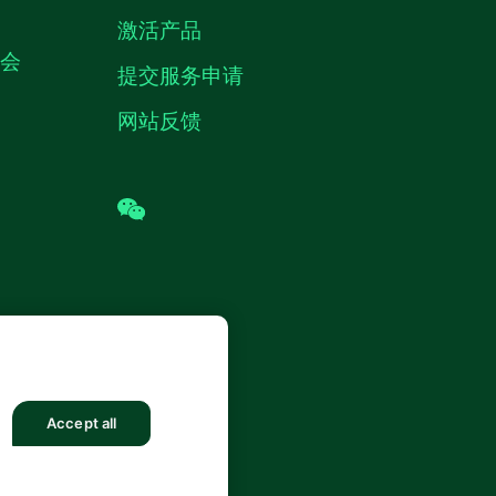
激活产品
机会
提交服务申请
网站反馈
wechat
 (中国) 仪器有限公司 版权所有.
沪ICP
8878号
Accept all