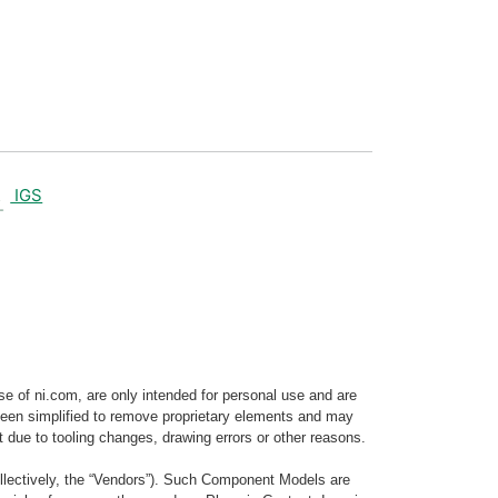
IGS
e of ni.com, are only intended for personal use and are
e been simplified to remove proprietary elements and may
t due to tooling changes, drawing errors or other reasons.
llectively, the “Vendors”). Such Component Models are