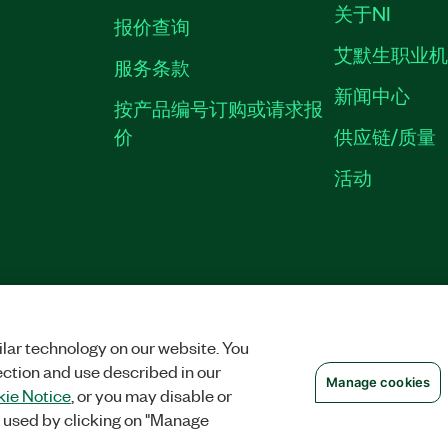
关于NI
报价查询
艾默生职业
服务条款
新闻中心
按产品编号订购或请求报
价
供应链/质量
活动
隐私声明
|
MANAGE COOKIES
©
NATIONAL INSTRUMENTS CORP. 恩艾
备09002359号.
沪公网安备 3101150201
lar technology on our website. You
ection and use described in our
Manage cookies
ie Notice
, or you may disable or
 used by clicking on "Manage