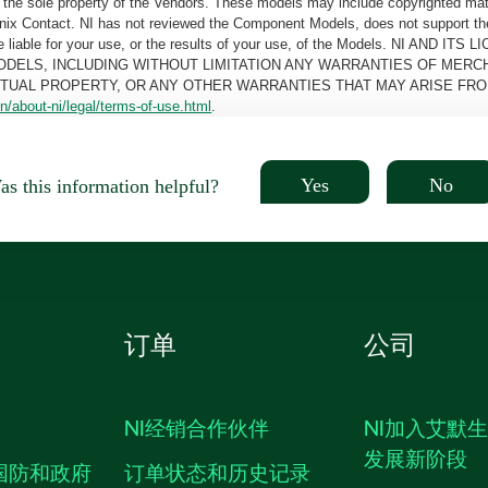
the sole property of the Vendors. These models may include copyrighted mate
oenix Contact. NI has not reviewed the Component Models, does not support t
e be liable for your use, or the results of your use, of the Models. NI
ODELS, INCLUDING WITHOUT LIMITATION ANY WARRANTIES OF MERCH
CTUAL PROPERTY, OR ANY OTHER WARRANTIES THAT MAY ARISE FRO
n/about-ni/legal/terms-of-use.html
.
Yes
No
s this information helpful?
订单
公司
NI经销合作伙伴
NI加入艾默
发展新阶段
国防和政府
订单状态和历史记录