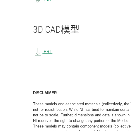
3D CAD
模型
PRT
DISCLAIMER
These models and associated materials (collectively, the 
not for redistribution. While NI has tried to maintain cer
not be to scale. Further, dimensions and details shown in 
NI reserves the right to change any portion of the Models 
These models may contain component models (collectively