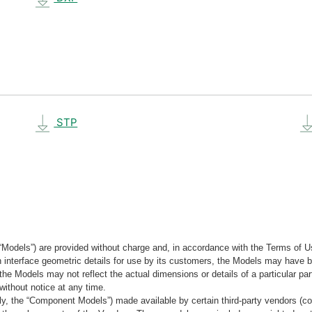
STP
“Models”) are provided without charge and, in accordance with the Terms of Us
tain interface geometric details for use by its customers, the Models may hav
the Models may not reflect the actual dimensions or details of a particular par
without notice at any time.
, the “Component Models”) made available by certain third-party vendors (co