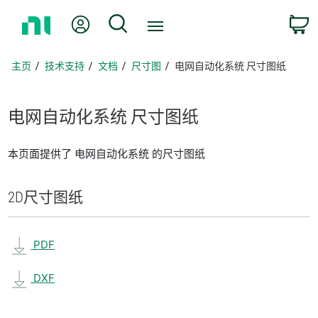
返
我的账户
搜索
回
主
页
主页
技术支持
文档
尺寸图
电网自动化系统 尺寸图纸
电
网
自动
化
系统 尺寸
图纸
本页面提供了 电网自动化系统 的尺寸图纸
2D
尺寸
图纸
PDF
DXF