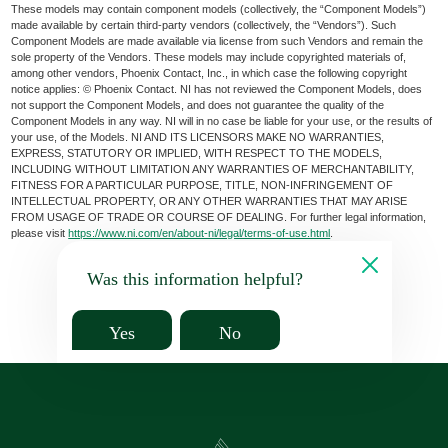
These models may contain component models (collectively, the “Component Models”)
made available by certain third-party vendors (collectively, the “Vendors”). Such
Component Models are made available via license from such Vendors and remain the
sole property of the Vendors. These models may include copyrighted materials of,
among other vendors, Phoenix Contact, Inc., in which case the following copyright
notice applies: © Phoenix Contact. NI has not reviewed the Component Models, does
not support the Component Models, and does not guarantee the quality of the
Component Models in any way. NI will in no case be liable for your use, or the results of
your use, of the Models. NI AND ITS LICENSORS MAKE NO WARRANTIES,
EXPRESS, STATUTORY OR IMPLIED, WITH RESPECT TO THE MODELS,
INCLUDING WITHOUT LIMITATION ANY WARRANTIES OF MERCHANTABILITY,
FITNESS FOR A PARTICULAR PURPOSE, TITLE, NON-INFRINGEMENT OF
INTELLECTUAL PROPERTY, OR ANY OTHER WARRANTIES THAT MAY ARISE
FROM USAGE OF TRADE OR COURSE OF DEALING. For further legal information,
please visit
https://www.ni.com/en/about-ni/legal/terms-of-use.html
.
Was this information helpful?
Yes
No