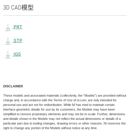
3D CAD
模型
PRT
STP
IGS
DISCLAIMER
These models and associated materials (collectively, the “Models”) are provided without
charge and, in accordance with the Terms of Use of ni.com, are only intended for
personal use and are not for redistribution. While NI has tried to maintain certain
interface geometric details for use by its customers, the Models may have been
simplified to remove proprietary elements and may not be to scale. Further, dimensions
and details shown in the Models may not reflect the actual dimensions or details of a
particular part due to tooling changes, drawing errors or other reasons. NI reserves the
right to change any portion of the Models without notice at any time.