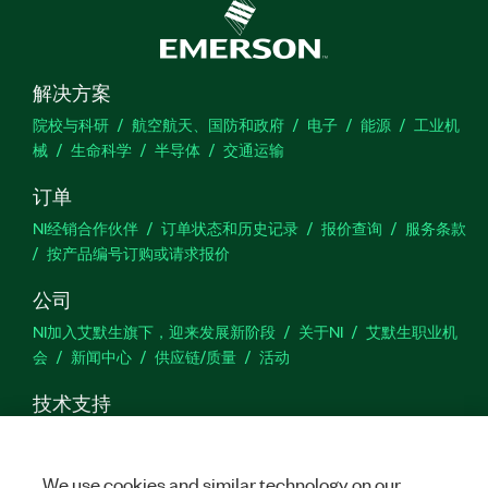
解决方案
院校与科研
航空航天、国防和政府
电子
能源
工业机
械
生命科学
半导体
交通运输
订单
NI经销合作伙伴
订单状态和历史记录
报价查询
服务条款
按产品编号订购或请求报价
公司
NI加入艾默生旗下，迎来发展新阶段
关于NI
艾默生职业机
会
新闻中心
供应链/质量
活动
技术支持
下载
产品文档
激活产品
提交服务申请
网站反馈
We use cookies and similar technology on our