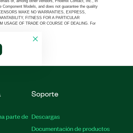
rials of, among other vendors, Phoenix Contact, Inc., in
he Component Models, and does not guarantee the quality
 AND ITS LICENSORS MAKE NO WARRANTIES, EXPRESS,
ANTABILITY, FITNESS FOR A PARTICULAR
M USAGE OF TRADE OR COURSE OF DEALING. For
a
Soporte
ma parte de
Descargas
Documentación de productos