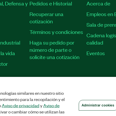
l, Defensa y
Pedidos e Historial
Acerca de
Recuperar una
Empleos en 
cotización
Sala de pren
Términos y condiciones
Cadena logís
ndustrial
Haga su pedido por
calidad
número de parte o
la vida
Eventos
solicite una cotización
tor
nologías similares en nuestro sitio
STRAR COOKIES
©
NATIONAL INSTRUMENTS CORP. TODOS LOS DERECHOS
ntimiento para la recopilación y el
o
Aviso de privacidad
y
Aviso de
Administrar cookies
ivar o cambiar cómo se utilizan las