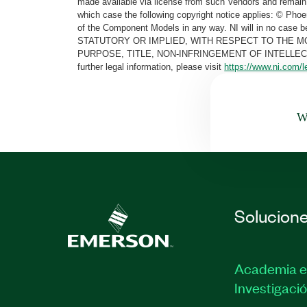
made available via license from such Vendors and remain 
which case the following copyright notice applies: © Ph
of the Component Models in any way. NI will in no cas
STATUTORY OR IMPLIED, WITH RESPECT TO THE M
PURPOSE, TITLE, NON-INFRINGEMENT OF INTELLE
further legal information, please visit
https://www.ni.com/l
Wa
Solucion
Academia e
Investigaci