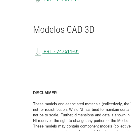
Modelos CAD 3D
PRT - 747514-01
DISCLAIMER
These models and associated materials (collectively, the 
not for redistribution. While NI has tried to maintain cer
not be to scale. Further, dimensions and details shown in 
NI reserves the right to change any portion of the Models 
These models may contain component models (collectively