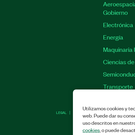
Aeroespacia
Gobierno
Electrónica
Energía
Maquinaria I
Ciencias de 
Semiconduc
Transporte
Utilizamos cookies y tec
LEGAL
|
IMPRINT
|
PRIVACIDAD
|
ADMINI
web. Puede dar su conse
uso descritos en nuestr
cookies
, o puede desact