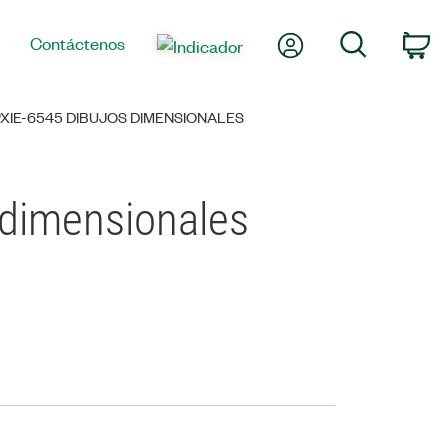
Mi cuenta
Búsqueda
Contáctenos
Ca
XIE-6545 DIBUJOS DIMENSIONALES
 dimensionales