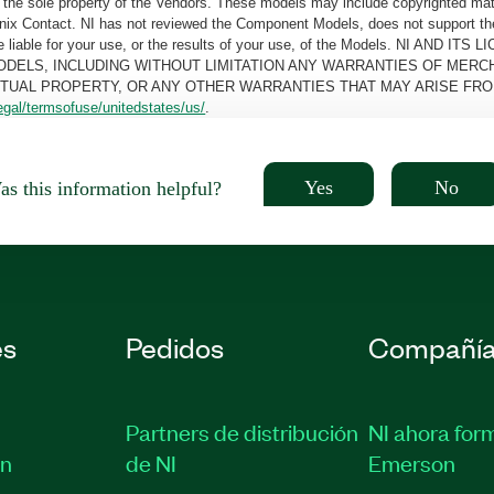
the sole property of the Vendors. These models may include copyrighted mate
oenix Contact. NI has not reviewed the Component Models, does not support t
e be liable for your use, or the results of your use, of the Models. NI
ODELS, INCLUDING WITHOUT LIMITATION ANY WARRANTIES OF MERCH
CTUAL PROPERTY, OR ANY OTHER WARRANTIES THAT MAY ARISE FRO
egal/termsofuse/unitedstates/us/
.
Yes
No
s this information helpful?
es
Pedidos
Compañí
Partners de distribución
NI ahora for
ón
de NI
Emerson