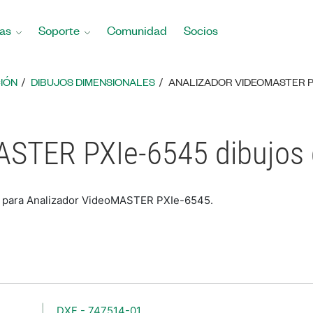
as
Soporte
Comunidad
Socios
IÓN
DIBUJOS DIMENSIONALES
ANALIZADOR VIDEOMASTER P
ASTER PXIe-6545 dibujos
es para Analizador VideoMASTER PXIe-6545.
DXF - 747514-01