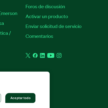
Foros de discusión
Emerson
Activar un producto
sa
Enviar solicitud de servicio
tica /
Comentarios
Twitter
Facebook
LinkedIn
YouTube
Instagram
 RESERVADOS.
Aceptar todo