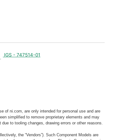
IGS - 747514-01
e of ni.com, are only intended for personal use and are
e been simplified to remove proprietary elements and may
t due to tooling changes, drawing errors or other reasons.
llectively, the “Vendors”). Such Component Models are