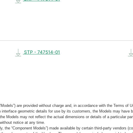
STP - 747514-01
“Models”) are provided without charge and, in accordance with the Terms of Us
tain interface geometric details for use by its customers, the Models may hav
the Models may not reflect the actual dimensions or details of a particular par
without notice at any time.
, the “Component Models”) made available by certain third-party vendors (co