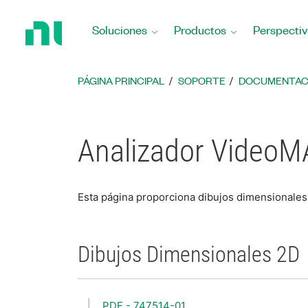
Regresar
a
Soluciones
Productos
Perspectiv
la
página
principal
PÁGINA PRINCIPAL
SOPORTE
DOCUMENTAC
Analizador VideoM
Esta página proporciona dibujos dimensional
Dibujos Dimensionales 2D
PDF - 747514-01