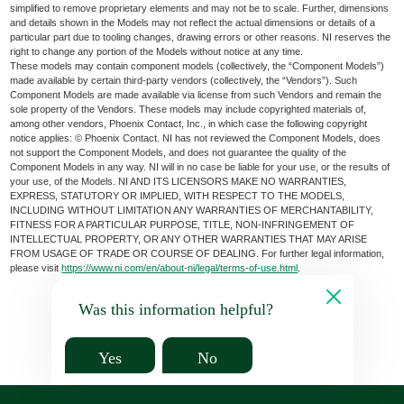
simplified to remove proprietary elements and may not be to scale. Further, dimensions
and details shown in the Models may not reflect the actual dimensions or details of a
particular part due to tooling changes, drawing errors or other reasons. NI reserves the
right to change any portion of the Models without notice at any time.
These models may contain component models (collectively, the “Component Models”)
made available by certain third-party vendors (collectively, the “Vendors”). Such
Component Models are made available via license from such Vendors and remain the
sole property of the Vendors. These models may include copyrighted materials of,
among other vendors, Phoenix Contact, Inc., in which case the following copyright
notice applies: © Phoenix Contact. NI has not reviewed the Component Models, does
not support the Component Models, and does not guarantee the quality of the
Component Models in any way. NI will in no case be liable for your use, or the results of
your use, of the Models. NI AND ITS LICENSORS MAKE NO WARRANTIES,
EXPRESS, STATUTORY OR IMPLIED, WITH RESPECT TO THE MODELS,
INCLUDING WITHOUT LIMITATION ANY WARRANTIES OF MERCHANTABILITY,
FITNESS FOR A PARTICULAR PURPOSE, TITLE, NON-INFRINGEMENT OF
INTELLECTUAL PROPERTY, OR ANY OTHER WARRANTIES THAT MAY ARISE
FROM USAGE OF TRADE OR COURSE OF DEALING. For further legal information,
please visit
https://www.ni.com/en/about-ni/legal/terms-of-use.html
.
Was this information helpful?
Yes
No