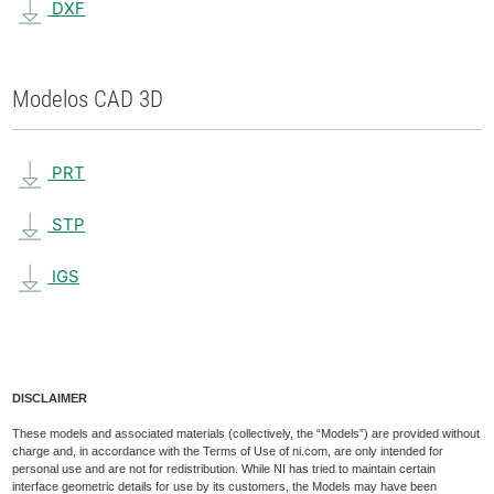
DXF
Modelos CAD 3D
PRT
STP
IGS
DISCLAIMER
These models and associated materials (collectively, the “Models”) are provided without
charge and, in accordance with the Terms of Use of ni.com, are only intended for
personal use and are not for redistribution. While NI has tried to maintain certain
interface geometric details for use by its customers, the Models may have been