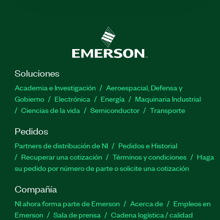
Soluciones
Academia e Investigación
Aeroespacial, Defensa y
Gobierno
Electrónica
Energía
Maquinaria Industrial
Ciencias de la vida
Semiconductor
Transporte
Pedidos
Partners de distribución de NI
Pedidos e Historial
Recuperar una cotización
Términos y condiciones
Haga
su pedido por número de parte o solicite una cotización
Compañía
NI ahora forma parte de Emerson
Acerca de
Empleos en
Emerson
Sala de prensa
Cadena logística / calidad