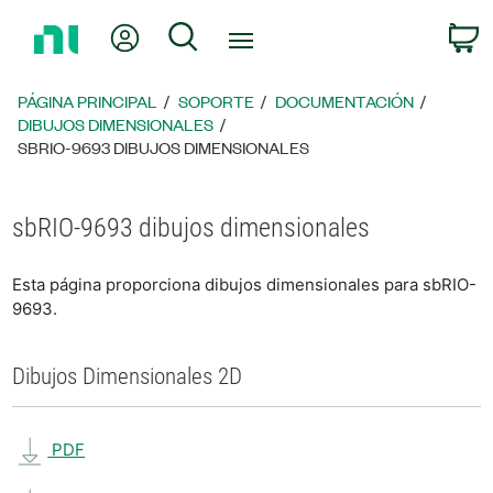
Regresar
Mi cuenta
Búsqueda
C
a
la
página
PÁGINA PRINCIPAL
SOPORTE
DOCUMENTACIÓN
principal
DIBUJOS DIMENSIONALES
SBRIO-9693 DIBUJOS DIMENSIONALES
sbRIO-9693 dibujos dimensionales
Esta página proporciona dibujos dimensionales para sbRIO-
9693.
Dibujos Dimensionales 2D
PDF