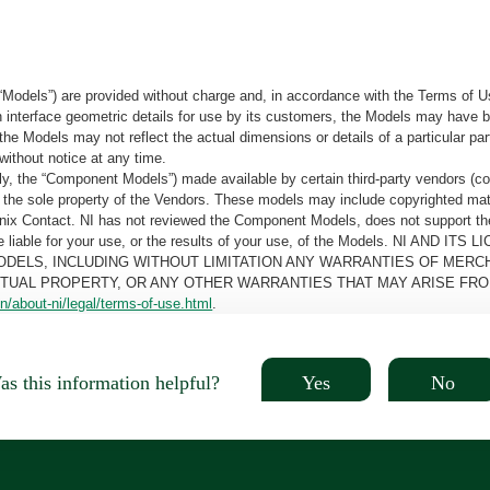
“Models”) are provided without charge and, in accordance with the Terms of Us
tain interface geometric details for use by its customers, the Models may hav
the Models may not reflect the actual dimensions or details of a particular par
without notice at any time.
, the “Component Models”) made available by certain third-party vendors (co
the sole property of the Vendors. These models may include copyrighted mate
oenix Contact. NI has not reviewed the Component Models, does not support t
e be liable for your use, or the results of your use, of the Models. NI
ODELS, INCLUDING WITHOUT LIMITATION ANY WARRANTIES OF MERCH
CTUAL PROPERTY, OR ANY OTHER WARRANTIES THAT MAY ARISE FRO
n/about-ni/legal/terms-of-use.html
.
Yes
No
s this information helpful?