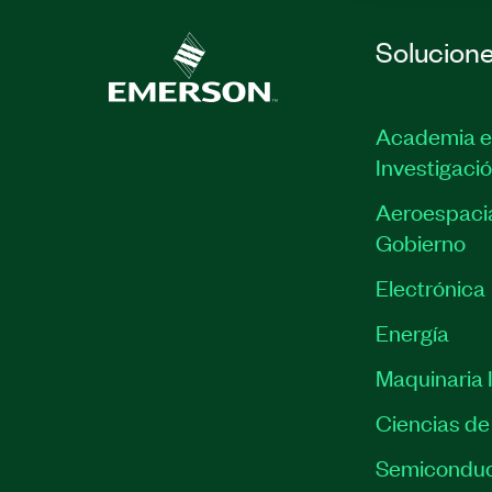
Solucion
Academia e
Investigaci
Aeroespacia
Gobierno
Electrónica
Energía
Maquinaria I
Ciencias de 
Semiconduc