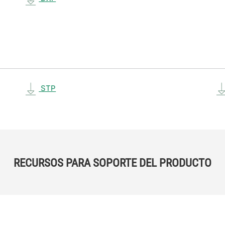
STP
RECURSOS PARA SOPORTE DEL PRODUCTO