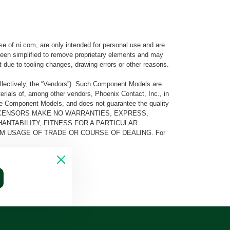
e of ni.com, are only intended for personal use and are
e been simplified to remove proprietary elements and may
t due to tooling changes, drawing errors or other reasons.
llectively, the “Vendors”). Such Component Models are
rials of, among other vendors, Phoenix Contact, Inc., in
he Component Models, and does not guarantee the quality
 AND ITS LICENSORS MAKE NO WARRANTIES, EXPRESS,
ANTABILITY, FITNESS FOR A PARTICULAR
M USAGE OF TRADE OR COURSE OF DEALING. For