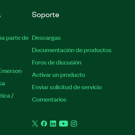
a
Soporte
ma parte de
Descargas
Documentación de productos
Foros de discusión
Emerson
Activar un producto
sa
Enviar solicitud de servicio
tica /
Comentarios
Twitter
Facebook
LinkedIn
YouTube
Instagram