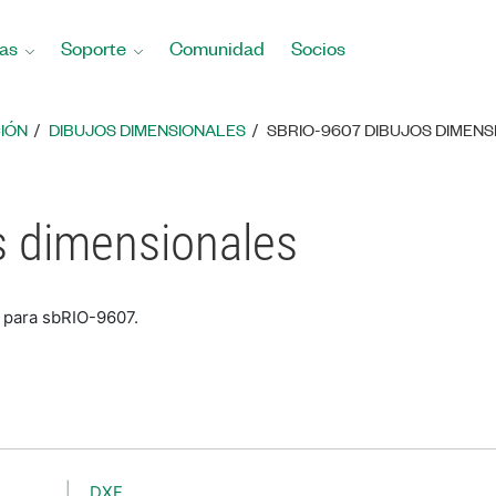
as
Soporte
Comunidad
Socios
IÓN
DIBUJOS DIMENSIONALES
SBRIO-9607 DIBUJOS DIMEN
s dimensionales
 para sbRIO-9607.
DXF