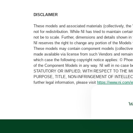
DISCLAIMER
These models and associated materials (collectively, the 
not for redistribution. While NI has tried to maintain cer
not be to scale. Further, dimensions and details shown in 
NI reserves the right to change any portion of the Models 
These models may contain component models (collectively
made available via license from such Vendors and remain 
which case the following copyright notice applies: © Ph
of the Component Models in any way. NI will in no cas
STATUTORY OR IMPLIED, WITH RESPECT TO THE M
PURPOSE, TITLE, NON-INFRINGEMENT OF INTELLE
further legal information, please visit
https://www.ni.com/e
Wa