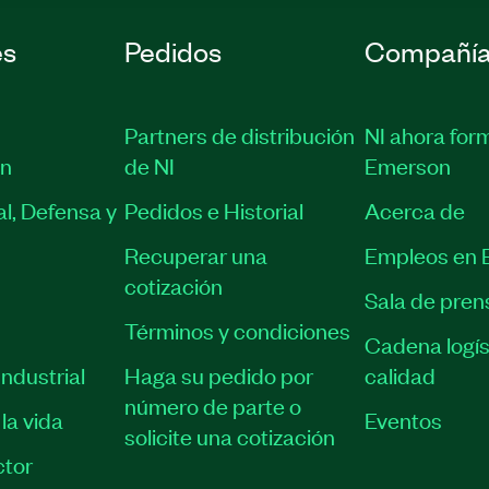
es
Pedidos
Compañí
Partners de distribución
NI ahora for
ón
de NI
Emerson
l, Defensa y
Pedidos e Historial
Acerca de
Recuperar una
Empleos en 
cotización
Sala de pren
Términos y condiciones
Cadena logís
ndustrial
Haga su pedido por
calidad
número de parte o
la vida
Eventos
solicite una cotización
tor