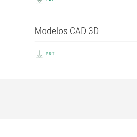
Modelos CAD 3D
PRT