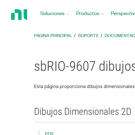
Regresar
a
Soluciones
Productos
Perspectiv
la
página
principal
PÁGINA PRINCIPAL
SOPORTE
DOCUMENTAC
sbRIO-9607 dibujo
Esta página proporciona dibujos dimensionales
Dibujos Dimensionales 2D
PDF