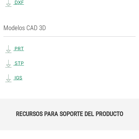
DXF
Modelos CAD 3D
PRT
STP
IGS
RECURSOS PARA SOPORTE DEL PRODUCTO