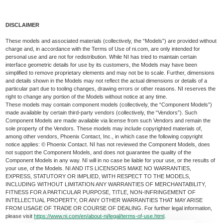
DISCLAIMER
These models and associated materials (collectively, the “Models”) are provided without
charge and, in accordance with the Terms of Use of ni.com, are only intended for
personal use and are not for redistribution. While NI has tried to maintain certain
interface geometric details for use by its customers, the Models may have been
simplified to remove proprietary elements and may not be to scale. Further, dimensions
and details shown in the Models may not reflect the actual dimensions or details of a
particular part due to tooling changes, drawing errors or other reasons. NI reserves the
right to change any portion of the Models without notice at any time.
These models may contain component models (collectively, the “Component Models”)
made available by certain third-party vendors (collectively, the “Vendors”). Such
Component Models are made available via license from such Vendors and remain the
sole property of the Vendors. These models may include copyrighted materials of,
among other vendors, Phoenix Contact, Inc., in which case the following copyright
notice applies: © Phoenix Contact. NI has not reviewed the Component Models, does
not support the Component Models, and does not guarantee the quality of the
Component Models in any way. NI will in no case be liable for your use, or the results of
your use, of the Models. NI AND ITS LICENSORS MAKE NO WARRANTIES,
EXPRESS, STATUTORY OR IMPLIED, WITH RESPECT TO THE MODELS,
INCLUDING WITHOUT LIMITATION ANY WARRANTIES OF MERCHANTABILITY,
FITNESS FOR A PARTICULAR PURPOSE, TITLE, NON-INFRINGEMENT OF
INTELLECTUAL PROPERTY, OR ANY OTHER WARRANTIES THAT MAY ARISE
FROM USAGE OF TRADE OR COURSE OF DEALING. For further legal information,
please visit
https://www.ni.com/en/about-ni/legal/terms-of-use.html
.