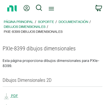
Regresar
Mi cuenta
Búsqueda
C
a
la
página
PÁGINA PRINCIPAL
SOPORTE
DOCUMENTACIÓN
principal
DIBUJOS DIMENSIONALES
PXIE-8399 DIBUJOS DIMENSIONALES
PXIe-8399 dibujos dimensionales
Esta página proporciona dibujos dimensionales para PXIe-
8399.
Dibujos Dimensionales 2D
PDF