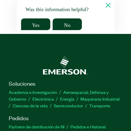
Was this information helpful?
Yes
No
Soluciones
Academia e Investigación
Aeroespacial, Defensa y
Gobierno
Electrónica
Energía
Maquinaria Industrial
Ciencias de la vida
Semiconductor
Transporte
Pedidos
Partners de distribución de NI
Pedidos e Historial