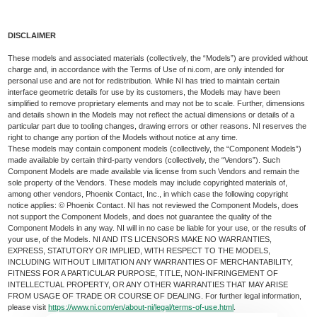
DISCLAIMER
These models and associated materials (collectively, the “Models”) are provided without
charge and, in accordance with the Terms of Use of ni.com, are only intended for
personal use and are not for redistribution. While NI has tried to maintain certain
interface geometric details for use by its customers, the Models may have been
simplified to remove proprietary elements and may not be to scale. Further, dimensions
and details shown in the Models may not reflect the actual dimensions or details of a
particular part due to tooling changes, drawing errors or other reasons. NI reserves the
right to change any portion of the Models without notice at any time.
These models may contain component models (collectively, the “Component Models”)
made available by certain third-party vendors (collectively, the “Vendors”). Such
Component Models are made available via license from such Vendors and remain the
sole property of the Vendors. These models may include copyrighted materials of,
among other vendors, Phoenix Contact, Inc., in which case the following copyright
notice applies: © Phoenix Contact. NI has not reviewed the Component Models, does
not support the Component Models, and does not guarantee the quality of the
Component Models in any way. NI will in no case be liable for your use, or the results of
your use, of the Models. NI AND ITS LICENSORS MAKE NO WARRANTIES,
EXPRESS, STATUTORY OR IMPLIED, WITH RESPECT TO THE MODELS,
INCLUDING WITHOUT LIMITATION ANY WARRANTIES OF MERCHANTABILITY,
FITNESS FOR A PARTICULAR PURPOSE, TITLE, NON-INFRINGEMENT OF
INTELLECTUAL PROPERTY, OR ANY OTHER WARRANTIES THAT MAY ARISE
FROM USAGE OF TRADE OR COURSE OF DEALING. For further legal information,
please visit
https://www.ni.com/en/about-ni/legal/terms-of-use.html
.