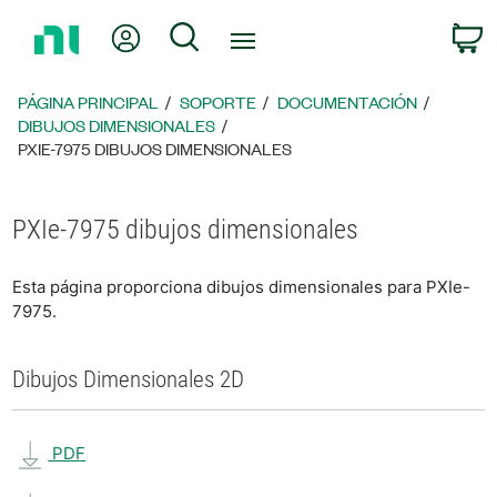
Regresar
Mi cuenta
Búsqueda
C
a
la
página
PÁGINA PRINCIPAL
SOPORTE
DOCUMENTACIÓN
principal
DIBUJOS DIMENSIONALES
PXIE-7975 DIBUJOS DIMENSIONALES
PXIe-7975 dibujos dimensionales
Esta página proporciona dibujos dimensionales para PXIe-
7975.
Dibujos Dimensionales 2D
PDF