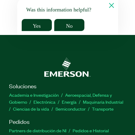
Was this information helpful?
Yes
No
Soluciones
Academia e Investigación
Aeroespacial, Defensa y
Gobierno
Electrónica
Energía
Maquinaria Industrial
Ciencias de la vida
Semiconductor
Transporte
Pedidos
Partners de distribución de NI
Pedidos e Historial