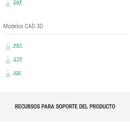
DXF
Modelos CAD 3D
PRT
STP
IGS
RECURSOS PARA SOPORTE DEL PRODUCTO