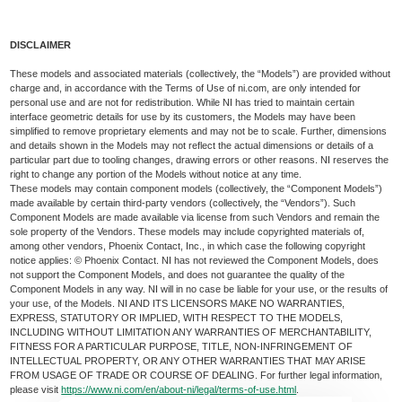
DISCLAIMER
These models and associated materials (collectively, the “Models”) are provided without
charge and, in accordance with the Terms of Use of ni.com, are only intended for
personal use and are not for redistribution. While NI has tried to maintain certain
interface geometric details for use by its customers, the Models may have been
simplified to remove proprietary elements and may not be to scale. Further, dimensions
and details shown in the Models may not reflect the actual dimensions or details of a
particular part due to tooling changes, drawing errors or other reasons. NI reserves the
right to change any portion of the Models without notice at any time.
These models may contain component models (collectively, the “Component Models”)
made available by certain third-party vendors (collectively, the “Vendors”). Such
Component Models are made available via license from such Vendors and remain the
sole property of the Vendors. These models may include copyrighted materials of,
among other vendors, Phoenix Contact, Inc., in which case the following copyright
notice applies: © Phoenix Contact. NI has not reviewed the Component Models, does
not support the Component Models, and does not guarantee the quality of the
Component Models in any way. NI will in no case be liable for your use, or the results of
your use, of the Models. NI AND ITS LICENSORS MAKE NO WARRANTIES,
EXPRESS, STATUTORY OR IMPLIED, WITH RESPECT TO THE MODELS,
INCLUDING WITHOUT LIMITATION ANY WARRANTIES OF MERCHANTABILITY,
FITNESS FOR A PARTICULAR PURPOSE, TITLE, NON-INFRINGEMENT OF
INTELLECTUAL PROPERTY, OR ANY OTHER WARRANTIES THAT MAY ARISE
FROM USAGE OF TRADE OR COURSE OF DEALING. For further legal information,
please visit
https://www.ni.com/en/about-ni/legal/terms-of-use.html
.