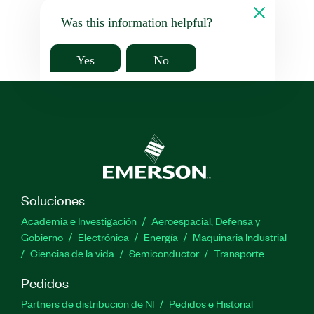
Was this information helpful?
Yes
No
Soluciones
Academia e Investigación
Aeroespacial, Defensa y
Gobierno
Electrónica
Energía
Maquinaria Industrial
Ciencias de la vida
Semiconductor
Transporte
Pedidos
Partners de distribución de NI
Pedidos e Historial