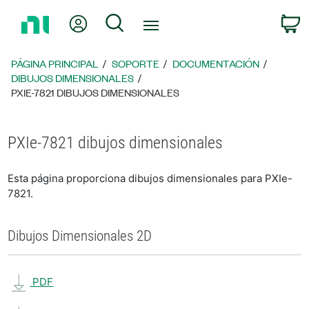
Regresar
Mi cuenta
Búsqueda
C
a
la
página
PÁGINA PRINCIPAL
SOPORTE
DOCUMENTACIÓN
principal
DIBUJOS DIMENSIONALES
PXIE-7821 DIBUJOS DIMENSIONALES
PXIe-7821 dibujos dimensionales
Esta página proporciona dibujos dimensionales para PXIe-
7821.
Dibujos Dimensionales 2D
PDF