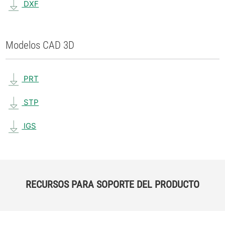
DXF
Modelos CAD 3D
PRT
STP
IGS
RECURSOS PARA SOPORTE DEL PRODUCTO