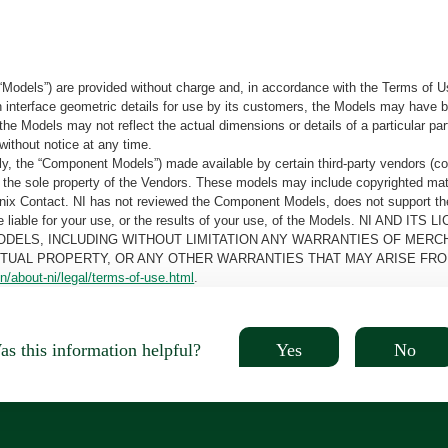
“Models”) are provided without charge and, in accordance with the Terms of Us
tain interface geometric details for use by its customers, the Models may hav
the Models may not reflect the actual dimensions or details of a particular par
without notice at any time.
, the “Component Models”) made available by certain third-party vendors (co
the sole property of the Vendors. These models may include copyrighted mate
oenix Contact. NI has not reviewed the Component Models, does not support t
e be liable for your use, or the results of your use, of the Models. NI
ODELS, INCLUDING WITHOUT LIMITATION ANY WARRANTIES OF MERCH
CTUAL PROPERTY, OR ANY OTHER WARRANTIES THAT MAY ARISE FRO
n/about-ni/legal/terms-of-use.html
.
Yes
No
s this information helpful?