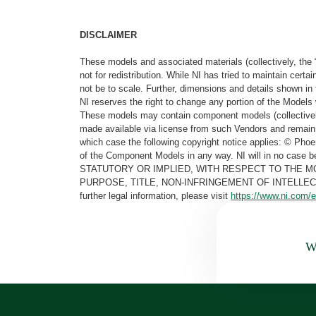
DISCLAIMER
These models and associated materials (collectively, the 
not for redistribution. While NI has tried to maintain cer
not be to scale. Further, dimensions and details shown in 
NI reserves the right to change any portion of the Models 
These models may contain component models (collectively
made available via license from such Vendors and remain 
which case the following copyright notice applies: © Ph
of the Component Models in any way. NI will in no cas
STATUTORY OR IMPLIED, WITH RESPECT TO THE M
PURPOSE, TITLE, NON-INFRINGEMENT OF INTELLE
further legal information, please visit
https://www.ni.com/e
Wa