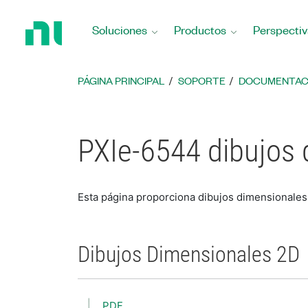
Regresar
a
Soluciones
Productos
Perspectiv
la
página
principal
PÁGINA PRINCIPAL
SOPORTE
DOCUMENTAC
PXIe-6544 dibujos
Esta página proporciona dibujos dimensionale
Dibujos Dimensionales 2D
PDF