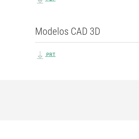
Modelos CAD 3D
PRT