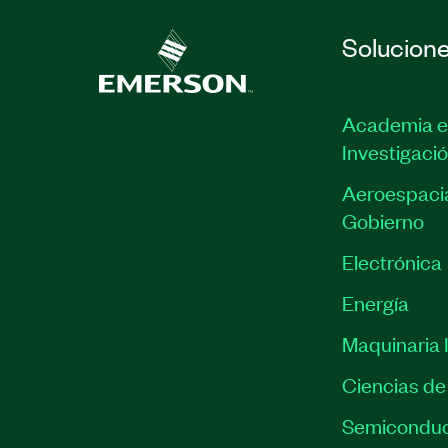
Solucion
Academia e
Investigaci
Aeroespacia
Gobierno
Electrónica
Energía
Maquinaria I
Ciencias de 
Semiconduc