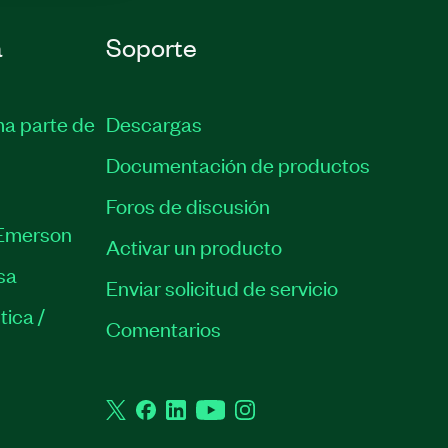
a
Soporte
ma parte de
Descargas
Documentación de productos
Foros de discusión
Emerson
Activar un producto
sa
Enviar solicitud de servicio
tica /
Comentarios
Twitter
Facebook
LinkedIn
YouTube
Instagram