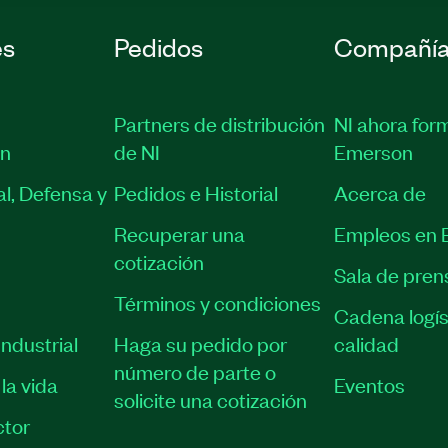
es
Pedidos
Compañí
Partners de distribución
NI ahora for
ón
de NI
Emerson
l, Defensa y
Pedidos e Historial
Acerca de
Recuperar una
Empleos en 
cotización
Sala de pren
Términos y condiciones
Cadena logís
ndustrial
Haga su pedido por
calidad
número de parte o
la vida
Eventos
solicite una cotización
tor