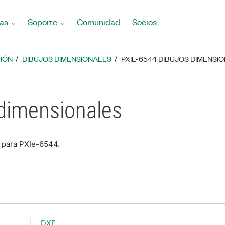
as
Soporte
Comunidad
Socios
IÓN
DIBUJOS DIMENSIONALES
PXIE-6544 DIBUJOS DIMENSI
 dimensionales
s para PXIe-6544.
DXF