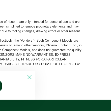
e of ni.com, are only intended for personal use and are
e been simplified to remove proprietary elements and may
t due to tooling changes, drawing errors or other reasons.
llectively, the “Vendors”). Such Component Models are
rials of, among other vendors, Phoenix Contact, Inc., in
he Component Models, and does not guarantee the quality
 AND ITS LICENSORS MAKE NO WARRANTIES, EXPRESS,
ANTABILITY, FITNESS FOR A PARTICULAR
M USAGE OF TRADE OR COURSE OF DEALING. For