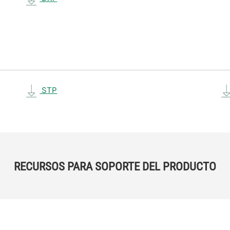
STP
RECURSOS PARA SOPORTE DEL PRODUCTO