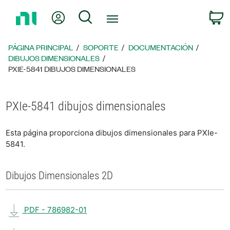
Regresar
Mi cuenta
Búsqueda
C
a
la
página
PÁGINA PRINCIPAL
SOPORTE
DOCUMENTACIÓN
principal
DIBUJOS DIMENSIONALES
PXIE-5841 DIBUJOS DIMENSIONALES
PXIe-5841 dibujos dimensionales
Esta página proporciona dibujos dimensionales para PXIe-
5841.
Dibujos Dimensionales 2D
PDF - 786982-01