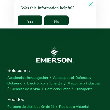
Was this information helpful?
Yes
No
Soluciones
Academia e Investigación
Aeroespacial, Defensa y
Gobierno
Electrónica
Energía
Maquinaria Industrial
Ciencias de la vida
Semiconductor
Transporte
Pedidos
Partners de distribución de NI
Pedidos e Historial