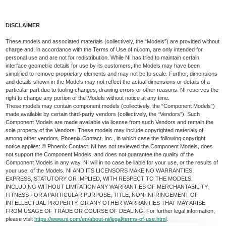
DISCLAIMER
These models and associated materials (collectively, the “Models”) are provided without
charge and, in accordance with the Terms of Use of ni.com, are only intended for
personal use and are not for redistribution. While NI has tried to maintain certain
interface geometric details for use by its customers, the Models may have been
simplified to remove proprietary elements and may not be to scale. Further, dimensions
and details shown in the Models may not reflect the actual dimensions or details of a
particular part due to tooling changes, drawing errors or other reasons. NI reserves the
right to change any portion of the Models without notice at any time.
These models may contain component models (collectively, the “Component Models”)
made available by certain third-party vendors (collectively, the “Vendors”). Such
Component Models are made available via license from such Vendors and remain the
sole property of the Vendors. These models may include copyrighted materials of,
among other vendors, Phoenix Contact, Inc., in which case the following copyright
notice applies: © Phoenix Contact. NI has not reviewed the Component Models, does
not support the Component Models, and does not guarantee the quality of the
Component Models in any way. NI will in no case be liable for your use, or the results of
your use, of the Models. NI AND ITS LICENSORS MAKE NO WARRANTIES,
EXPRESS, STATUTORY OR IMPLIED, WITH RESPECT TO THE MODELS,
INCLUDING WITHOUT LIMITATION ANY WARRANTIES OF MERCHANTABILITY,
FITNESS FOR A PARTICULAR PURPOSE, TITLE, NON-INFRINGEMENT OF
INTELLECTUAL PROPERTY, OR ANY OTHER WARRANTIES THAT MAY ARISE
FROM USAGE OF TRADE OR COURSE OF DEALING. For further legal information,
please visit
https://www.ni.com/en/about-ni/legal/terms-of-use.html
.