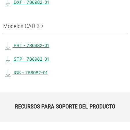
DXF - 786982-01
Modelos CAD 3D
PRT - 786982-01
STP - 786982-01
IGS - 786982-01
RECURSOS PARA SOPORTE DEL PRODUCTO