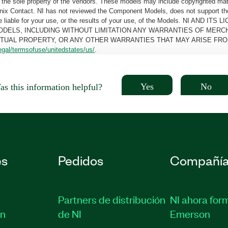
the sole property of the Vendors. These models may include copyrighted mate
oenix Contact. NI has not reviewed the Component Models, does not support t
e be liable for your use, or the results of your use, of the Models. NI
ODELS, INCLUDING WITHOUT LIMITATION ANY WARRANTIES OF MERCH
CTUAL PROPERTY, OR ANY OTHER WARRANTIES THAT MAY ARISE FRO
egal/termsofuse/unitedstates/us/
.
Yes
No
s this information helpful?
es
Pedidos
Compañí
Partners de distribución
NI ahora for
ón
de NI
Emerson