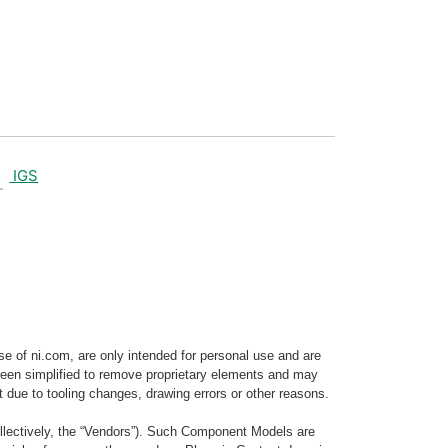
IGS
e of ni.com, are only intended for personal use and are
e been simplified to remove proprietary elements and may
t due to tooling changes, drawing errors or other reasons.
llectively, the “Vendors”). Such Component Models are