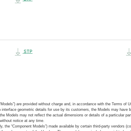
STP
“Models”) are provided without charge and, in accordance with the Terms of Us
tain interface geometric details for use by its customers, the Models may hav
the Models may not reflect the actual dimensions or details of a particular par
without notice at any time.
, the “Component Models”) made available by certain third-party vendors (co