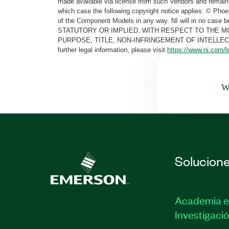
made available via license from such Vendors and remain 
which case the following copyright notice applies: © Ph
of the Component Models in any way. NI will in no cas
STATUTORY OR IMPLIED, WITH RESPECT TO THE M
PURPOSE, TITLE, NON-INFRINGEMENT OF INTELLE
further legal information, please visit
https://www.ni.com/l
Wa
Solucion
Academia e
Investigaci