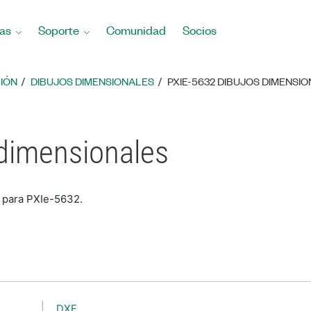
as
Soporte
Comunidad
Socios
IÓN
DIBUJOS DIMENSIONALES
PXIE-5632 DIBUJOS DIMENSI
 dimensionales
s para PXIe-5632.
DXF