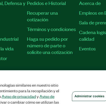
l, Defensa y
Pedidos e Historial
Acerca de
Recuperar una
Empleos en 
cotización
Sala de pren
Términos y condiciones
Cadena logís
ndustrial
Haga su pedido por
calidad
número de parte o
la vida
Eventos
solicite una cotización
tor
nologías similares en nuestro sitio
STRAR COOKIES
©
NATIONAL INSTRUMENTS CORP. TODOS LOS DERECHOS
ntimiento para la recopilación y el
o
Aviso de privacidad
y
Aviso de
Administrar cookies
ivar o cambiar cómo se utilizan las