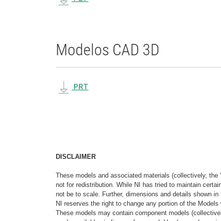
Modelos CAD 3D
PRT
DISCLAIMER
These models and associated materials (collectively, the 
not for redistribution. While NI has tried to maintain cer
not be to scale. Further, dimensions and details shown in 
NI reserves the right to change any portion of the Models 
These models may contain component models (collectively