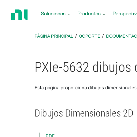
Regresar
a
Soluciones
Productos
Perspectiv
la
página
principal
PÁGINA PRINCIPAL
SOPORTE
DOCUMENTAC
PXIe-5632 dibujos
Esta página proporciona dibujos dimensionale
Dibujos Dimensionales 2D
PDF