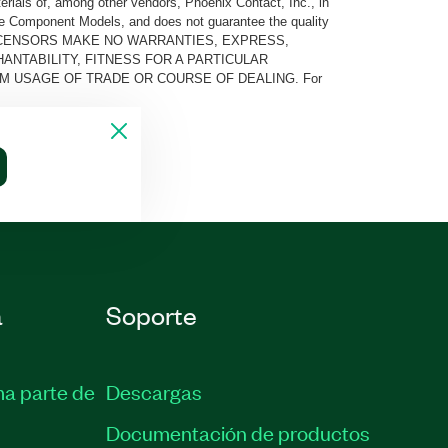
rials of, among other vendors, Phoenix Contact, Inc., in
he Component Models, and does not guarantee the quality
 AND ITS LICENSORS MAKE NO WARRANTIES, EXPRESS,
ANTABILITY, FITNESS FOR A PARTICULAR
M USAGE OF TRADE OR COURSE OF DEALING. For
a
Soporte
ma parte de
Descargas
Documentación de productos