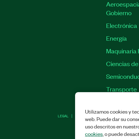
Aeroespacia
Gobierno
Electrónica
Energía
Maquinaria I
Ciencias de 
Semiconduc
Transporte
Utilizamos cookies y tec
LEGAL
|
IMPRINT
|
PRIVACIDAD
|
ADMINI
web. Puede dar su conse
uso descritos en nuestr
cookies
, o puede desact