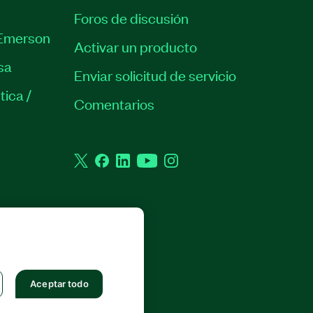
Foros de discusión
Emerson
Activar un producto
sa
Enviar solicitud de servicio
tica /
Comentarios
Twitter
Facebook
LinkedIn
YouTube
Instagram
 RESERVADOS.
Aceptar todo