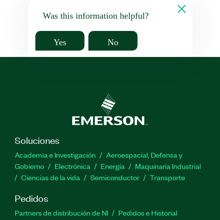
Was this information helpful?
Yes
No
Soluciones
Academia e Investigación
Aeroespacial, Defensa y
Gobierno
Electrónica
Energía
Maquinaria Industrial
Ciencias de la vida
Semiconductor
Transporte
Pedidos
Partners de distribución de NI
Pedidos e Historial