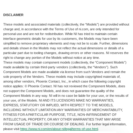
DISCLAIMER
These models and associated materials (collectively, the “Models”) are provided without
charge and, in accordance with the Terms of Use of ni.com, are only intended for
personal use and are not for redistribution. While NI has tried to maintain certain
interface geometric details for use by its customers, the Models may have been
simplified to remove proprietary elements and may not be to scale. Further, dimensions
and details shown in the Models may not reflect the actual dimensions or details of a
particular part due to tooling changes, drawing errors or other reasons. NI reserves the
right to change any portion of the Models without notice at any time.
These models may contain component models (collectively, the “Component Models”)
made available by certain third-party vendors (collectively, the “Vendors”). Such
Component Models are made available via license from such Vendors and remain the
sole property of the Vendors. These models may include copyrighted materials of,
among other vendors, Phoenix Contact, Inc., in which case the following copyright
notice applies: © Phoenix Contact. NI has not reviewed the Component Models, does
not support the Component Models, and does not guarantee the quality of the
Component Models in any way. NI will in no case be liable for your use, or the results of
your use, of the Models. NI AND ITS LICENSORS MAKE NO WARRANTIES,
EXPRESS, STATUTORY OR IMPLIED, WITH RESPECT TO THE MODELS,
INCLUDING WITHOUT LIMITATION ANY WARRANTIES OF MERCHANTABILITY,
FITNESS FOR A PARTICULAR PURPOSE, TITLE, NON-INFRINGEMENT OF
INTELLECTUAL PROPERTY, OR ANY OTHER WARRANTIES THAT MAY ARISE
FROM USAGE OF TRADE OR COURSE OF DEALING. For further legal information,
please visit
https://www.ni.com/en/about-ni/legal/terms-of-use.html
.