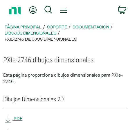
Regresar
Mi cuenta
Búsqueda
C
a
la
página
PÁGINA PRINCIPAL
SOPORTE
DOCUMENTACIÓN
principal
DIBUJOS DIMENSIONALES
PXIE-2746 DIBUJOS DIMENSIONALES
PXIe-2746 dibujos dimensionales
Esta página proporciona dibujos dimensionales para PXIe-
2746.
Dibujos Dimensionales 2D
PDF