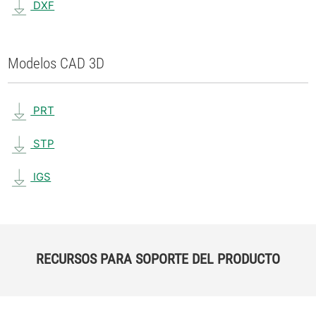
DXF
Modelos CAD 3D
PRT
STP
IGS
RECURSOS PARA SOPORTE DEL PRODUCTO