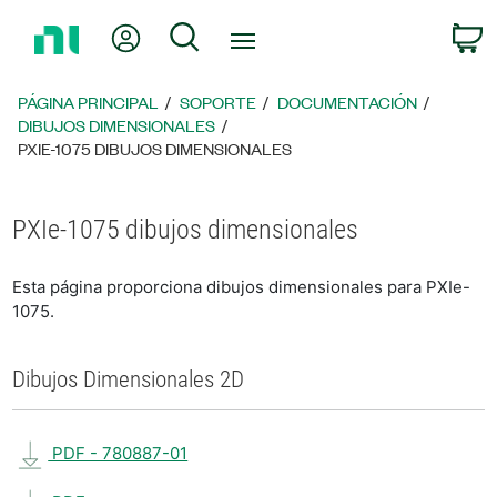
Regresar
Mi cuenta
Búsqueda
C
a
la
página
PÁGINA PRINCIPAL
SOPORTE
DOCUMENTACIÓN
principal
DIBUJOS DIMENSIONALES
PXIE-1075 DIBUJOS DIMENSIONALES
PXIe-1075 dibujos dimensionales
Esta página proporciona dibujos dimensionales para PXIe-
1075.
Dibujos Dimensionales 2D
PDF - 780887-01