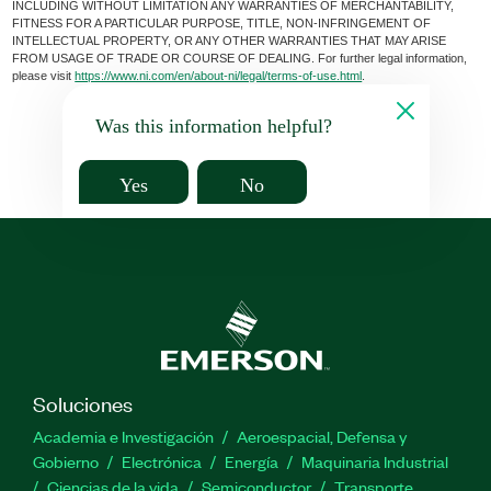
INCLUDING WITHOUT LIMITATION ANY WARRANTIES OF MERCHANTABILITY,
FITNESS FOR A PARTICULAR PURPOSE, TITLE, NON-INFRINGEMENT OF
INTELLECTUAL PROPERTY, OR ANY OTHER WARRANTIES THAT MAY ARISE
FROM USAGE OF TRADE OR COURSE OF DEALING. For further legal information,
please visit
https://www.ni.com/en/about-ni/legal/terms-of-use.html
.
Was this information helpful?
Yes
No
Soluciones
Academia e Investigación
Aeroespacial, Defensa y
Gobierno
Electrónica
Energía
Maquinaria Industrial
Ciencias de la vida
Semiconductor
Transporte