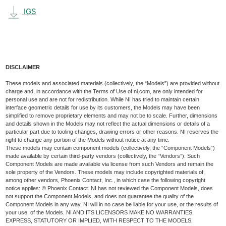
IGS
DISCLAIMER
These models and associated materials (collectively, the “Models”) are provided without
charge and, in accordance with the Terms of Use of ni.com, are only intended for
personal use and are not for redistribution. While NI has tried to maintain certain
interface geometric details for use by its customers, the Models may have been
simplified to remove proprietary elements and may not be to scale. Further, dimensions
and details shown in the Models may not reflect the actual dimensions or details of a
particular part due to tooling changes, drawing errors or other reasons. NI reserves the
right to change any portion of the Models without notice at any time.
These models may contain component models (collectively, the “Component Models”)
made available by certain third-party vendors (collectively, the “Vendors”). Such
Component Models are made available via license from such Vendors and remain the
sole property of the Vendors. These models may include copyrighted materials of,
among other vendors, Phoenix Contact, Inc., in which case the following copyright
notice applies: © Phoenix Contact. NI has not reviewed the Component Models, does
not support the Component Models, and does not guarantee the quality of the
Component Models in any way. NI will in no case be liable for your use, or the results of
your use, of the Models. NI AND ITS LICENSORS MAKE NO WARRANTIES,
EXPRESS, STATUTORY OR IMPLIED, WITH RESPECT TO THE MODELS,