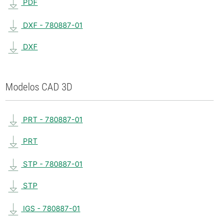
PDF
DXF - 780887-01
DXF
Modelos CAD 3D
PRT - 780887-01
PRT
STP - 780887-01
STP
IGS - 780887-01