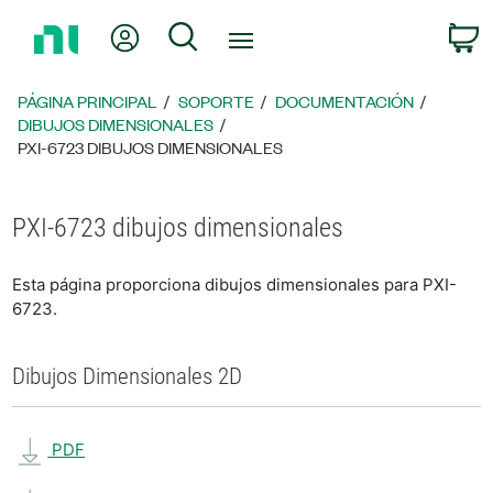
Regresar
Mi cuenta
Búsqueda
C
a
la
página
PÁGINA PRINCIPAL
SOPORTE
DOCUMENTACIÓN
principal
DIBUJOS DIMENSIONALES
PXI-6723 DIBUJOS DIMENSIONALES
PXI-6723 dibujos dimensionales
Esta página proporciona dibujos dimensionales para PXI-
6723.
Dibujos Dimensionales 2D
PDF