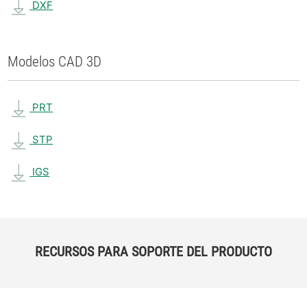
DXF
Modelos CAD 3D
PRT
STP
IGS
RECURSOS PARA SOPORTE DEL PRODUCTO