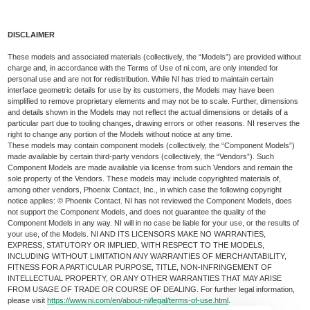
DISCLAIMER
These models and associated materials (collectively, the “Models”) are provided without
charge and, in accordance with the Terms of Use of ni.com, are only intended for
personal use and are not for redistribution. While NI has tried to maintain certain
interface geometric details for use by its customers, the Models may have been
simplified to remove proprietary elements and may not be to scale. Further, dimensions
and details shown in the Models may not reflect the actual dimensions or details of a
particular part due to tooling changes, drawing errors or other reasons. NI reserves the
right to change any portion of the Models without notice at any time.
These models may contain component models (collectively, the “Component Models”)
made available by certain third-party vendors (collectively, the “Vendors”). Such
Component Models are made available via license from such Vendors and remain the
sole property of the Vendors. These models may include copyrighted materials of,
among other vendors, Phoenix Contact, Inc., in which case the following copyright
notice applies: © Phoenix Contact. NI has not reviewed the Component Models, does
not support the Component Models, and does not guarantee the quality of the
Component Models in any way. NI will in no case be liable for your use, or the results of
your use, of the Models. NI AND ITS LICENSORS MAKE NO WARRANTIES,
EXPRESS, STATUTORY OR IMPLIED, WITH RESPECT TO THE MODELS,
INCLUDING WITHOUT LIMITATION ANY WARRANTIES OF MERCHANTABILITY,
FITNESS FOR A PARTICULAR PURPOSE, TITLE, NON-INFRINGEMENT OF
INTELLECTUAL PROPERTY, OR ANY OTHER WARRANTIES THAT MAY ARISE
FROM USAGE OF TRADE OR COURSE OF DEALING. For further legal information,
please visit
https://www.ni.com/en/about-ni/legal/terms-of-use.html
.