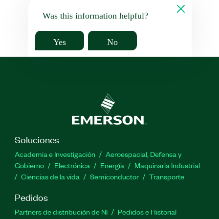
Was this information helpful?
Yes
No
Soluciones
Academia e Investigación
Aeroespacial, Defensa y
Gobierno
Electrónica
Energía
Maquinaria Industrial
Ciencias de la vida
Semiconductor
Transporte
Pedidos
Partners de distribución de NI
Pedidos e Historial