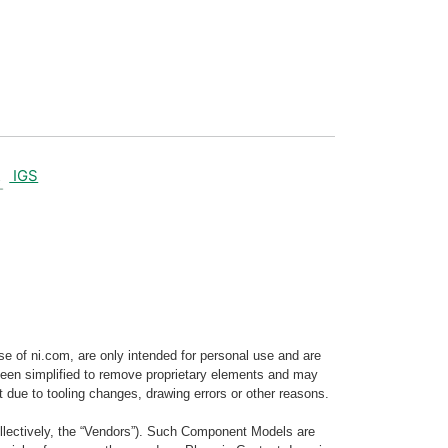
IGS
e of ni.com, are only intended for personal use and are
e been simplified to remove proprietary elements and may
t due to tooling changes, drawing errors or other reasons.
llectively, the “Vendors”). Such Component Models are