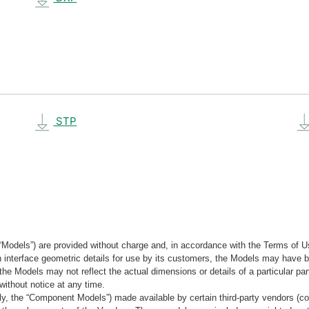
STP
“Models”) are provided without charge and, in accordance with the Terms of Us
tain interface geometric details for use by its customers, the Models may hav
the Models may not reflect the actual dimensions or details of a particular par
without notice at any time.
, the “Component Models”) made available by certain third-party vendors (co