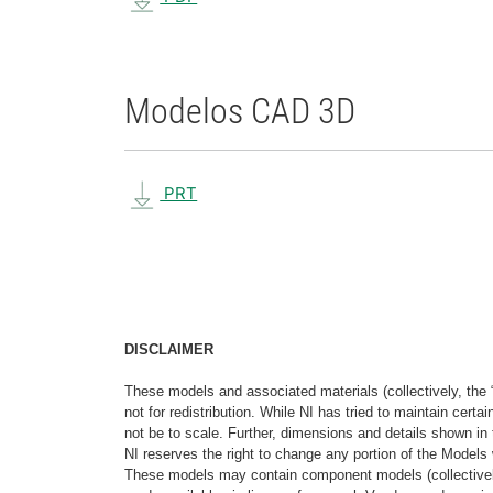
Modelos CAD 3D
PRT
DISCLAIMER
These models and associated materials (collectively, the 
not for redistribution. While NI has tried to maintain cer
not be to scale. Further, dimensions and details shown in 
NI reserves the right to change any portion of the Models 
These models may contain component models (collectively