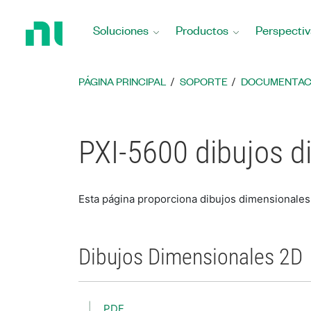
Regresar
a
Soluciones
Productos
Perspectiv
la
página
principal
PÁGINA PRINCIPAL
SOPORTE
DOCUMENTAC
PXI-5600 dibujos d
Esta página proporciona dibujos dimensionales
Dibujos Dimensionales 2D
PDF