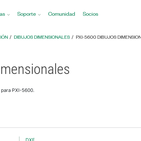
as
Soporte
Comunidad
Socios
IÓN
DIBUJOS DIMENSIONALES
PXI-5600 DIBUJOS DIMENSIO
imensionales
 para PXI-5600.
DXF