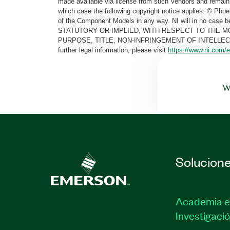
made available via license from such Vendors and remain 
which case the following copyright notice applies: © Ph
of the Component Models in any way. NI will in no cas
STATUTORY OR IMPLIED, WITH RESPECT TO THE M
PURPOSE, TITLE, NON-INFRINGEMENT OF INTELLE
further legal information, please visit
https://www.ni.com/e
Wa
Solucion
Academia e
Investigaci