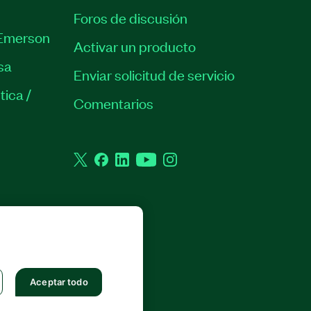
Foros de discusión
Emerson
Activar un producto
sa
Enviar solicitud de servicio
tica /
Comentarios
Twitter
Facebook
LinkedIn
YouTube
Instagram
 RESERVADOS.
Aceptar todo