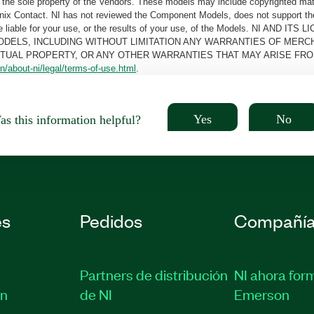
the sole property of the Vendors. These models may include copyrighted mate
oenix Contact. NI has not reviewed the Component Models, does not support t
e be liable for your use, or the results of your use, of the Models. NI
ODELS, INCLUDING WITHOUT LIMITATION ANY WARRANTIES OF MERCH
CTUAL PROPERTY, OR ANY OTHER WARRANTIES THAT MAY ARISE FRO
n/about-ni/legal/terms-of-use.html
.
Yes
No
s this information helpful?
es
Pedidos
Compañí
Partners de distribución
NI ahora for
ón
de NI
Emerson