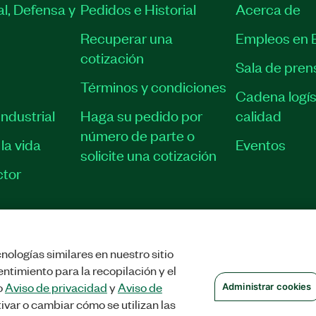
l, Defensa y
Pedidos e Historial
Acerca de
Recuperar una
Empleos en 
cotización
Sala de pren
Términos y condiciones
Cadena logís
ndustrial
Haga su pedido por
calidad
número de parte o
la vida
Eventos
solicite una cotización
tor
nologías similares en nuestro sitio
STRAR COOKIES
©
NATIONAL INSTRUMENTS CORP. TODOS LOS DERECHOS
ntimiento para la recopilación y el
o
Aviso de privacidad
y
Aviso de
Administrar cookies
ivar o cambiar cómo se utilizan las