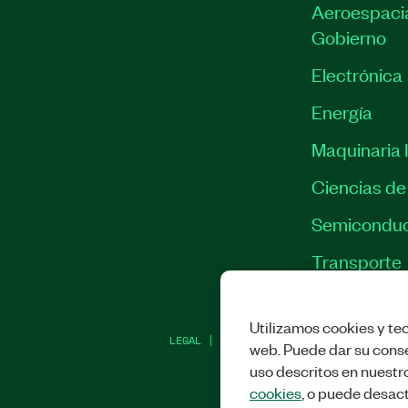
Aeroespacia
Gobierno
Electrónica
Energía
Maquinaria I
Ciencias de 
Semiconduc
Transporte
Utilizamos cookies y tec
LEGAL
|
IMPRINT
|
PRIVACIDAD
|
ADMINI
web. Puede dar su conse
uso descritos en nuestr
cookies
, o puede desact