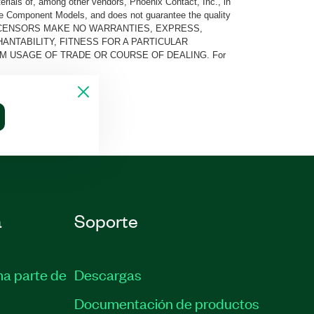
rials of, among other vendors, Phoenix Contact, Inc., in
he Component Models, and does not guarantee the quality
 AND ITS LICENSORS MAKE NO WARRANTIES, EXPRESS,
ANTABILITY, FITNESS FOR A PARTICULAR
M USAGE OF TRADE OR COURSE OF DEALING. For
a
Soporte
ma parte de
Descargas
Documentación de productos