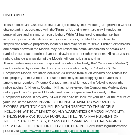
DISCLAIMER
These models and associated materials (collectively, the “Models”) are provided without
charge and, in accordance with the Terms of Use of ni.com, are only intended for
personal use and are not for redistribution. While NI has tried to maintain certain
interface geometric details for use by its customers, the Models may have been
simplified to remove proprietary elements and may not be to scale. Further, dimensions
and details shown in the Models may not reflect the actual dimensions or details of a
particular part due to tooling changes, drawing errors or other reasons. NI reserves the
right to change any portion of the Models without notice at any time.
These models may contain component models (collectively, the “Component Models”)
made available by certain third-party vendors (collectively, the “Vendors”). Such
Component Models are made available via license from such Vendors and remain the
sole property of the Vendors. These models may include copyrighted materials of,
among other vendors, Phoenix Contact, Inc., in which case the following copyright
notice applies: © Phoenix Contact. NI has not reviewed the Component Models, does
not support the Component Models, and does not guarantee the quality of the
Component Models in any way. NI will in no case be liable for your use, or the results of
your use, of the Models. NI AND ITS LICENSORS MAKE NO WARRANTIES,
EXPRESS, STATUTORY OR IMPLIED, WITH RESPECT TO THE MODELS,
INCLUDING WITHOUT LIMITATION ANY WARRANTIES OF MERCHANTABILITY,
FITNESS FOR A PARTICULAR PURPOSE, TITLE, NON-INFRINGEMENT OF
INTELLECTUAL PROPERTY, OR ANY OTHER WARRANTIES THAT MAY ARISE
FROM USAGE OF TRADE OR COURSE OF DEALING. For further legal information,
please visit
https://www.ni.com/en/about-ni/legal/terms-of-use.html
.