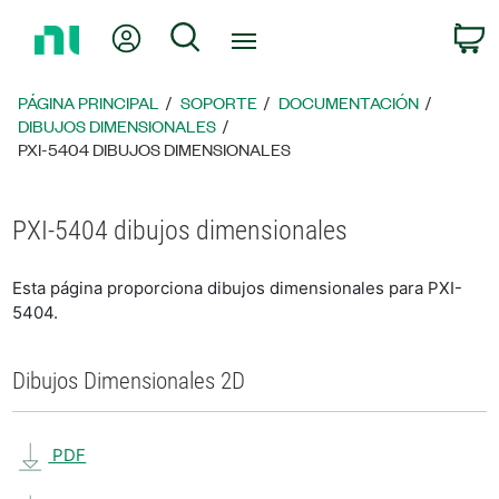
Regresar
Mi cuenta
Búsqueda
C
a
la
página
PÁGINA PRINCIPAL
SOPORTE
DOCUMENTACIÓN
principal
DIBUJOS DIMENSIONALES
PXI-5404 DIBUJOS DIMENSIONALES
PXI-5404 dibujos dimensionales
Esta página proporciona dibujos dimensionales para PXI-
5404.
Dibujos Dimensionales 2D
PDF