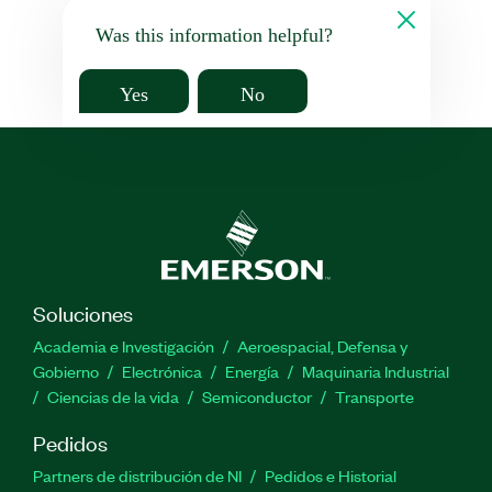
Was this information helpful?
Yes
No
Soluciones
Academia e Investigación
Aeroespacial, Defensa y
Gobierno
Electrónica
Energía
Maquinaria Industrial
Ciencias de la vida
Semiconductor
Transporte
Pedidos
Partners de distribución de NI
Pedidos e Historial