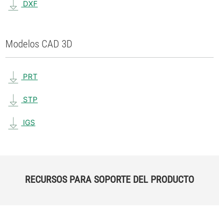
DXF
Modelos CAD 3D
PRT
STP
IGS
RECURSOS PARA SOPORTE DEL PRODUCTO