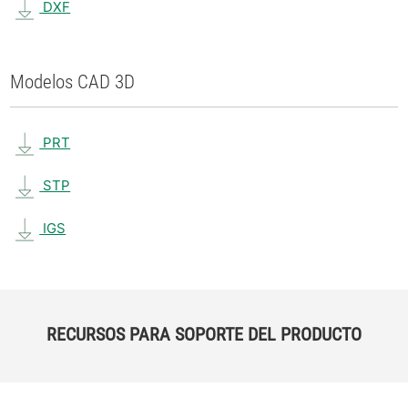
DXF
Modelos CAD 3D
PRT
STP
IGS
RECURSOS PARA SOPORTE DEL PRODUCTO