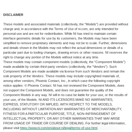
DISCLAIMER
These models and associated materials (collectively, the “Models”) are provided without
charge and, in accordance with the Terms of Use of ni.com, are only intended for
personal use and are not for redistribution. While NI has tried to maintain certain
interface geometric details for use by its customers, the Models may have been
simplified to remove proprietary elements and may not be to scale. Further, dimensions
and details shown in the Models may not reflect the actual dimensions or details of a
particular part due to tooling changes, drawing errors or other reasons. NI reserves the
right to change any portion of the Models without notice at any time.
These models may contain component models (collectively, the “Component Models”)
made available by certain third-party vendors (collectively, the “Vendors”). Such
Component Models are made available via license from such Vendors and remain the
sole property of the Vendors. These models may include copyrighted materials of,
among other vendors, Phoenix Contact, Inc., in which case the following copyright
notice applies: © Phoenix Contact. NI has not reviewed the Component Models, does
not support the Component Models, and does not guarantee the quality of the
Component Models in any way. NI will in no case be liable for your use, or the results of
your use, of the Models. NI AND ITS LICENSORS MAKE NO WARRANTIES,
EXPRESS, STATUTORY OR IMPLIED, WITH RESPECT TO THE MODELS,
INCLUDING WITHOUT LIMITATION ANY WARRANTIES OF MERCHANTABILITY,
FITNESS FOR A PARTICULAR PURPOSE, TITLE, NON-INFRINGEMENT OF
INTELLECTUAL PROPERTY, OR ANY OTHER WARRANTIES THAT MAY ARISE
FROM USAGE OF TRADE OR COURSE OF DEALING. For further legal information,
please visit
https://www.ni.com/en/about-ni/legal/terms-of-use.html
.