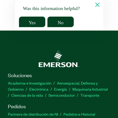
Was this information helpful?
Yes
No
Soluciones
Academia e Investigación
Aeroespacial, Defensa y
Gobierno
Electrónica
Energía
Maquinaria Industrial
Ciencias de la vida
Semiconductor
Transporte
Pedidos
Partners de distribución de NI
Pedidos e Historial