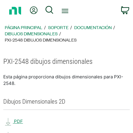
Regresar
Mi cuenta
Búsqueda
C
a
la
página
PÁGINA PRINCIPAL
SOPORTE
DOCUMENTACIÓN
principal
DIBUJOS DIMENSIONALES
PXI-2548 DIBUJOS DIMENSIONALES
PXI-2548 dibujos dimensionales
Esta página proporciona dibujos dimensionales para PXI-
2548.
Dibujos Dimensionales 2D
PDF