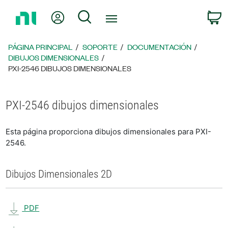
Regresar
Mi cuenta
Búsqueda
C
a
la
página
PÁGINA PRINCIPAL
SOPORTE
DOCUMENTACIÓN
principal
DIBUJOS DIMENSIONALES
PXI-2546 DIBUJOS DIMENSIONALES
PXI-2546 dibujos dimensionales
Esta página proporciona dibujos dimensionales para PXI-
2546.
Dibujos Dimensionales 2D
PDF