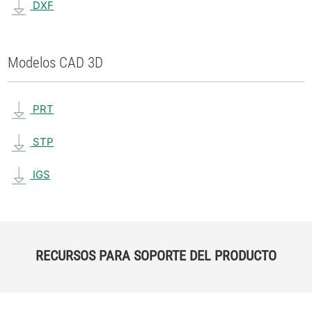
DXF
Modelos CAD 3D
PRT
STP
IGS
RECURSOS PARA SOPORTE DEL PRODUCTO