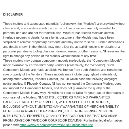
DISCLAIMER
These models and associated materials (collectively, the “Models”) are provided without
charge and, in accordance with the Terms of Use of ni.com, are only intended for
personal use and are not for redistribution. While NI has tried to maintain certain
interface geometric details for use by its customers, the Models may have been
simplified to remove proprietary elements and may not be to scale. Further, dimensions
and details shown in the Models may not reflect the actual dimensions or details of a
particular part due to tooling changes, drawing errors or other reasons. NI reserves the
right to change any portion of the Models without notice at any time.
These models may contain component models (collectively, the “Component Models”)
made available by certain third-party vendors (collectively, the “Vendors”). Such
Component Models are made available via license from such Vendors and remain the
sole property of the Vendors. These models may include copyrighted materials of,
among other vendors, Phoenix Contact, Inc., in which case the following copyright
notice applies: © Phoenix Contact. NI has not reviewed the Component Models, does
not support the Component Models, and does not guarantee the quality of the
Component Models in any way. NI will in no case be liable for your use, or the results of
your use, of the Models. NI AND ITS LICENSORS MAKE NO WARRANTIES,
EXPRESS, STATUTORY OR IMPLIED, WITH RESPECT TO THE MODELS,
INCLUDING WITHOUT LIMITATION ANY WARRANTIES OF MERCHANTABILITY,
FITNESS FOR A PARTICULAR PURPOSE, TITLE, NON-INFRINGEMENT OF
INTELLECTUAL PROPERTY, OR ANY OTHER WARRANTIES THAT MAY ARISE
FROM USAGE OF TRADE OR COURSE OF DEALING. For further legal information,
please visit
https://www.ni.com/legal/termsofuse/unitedstates/us/
.