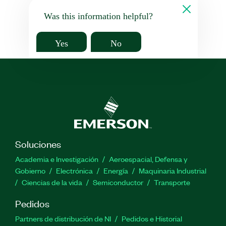
Was this information helpful?
Yes
No
Soluciones
Academia e Investigación
Aeroespacial, Defensa y
Gobierno
Electrónica
Energía
Maquinaria Industrial
Ciencias de la vida
Semiconductor
Transporte
Pedidos
Partners de distribución de NI
Pedidos e Historial