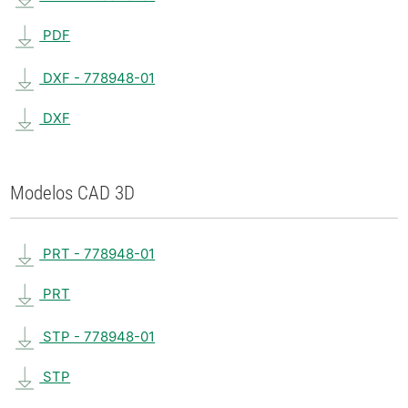
PDF
DXF - 778948-01
DXF
Modelos CAD 3D
PRT - 778948-01
PRT
STP - 778948-01
STP