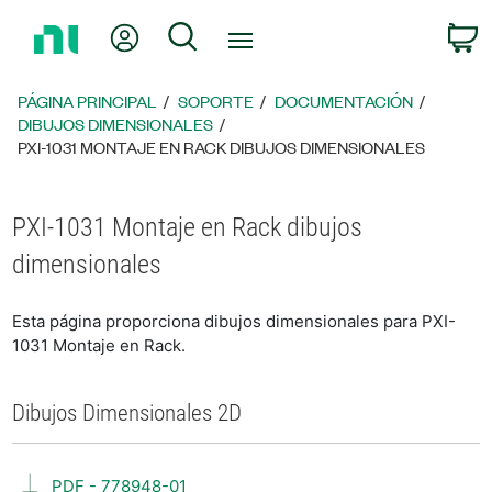
Regresar
Mi cuenta
Búsqueda
C
a
la
página
PÁGINA PRINCIPAL
SOPORTE
DOCUMENTACIÓN
principal
DIBUJOS DIMENSIONALES
PXI-1031 MONTAJE EN RACK DIBUJOS DIMENSIONALES
PXI-1031 Montaje en Rack dibujos
dimensionales
Esta página proporciona dibujos dimensionales para PXI-
1031 Montaje en Rack.
Dibujos Dimensionales 2D
PDF - 778948-01