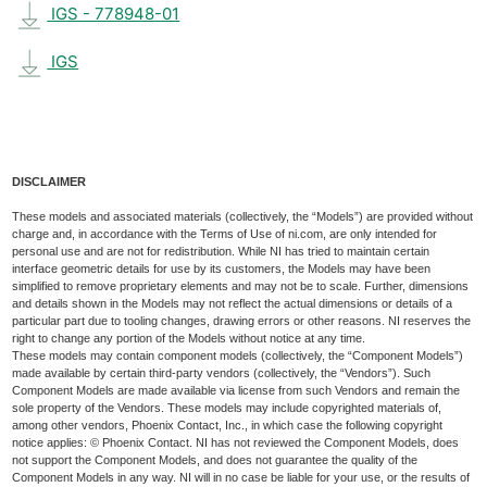
IGS - 778948-01
IGS
DISCLAIMER
These models and associated materials (collectively, the “Models”) are provided without
charge and, in accordance with the Terms of Use of ni.com, are only intended for
personal use and are not for redistribution. While NI has tried to maintain certain
interface geometric details for use by its customers, the Models may have been
simplified to remove proprietary elements and may not be to scale. Further, dimensions
and details shown in the Models may not reflect the actual dimensions or details of a
particular part due to tooling changes, drawing errors or other reasons. NI reserves the
right to change any portion of the Models without notice at any time.
These models may contain component models (collectively, the “Component Models”)
made available by certain third-party vendors (collectively, the “Vendors”). Such
Component Models are made available via license from such Vendors and remain the
sole property of the Vendors. These models may include copyrighted materials of,
among other vendors, Phoenix Contact, Inc., in which case the following copyright
notice applies: © Phoenix Contact. NI has not reviewed the Component Models, does
not support the Component Models, and does not guarantee the quality of the
Component Models in any way. NI will in no case be liable for your use, or the results of