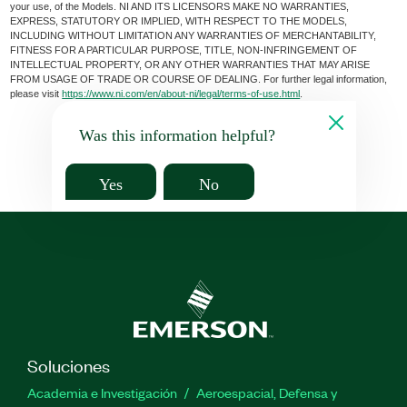
your use, of the Models. NI AND ITS LICENSORS MAKE NO WARRANTIES,
EXPRESS, STATUTORY OR IMPLIED, WITH RESPECT TO THE MODELS,
INCLUDING WITHOUT LIMITATION ANY WARRANTIES OF MERCHANTABILITY,
FITNESS FOR A PARTICULAR PURPOSE, TITLE, NON-INFRINGEMENT OF
INTELLECTUAL PROPERTY, OR ANY OTHER WARRANTIES THAT MAY ARISE
FROM USAGE OF TRADE OR COURSE OF DEALING. For further legal information,
please visit
https://www.ni.com/en/about-ni/legal/terms-of-use.html
.
Was this information helpful?
Yes
No
Soluciones
Academia e Investigación
Aeroespacial, Defensa y