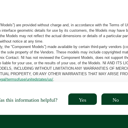
“Models”) are provided without charge and, in accordance with the Terms of Us
tain interface geometric details for use by its customers, the Models may hav
the Models may not reflect the actual dimensions or details of a particular par
without notice at any time.
, the “Component Models”) made available by certain third-party vendors (co
the sole property of the Vendors. These models may include copyrighted mate
oenix Contact. NI has not reviewed the Component Models, does not support t
e be liable for your use, or the results of your use, of the Models. NI
ODELS, INCLUDING WITHOUT LIMITATION ANY WARRANTIES OF MERCH
CTUAL PROPERTY, OR ANY OTHER WARRANTIES THAT MAY ARISE FRO
egal/termsofuse/unitedstates/us/
.
Yes
No
s this information helpful?