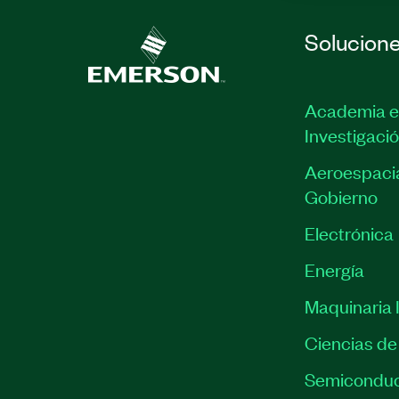
Solucion
Academia e
Investigaci
Aeroespacia
Gobierno
Electrónica
Energía
Maquinaria I
Ciencias de 
Semiconduc