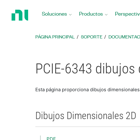
Regresar
a
Soluciones
Productos
Perspectiv
la
página
principal
PÁGINA PRINCIPAL
SOPORTE
DOCUMENTAC
PCIE-6343 dibujos
Esta página proporciona dibujos dimensionale
Dibujos Dimensionales 2D
PDF