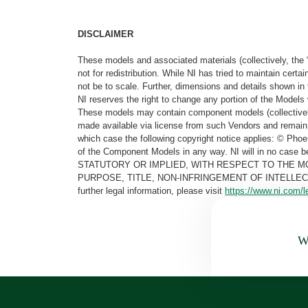
DISCLAIMER
These models and associated materials (collectively, the 
not for redistribution. While NI has tried to maintain cer
not be to scale. Further, dimensions and details shown in 
NI reserves the right to change any portion of the Models 
These models may contain component models (collectively
made available via license from such Vendors and remain 
which case the following copyright notice applies: © Ph
of the Component Models in any way. NI will in no cas
STATUTORY OR IMPLIED, WITH RESPECT TO THE M
PURPOSE, TITLE, NON-INFRINGEMENT OF INTELLE
further legal information, please visit
https://www.ni.com/l
Wa