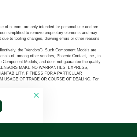
e of ni.com, are only intended for personal use and are
e been simplified to remove proprietary elements and may
t due to tooling changes, drawing errors or other reasons.
llectively, the “Vendors”). Such Component Models are
rials of, among other vendors, Phoenix Contact, Inc., in
he Component Models, and does not guarantee the quality
 AND ITS LICENSORS MAKE NO WARRANTIES, EXPRESS,
ANTABILITY, FITNESS FOR A PARTICULAR
M USAGE OF TRADE OR COURSE OF DEALING. For