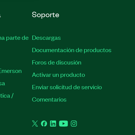
a
Soporte
ma parte de
Descargas
Documentación de productos
Foros de discusión
Emerson
Activar un producto
sa
Enviar solicitud de servicio
tica /
Comentarios
Twitter
Facebook
LinkedIn
YouTube
Instagram