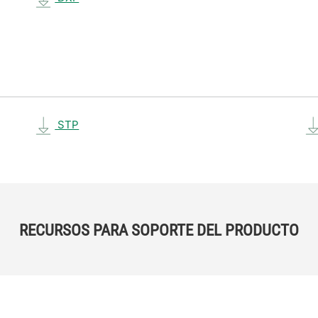
STP
RECURSOS PARA SOPORTE DEL PRODUCTO