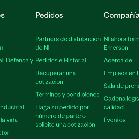
es
Pedidos
Compañí
Partners de distribución
NI ahora for
ón
de NI
Emerson
l, Defensa y
Pedidos e Historial
Acerca de
Recuperar una
Empleos en 
cotización
Sala de pren
Términos y condiciones
Cadena logís
ndustrial
Haga su pedido por
calidad
número de parte o
la vida
Eventos
solicite una cotización
tor