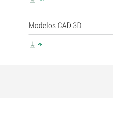
Modelos CAD 3D
PRT