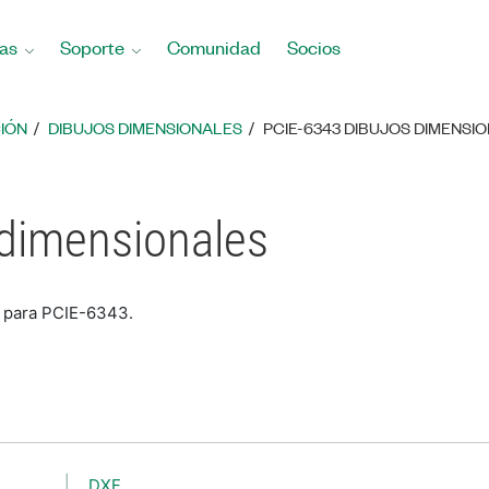
as
Soporte
Comunidad
Socios
IÓN
DIBUJOS DIMENSIONALES
PCIE-6343 DIBUJOS DIMENSI
 dimensionales
s para PCIE-6343.
DXF