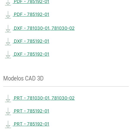
PDF - 785192-01
PDF - 785192-01
DXF - 781030-01, 781030-02
DXF - 785192-01
DXF - 785192-01
Modelos CAD 3D
PRT - 781030-01, 781030-02
PRT - 785192-01
PRT - 785192-01