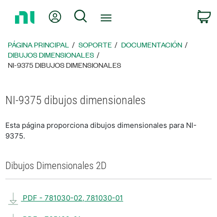
Regresar
Mi cuenta
Búsqueda
C
a
la
página
PÁGINA PRINCIPAL
SOPORTE
DOCUMENTACIÓN
principal
DIBUJOS DIMENSIONALES
NI-9375 DIBUJOS DIMENSIONALES
NI-9375 dibujos dimensionales
Esta página proporciona dibujos dimensionales para NI-
9375.
Dibujos Dimensionales 2D
PDF - 781030-02, 781030-01