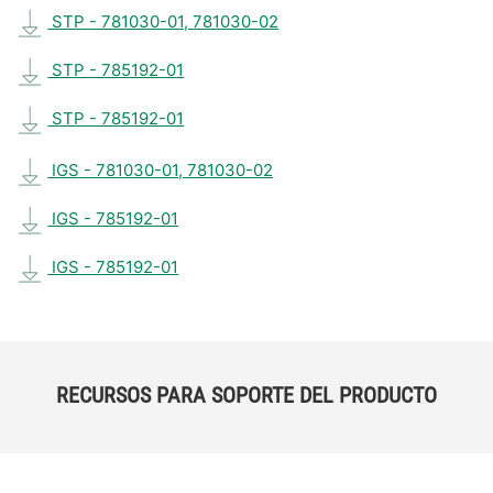
STP - 781030-01, 781030-02
STP - 785192-01
STP - 785192-01
IGS - 781030-01, 781030-02
IGS - 785192-01
IGS - 785192-01
RECURSOS PARA SOPORTE DEL PRODUCTO