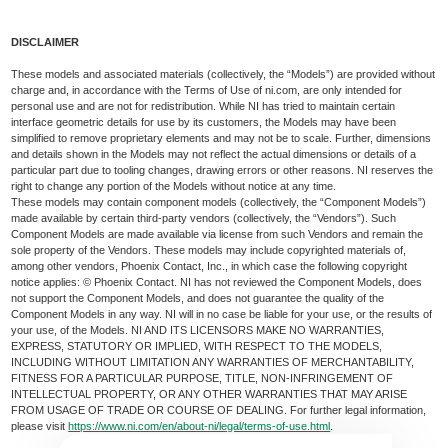
DISCLAIMER
These models and associated materials (collectively, the “Models”) are provided without
charge and, in accordance with the Terms of Use of ni.com, are only intended for
personal use and are not for redistribution. While NI has tried to maintain certain
interface geometric details for use by its customers, the Models may have been
simplified to remove proprietary elements and may not be to scale. Further, dimensions
and details shown in the Models may not reflect the actual dimensions or details of a
particular part due to tooling changes, drawing errors or other reasons. NI reserves the
right to change any portion of the Models without notice at any time.
These models may contain component models (collectively, the “Component Models”)
made available by certain third-party vendors (collectively, the “Vendors”). Such
Component Models are made available via license from such Vendors and remain the
sole property of the Vendors. These models may include copyrighted materials of,
among other vendors, Phoenix Contact, Inc., in which case the following copyright
notice applies: © Phoenix Contact. NI has not reviewed the Component Models, does
not support the Component Models, and does not guarantee the quality of the
Component Models in any way. NI will in no case be liable for your use, or the results of
your use, of the Models. NI AND ITS LICENSORS MAKE NO WARRANTIES,
EXPRESS, STATUTORY OR IMPLIED, WITH RESPECT TO THE MODELS,
INCLUDING WITHOUT LIMITATION ANY WARRANTIES OF MERCHANTABILITY,
FITNESS FOR A PARTICULAR PURPOSE, TITLE, NON-INFRINGEMENT OF
INTELLECTUAL PROPERTY, OR ANY OTHER WARRANTIES THAT MAY ARISE
FROM USAGE OF TRADE OR COURSE OF DEALING. For further legal information,
please visit
https://www.ni.com/en/about-ni/legal/terms-of-use.html
.