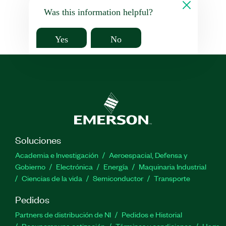
Was this information helpful?
Yes
No
Soluciones
Academia e Investigación
Aeroespacial, Defensa y
Gobierno
Electrónica
Energía
Maquinaria Industrial
Ciencias de la vida
Semiconductor
Transporte
Pedidos
Partners de distribución de NI
Pedidos e Historial
Recuperar una cotización
Términos y condiciones
Haga