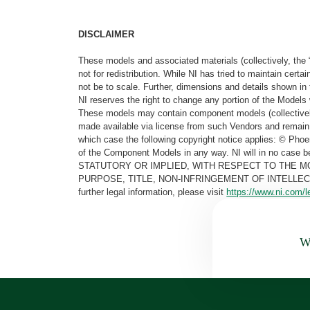
DISCLAIMER
These models and associated materials (collectively, the 
not for redistribution. While NI has tried to maintain cer
not be to scale. Further, dimensions and details shown in 
NI reserves the right to change any portion of the Models 
These models may contain component models (collectively
made available via license from such Vendors and remain 
which case the following copyright notice applies: © Ph
of the Component Models in any way. NI will in no cas
STATUTORY OR IMPLIED, WITH RESPECT TO THE M
PURPOSE, TITLE, NON-INFRINGEMENT OF INTELLE
further legal information, please visit
https://www.ni.com/l
Wa