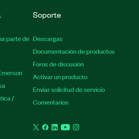
a
Soporte
ma parte de
Descargas
Documentación de productos
Foros de discusión
Emerson
Activar un producto
sa
Enviar solicitud de servicio
tica /
Comentarios
Twitter
Facebook
LinkedIn
YouTube
Instagram