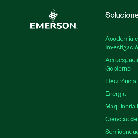
Solucion
Academia e
Investigaci
Aeroespacia
Gobierno
Electrónica
Energía
Maquinaria I
Ciencias de 
Semiconduc