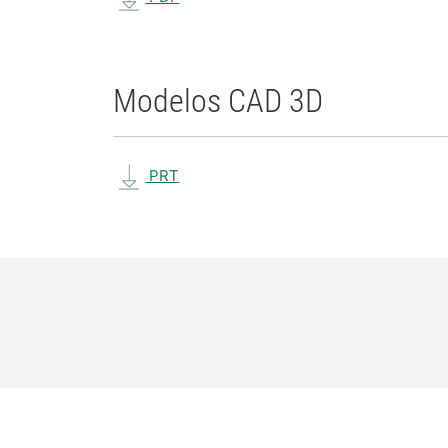
Modelos CAD 3D
PRT