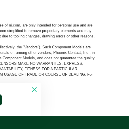
e of ni.com, are only intended for personal use and are
e been simplified to remove proprietary elements and may
t due to tooling changes, drawing errors or other reasons.
llectively, the “Vendors”). Such Component Models are
rials of, among other vendors, Phoenix Contact, Inc., in
he Component Models, and does not guarantee the quality
 AND ITS LICENSORS MAKE NO WARRANTIES, EXPRESS,
ANTABILITY, FITNESS FOR A PARTICULAR
M USAGE OF TRADE OR COURSE OF DEALING. For