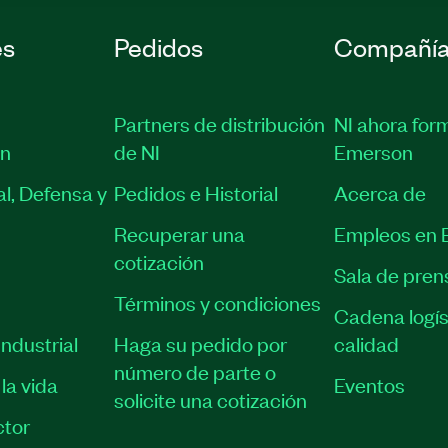
es
Pedidos
Compañí
Partners de distribución
NI ahora for
ón
de NI
Emerson
l, Defensa y
Pedidos e Historial
Acerca de
Recuperar una
Empleos en 
cotización
Sala de pren
Términos y condiciones
Cadena logís
ndustrial
Haga su pedido por
calidad
número de parte o
la vida
Eventos
solicite una cotización
tor