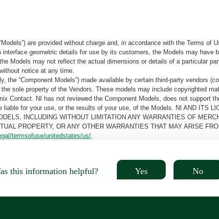
“Models”) are provided without charge and, in accordance with the Terms of Us
tain interface geometric details for use by its customers, the Models may hav
the Models may not reflect the actual dimensions or details of a particular par
without notice at any time.
, the “Component Models”) made available by certain third-party vendors (co
the sole property of the Vendors. These models may include copyrighted mate
oenix Contact. NI has not reviewed the Component Models, does not support t
e be liable for your use, or the results of your use, of the Models. NI
ODELS, INCLUDING WITHOUT LIMITATION ANY WARRANTIES OF MERCH
CTUAL PROPERTY, OR ANY OTHER WARRANTIES THAT MAY ARISE FRO
egal/termsofuse/unitedstates/us/
.
Yes
No
s this information helpful?