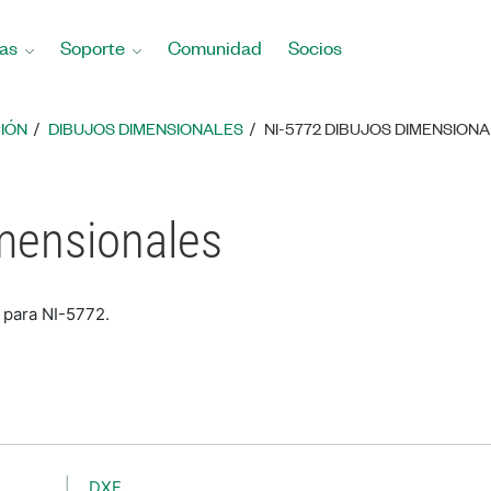
as
Soporte
Comunidad
Socios
IÓN
DIBUJOS DIMENSIONALES
NI-5772 DIBUJOS DIMENSION
mensionales
 para NI-5772.
DXF