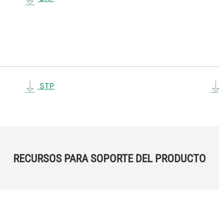
STP
RECURSOS PARA SOPORTE DEL PRODUCTO