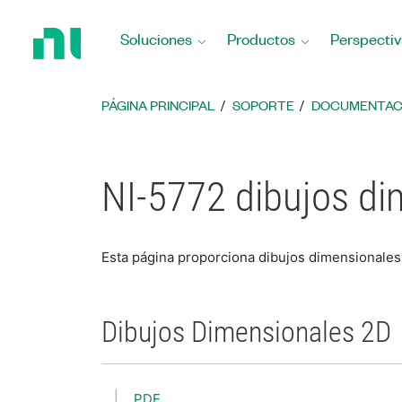
Regresar
a
Soluciones
Productos
Perspectiv
la
página
principal
PÁGINA PRINCIPAL
SOPORTE
DOCUMENTAC
NI-5772 dibujos di
Esta página proporciona dibujos dimensionales
Dibujos Dimensionales 2D
PDF