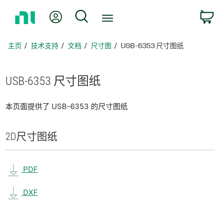
返
我的账户
搜索
回
主
页
主页
技术支持
文档
尺寸图
USB-6353 尺寸图纸
USB-6353 尺寸
图纸
本页面提供了 USB-6353 的尺寸图纸
2D
尺寸
图纸
PDF
DXF