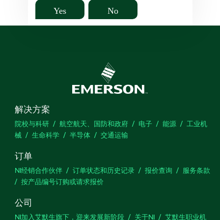
Yes
No
解决方案
院校与科研
航空航天、国防和政府
电子
能源
工业机
械
生命科学
半导体
交通运输
订单
NI经销合作伙伴
订单状态和历史记录
报价查询
服务条款
按产品编号订购或请求报价
公司
NI加入艾默生旗下，迎来发展新阶段
关于NI
艾默生职业机