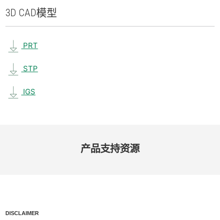
3D CAD
模型
PRT
STP
IGS
产品​支持​资源
DISCLAIMER