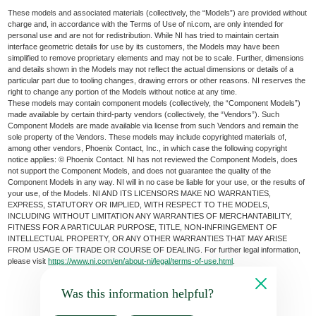
These models and associated materials (collectively, the “Models”) are provided without
charge and, in accordance with the Terms of Use of ni.com, are only intended for
personal use and are not for redistribution. While NI has tried to maintain certain
interface geometric details for use by its customers, the Models may have been
simplified to remove proprietary elements and may not be to scale. Further, dimensions
and details shown in the Models may not reflect the actual dimensions or details of a
particular part due to tooling changes, drawing errors or other reasons. NI reserves the
right to change any portion of the Models without notice at any time.
These models may contain component models (collectively, the “Component Models”)
made available by certain third-party vendors (collectively, the “Vendors”). Such
Component Models are made available via license from such Vendors and remain the
sole property of the Vendors. These models may include copyrighted materials of,
among other vendors, Phoenix Contact, Inc., in which case the following copyright
notice applies: © Phoenix Contact. NI has not reviewed the Component Models, does
not support the Component Models, and does not guarantee the quality of the
Component Models in any way. NI will in no case be liable for your use, or the results of
your use, of the Models. NI AND ITS LICENSORS MAKE NO WARRANTIES,
EXPRESS, STATUTORY OR IMPLIED, WITH RESPECT TO THE MODELS,
INCLUDING WITHOUT LIMITATION ANY WARRANTIES OF MERCHANTABILITY,
FITNESS FOR A PARTICULAR PURPOSE, TITLE, NON-INFRINGEMENT OF
INTELLECTUAL PROPERTY, OR ANY OTHER WARRANTIES THAT MAY ARISE
FROM USAGE OF TRADE OR COURSE OF DEALING. For further legal information,
please visit
https://www.ni.com/en/about-ni/legal/terms-of-use.html
.
Was this information helpful?