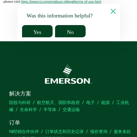
please visit
https://www.ni.com/en/about-ni/legal/terms-of-use.html
.
Was this information helpful?
Yes
No
解决方案
院校与科研
航空航天、国防和政府
电子
能源
工业机
械
生命科学
半导体
交通运输
订单
NI经销合作伙伴
订单状态和历史记录
报价查询
服务条款