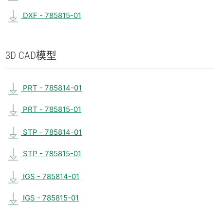
DXF - 785815-01
3D CAD
模型
PRT - 785814-01
PRT - 785815-01
STP - 785814-01
STP - 785815-01
IGS - 785814-01
IGS - 785815-01