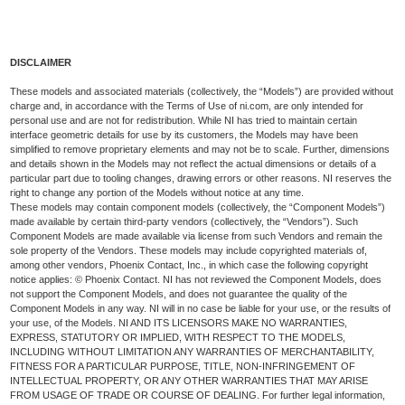
DISCLAIMER
These models and associated materials (collectively, the “Models”) are provided without
charge and, in accordance with the Terms of Use of ni.com, are only intended for
personal use and are not for redistribution. While NI has tried to maintain certain
interface geometric details for use by its customers, the Models may have been
simplified to remove proprietary elements and may not be to scale. Further, dimensions
and details shown in the Models may not reflect the actual dimensions or details of a
particular part due to tooling changes, drawing errors or other reasons. NI reserves the
right to change any portion of the Models without notice at any time.
These models may contain component models (collectively, the “Component Models”)
made available by certain third-party vendors (collectively, the “Vendors”). Such
Component Models are made available via license from such Vendors and remain the
sole property of the Vendors. These models may include copyrighted materials of,
among other vendors, Phoenix Contact, Inc., in which case the following copyright
notice applies: © Phoenix Contact. NI has not reviewed the Component Models, does
not support the Component Models, and does not guarantee the quality of the
Component Models in any way. NI will in no case be liable for your use, or the results of
your use, of the Models. NI AND ITS LICENSORS MAKE NO WARRANTIES,
EXPRESS, STATUTORY OR IMPLIED, WITH RESPECT TO THE MODELS,
INCLUDING WITHOUT LIMITATION ANY WARRANTIES OF MERCHANTABILITY,
FITNESS FOR A PARTICULAR PURPOSE, TITLE, NON-INFRINGEMENT OF
INTELLECTUAL PROPERTY, OR ANY OTHER WARRANTIES THAT MAY ARISE
FROM USAGE OF TRADE OR COURSE OF DEALING. For further legal information,