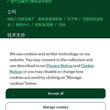
按产品编号订购或请求报价
公司
NI加入艾默生旗下，迎来发展新阶段
关于NI
艾默生职业机
会
新闻中心
供应链/质量
活动
技术支持
下载
产品文档
激活产品
提交服务申请
网站反馈
We use cookies and similar technology on our
we
website. You may consent to the collection and
use described in our
Privacy Notice
and
Cookie
Notice
, or you may disable or change how
cookies are used by clicking on "Manage
©
NATIONAL INSTRUMENTS CORP. 恩艾 (中国) 仪器有限公司 版权所
有.
沪ICP备09002359号.
沪公网安备 31011502018878号
cookies" below.
法律信息
|
IMPRINT
|
中国特定隐私声明
|
隐私声明
|
Manage
Accept all
cookies
Manage cookies