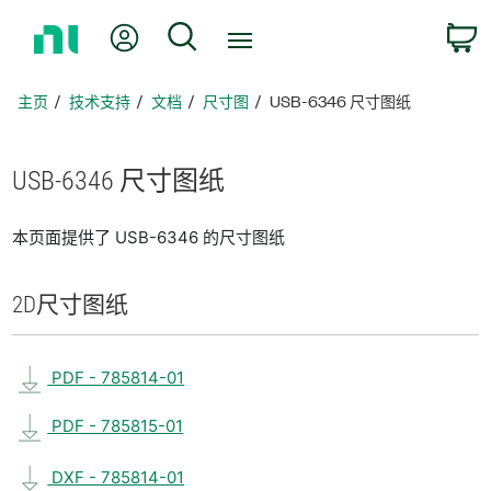
返
我的账户
搜索
回
主
页
主页
技术支持
文档
尺寸图
USB-6346 尺寸图纸
USB-6346 尺寸
图纸
本页面提供了 USB-6346 的尺寸图纸
2D
尺寸
图纸
PDF - 785814-01
PDF - 785815-01
DXF - 785814-01