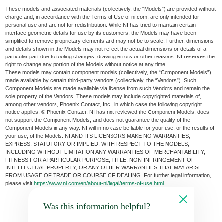
These models and associated materials (collectively, the “Models”) are provided without
charge and, in accordance with the Terms of Use of ni.com, are only intended for
personal use and are not for redistribution. While NI has tried to maintain certain
interface geometric details for use by its customers, the Models may have been
simplified to remove proprietary elements and may not be to scale. Further, dimensions
and details shown in the Models may not reflect the actual dimensions or details of a
particular part due to tooling changes, drawing errors or other reasons. NI reserves the
right to change any portion of the Models without notice at any time.
These models may contain component models (collectively, the “Component Models”)
made available by certain third-party vendors (collectively, the “Vendors”). Such
Component Models are made available via license from such Vendors and remain the
sole property of the Vendors. These models may include copyrighted materials of,
among other vendors, Phoenix Contact, Inc., in which case the following copyright
notice applies: © Phoenix Contact. NI has not reviewed the Component Models, does
not support the Component Models, and does not guarantee the quality of the
Component Models in any way. NI will in no case be liable for your use, or the results of
your use, of the Models. NI AND ITS LICENSORS MAKE NO WARRANTIES,
EXPRESS, STATUTORY OR IMPLIED, WITH RESPECT TO THE MODELS,
INCLUDING WITHOUT LIMITATION ANY WARRANTIES OF MERCHANTABILITY,
FITNESS FOR A PARTICULAR PURPOSE, TITLE, NON-INFRINGEMENT OF
INTELLECTUAL PROPERTY, OR ANY OTHER WARRANTIES THAT MAY ARISE
FROM USAGE OF TRADE OR COURSE OF DEALING. For further legal information,
please visit
https://www.ni.com/en/about-ni/legal/terms-of-use.html
.
Was this information helpful?