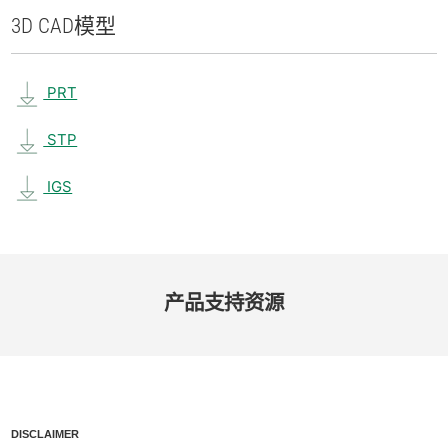
3D CAD
模型
PRT
STP
IGS
产品​支持​资源
DISCLAIMER