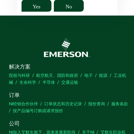
Yes
No
解决方案
院校与科研
航空航天、国防和政府
电子
能源
工业机
械
生命科学
半导体
交通运输
订单
NI经销合作伙伴
订单状态和历史记录
报价查询
服务条款
按产品编号订购或请求报价
公司
NI加入艾默生旗下，迎来发展新阶段
关于NI
艾默生职业机