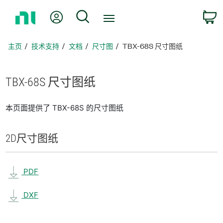
返
我的账户
搜索
回
主
页
主页
技术支持
文档
尺寸图
TBX-68S 尺寸图纸
TBX-68S 尺寸
图纸
本页面提供了 TBX-68S 的尺寸图纸
2D
尺寸
图纸
PDF
DXF