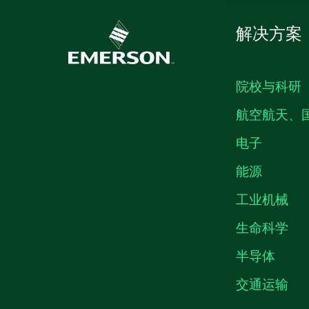
解决方案
院校与科研
航空航天、
电子
能源
工业机械
生命科学
半导体
交通运输