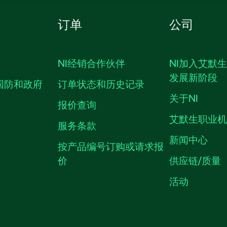
订单
公司
NI经销合作伙伴
NI加入艾默
发展新阶段
国防和政府
订单状态和历史记录
关于NI
报价查询
艾默生职业
服务条款
新闻中心
按产品编号订购或请求报
价
供应链/质量
活动