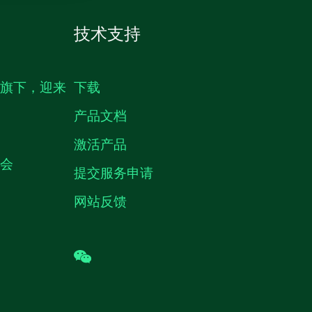
技术支持
生旗下，迎来
下载
产品文档
激活产品
机会
提交服务申请
网站反馈
wechat