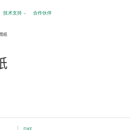
技术支持
合作伙伴
寸图纸
纸
DXF