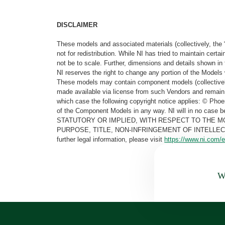
DISCLAIMER
These models and associated materials (collectively, the 
not for redistribution. While NI has tried to maintain cer
not be to scale. Further, dimensions and details shown in 
NI reserves the right to change any portion of the Models 
These models may contain component models (collectively
made available via license from such Vendors and remain 
which case the following copyright notice applies: © Ph
of the Component Models in any way. NI will in no cas
STATUTORY OR IMPLIED, WITH RESPECT TO THE M
PURPOSE, TITLE, NON-INFRINGEMENT OF INTELLE
further legal information, please visit
https://www.ni.com/e
Wa