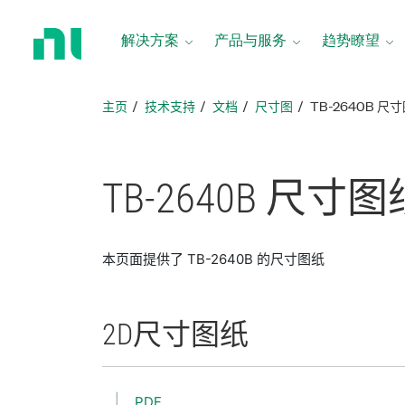
返
回
解决方案
产品与服务
趋势瞭望
主
页
主页
技术支持
文档
尺寸图
TB-2640B 尺
TB-2640B 尺寸
图
本页面提供了 TB-2640B 的尺寸图纸
2D
尺寸
图纸
PDF