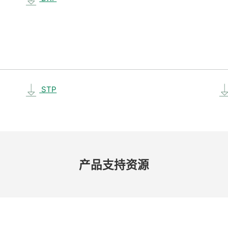
STP
产品​支持​资源