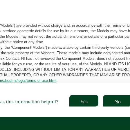
“Models”) are provided without charge and, in accordance with the Terms of Us
tain interface geometric details for use by its customers, the Models may hav
the Models may not reflect the actual dimensions or details of a particular par
without notice at any time.
, the “Component Models”) made available by certain third-party vendors (co
the sole property of the Vendors. These models may include copyrighted mate
oenix Contact. NI has not reviewed the Component Models, does not support t
e be liable for your use, or the results of your use, of the Models. NI
ODELS, INCLUDING WITHOUT LIMITATION ANY WARRANTIES OF MERCH
CTUAL PROPERTY, OR ANY OTHER WARRANTIES THAT MAY ARISE FRO
n/about-ni/legal/terms-of-use.html
.
Yes
No
s this information helpful?