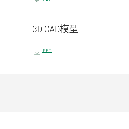
3D CAD
模型
PRT