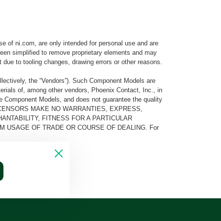
e of ni.com, are only intended for personal use and are
e been simplified to remove proprietary elements and may
t due to tooling changes, drawing errors or other reasons.
llectively, the “Vendors”). Such Component Models are
rials of, among other vendors, Phoenix Contact, Inc., in
he Component Models, and does not guarantee the quality
 AND ITS LICENSORS MAKE NO WARRANTIES, EXPRESS,
ANTABILITY, FITNESS FOR A PARTICULAR
M USAGE OF TRADE OR COURSE OF DEALING. For