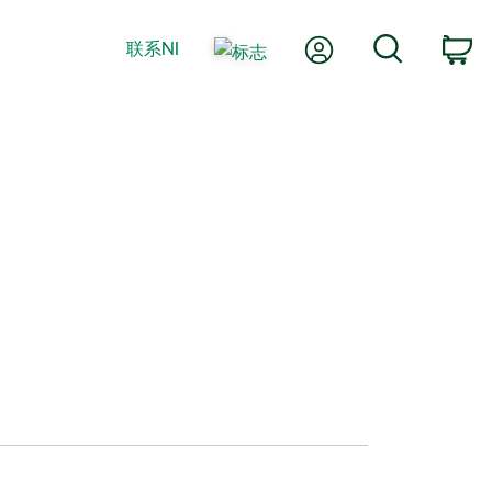
我的账户
搜索
联系NI
购