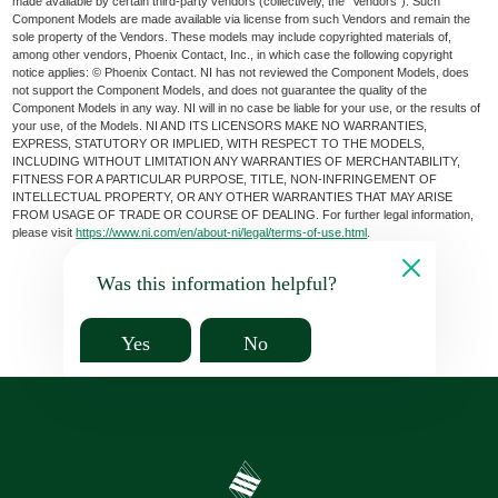
made available by certain third-party vendors (collectively, the “Vendors”). Such
Component Models are made available via license from such Vendors and remain the
sole property of the Vendors. These models may include copyrighted materials of,
among other vendors, Phoenix Contact, Inc., in which case the following copyright
notice applies: © Phoenix Contact. NI has not reviewed the Component Models, does
not support the Component Models, and does not guarantee the quality of the
Component Models in any way. NI will in no case be liable for your use, or the results of
your use, of the Models. NI AND ITS LICENSORS MAKE NO WARRANTIES,
EXPRESS, STATUTORY OR IMPLIED, WITH RESPECT TO THE MODELS,
INCLUDING WITHOUT LIMITATION ANY WARRANTIES OF MERCHANTABILITY,
FITNESS FOR A PARTICULAR PURPOSE, TITLE, NON-INFRINGEMENT OF
INTELLECTUAL PROPERTY, OR ANY OTHER WARRANTIES THAT MAY ARISE
FROM USAGE OF TRADE OR COURSE OF DEALING. For further legal information,
please visit
https://www.ni.com/en/about-ni/legal/terms-of-use.html
.
Was this information helpful?
Yes
No