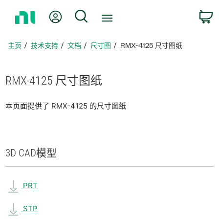
返
我的账户
搜索
回
主
页
主页
技术支持
文档
尺寸图
RMX-4125 尺寸图纸
RMX-4125 尺寸
图纸
本页面提供了 RMX-4125 的尺寸图纸
3D CAD
模型
PRT
STP