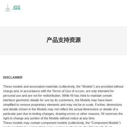
IGS
产品​支持​资源
DISCLAIMER
These models and associated materials (collectively, the “Models”) are provided without
charge and, in accordance with the Terms of Use of ni.com, are only intended for
personal use and are not for redistribution. While NI has tried to maintain certain
interface geometric details for use by its customers, the Models may have been
simplified to remove proprietary elements and may not be to scale. Further, dimensions
and details shown in the Models may not reflect the actual dimensions or details of a
particular part due to tooling changes, drawing errors or other reasons. NI reserves the
right to change any portion of the Models without notice at any time.
These models may contain component models (collectively, the “Component Models”)