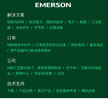
解决方案
院校与科研
航空航天、国防和政府
电子
能源
工业机
械
生命科学
半导体
交通运输
订单
NI经销合作伙伴
订单状态和历史记录
报价查询
服务条款
按产品编号订购或请求报价
公司
NI加入艾默生旗下，迎来发展新阶段
关于NI
艾默生职业机
会
新闻中心
供应链/质量
活动
技术支持
下载
产品文档
激活产品
提交服务申请
网站反馈
we