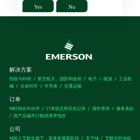
Yes
No
解决方案
院校与科研
航空航天、国防和政府
电子
能源
工业机
械
生命科学
半导体
交通运输
订单
NI经销合作伙伴
订单状态和历史记录
报价查询
服务条款
按产品编号订购或请求报价
公司
NI加入艾默生旗下，迎来发展新阶段
关于NI
艾默生职业机