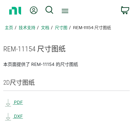
返
我的账户
搜索
回
主
页
主页
技术支持
文档
尺寸图
REM-11154 尺寸图纸
REM-11154 尺寸
图纸
本页面提供了 REM-11154 的尺寸图纸
2D
尺寸
图纸
PDF
DXF