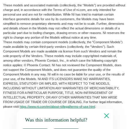
These models and associated materials (collectively, the “Models”) are provided without
charge and, in accordance with the Terms of Use of ni.com, are only intended for
personal use and are not for redistribution. While NI has tried to maintain certain
interface geometric details for use by its customers, the Models may have been
simplified to remove proprietary elements and may not be to scale. Further, dimensions
and details shown in the Models may not reflect the actual dimensions or details of a
particular part due to tooling changes, drawing errors or other reasons. NI reserves the
right to change any portion of the Models without notice at any time.
These models may contain component models (collectively, the “Component Models”)
made available by certain third-party vendors (collectively, the “Vendors”). Such
Component Models are made available via license from such Vendors and remain the
sole property of the Vendors. These models may include copyrighted materials of,
among other vendors, Phoenix Contact, Inc., in which case the following copyright
notice applies: © Phoenix Contact. NI has not reviewed the Component Models, does
not support the Component Models, and does not guarantee the quality of the
Component Models in any way. NI will in no case be liable for your use, or the results of
your use, of the Models. NI AND ITS LICENSORS MAKE NO WARRANTIES,
EXPRESS, STATUTORY OR IMPLIED, WITH RESPECT TO THE MODELS,
INCLUDING WITHOUT LIMITATION ANY WARRANTIES OF MERCHANTABILITY,
FITNESS FOR A PARTICULAR PURPOSE, TITLE, NON-INFRINGEMENT OF
INTELLECTUAL PROPERTY, OR ANY OTHER WARRANTIES THAT MAY ARISE
FROM USAGE OF TRADE OR COURSE OF DEALING. For further legal information,
please visit
https://www.ni.com/en/about-ni/legal/terms-of-use.html
.
Was this information helpful?