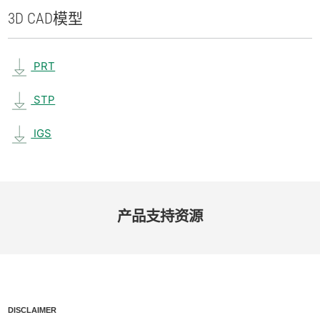
3D CAD
模型
PRT
STP
IGS
产品​支持​资源
DISCLAIMER