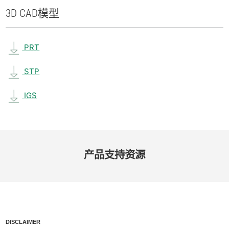
3D CAD
模型
PRT
STP
IGS
产品​支持​资源
DISCLAIMER