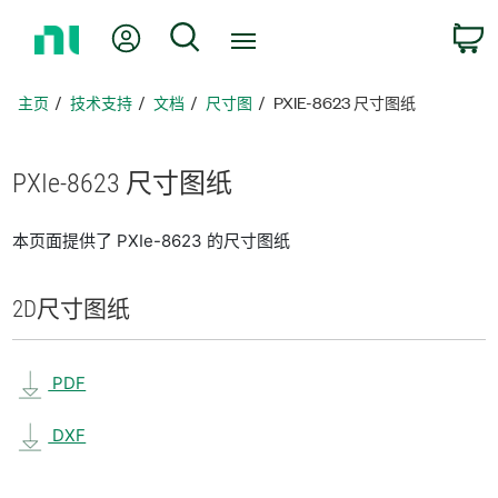
返
我的账户
搜索
回
主
页
主页
技术支持
文档
尺寸图
PXIE-8623 尺寸图纸
PXIe-8623 尺寸
图纸
本页面提供了 PXIe-8623 的尺寸图纸
2D
尺寸
图纸
PDF
DXF