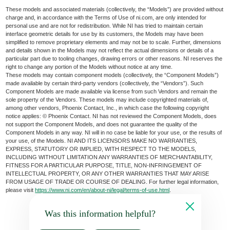
These models and associated materials (collectively, the “Models”) are provided without
charge and, in accordance with the Terms of Use of ni.com, are only intended for
personal use and are not for redistribution. While NI has tried to maintain certain
interface geometric details for use by its customers, the Models may have been
simplified to remove proprietary elements and may not be to scale. Further, dimensions
and details shown in the Models may not reflect the actual dimensions or details of a
particular part due to tooling changes, drawing errors or other reasons. NI reserves the
right to change any portion of the Models without notice at any time.
These models may contain component models (collectively, the “Component Models”)
made available by certain third-party vendors (collectively, the “Vendors”). Such
Component Models are made available via license from such Vendors and remain the
sole property of the Vendors. These models may include copyrighted materials of,
among other vendors, Phoenix Contact, Inc., in which case the following copyright
notice applies: © Phoenix Contact. NI has not reviewed the Component Models, does
not support the Component Models, and does not guarantee the quality of the
Component Models in any way. NI will in no case be liable for your use, or the results of
your use, of the Models. NI AND ITS LICENSORS MAKE NO WARRANTIES,
EXPRESS, STATUTORY OR IMPLIED, WITH RESPECT TO THE MODELS,
INCLUDING WITHOUT LIMITATION ANY WARRANTIES OF MERCHANTABILITY,
FITNESS FOR A PARTICULAR PURPOSE, TITLE, NON-INFRINGEMENT OF
INTELLECTUAL PROPERTY, OR ANY OTHER WARRANTIES THAT MAY ARISE
FROM USAGE OF TRADE OR COURSE OF DEALING. For further legal information,
please visit
https://www.ni.com/en/about-ni/legal/terms-of-use.html
.
Was this information helpful?