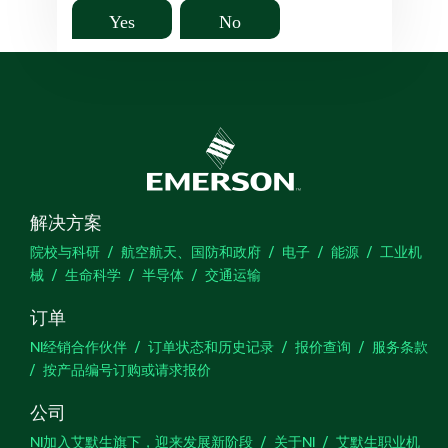
Yes
No
解决方案
院校与科研
航空航天、国防和政府
电子
能源
工业机
械
生命科学
半导体
交通运输
订单
NI经销合作伙伴
订单状态和历史记录
报价查询
服务条款
按产品编号订购或请求报价
公司
NI加入艾默生旗下，迎来发展新阶段
关于NI
艾默生职业机