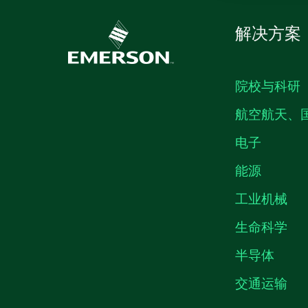
解决方案
院校与科研
航空航天、
电子
能源
工业机械
生命科学
半导体
交通运输