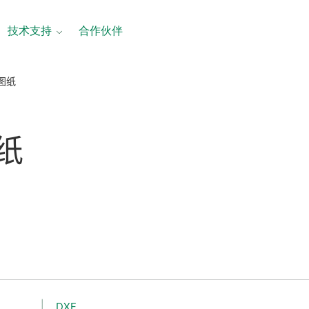
技术支持
合作伙伴
寸图纸
纸
DXF