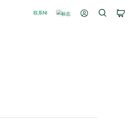
我的账户
搜索
联系NI
购