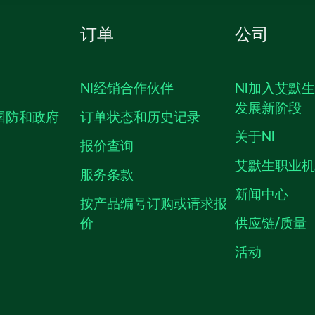
订单
公司
NI经销合作伙伴
NI加入艾默
发展新阶段
国防和政府
订单状态和历史记录
关于NI
报价查询
艾默生职业
服务条款
新闻中心
按产品编号订购或请求报
价
供应链/质量
活动