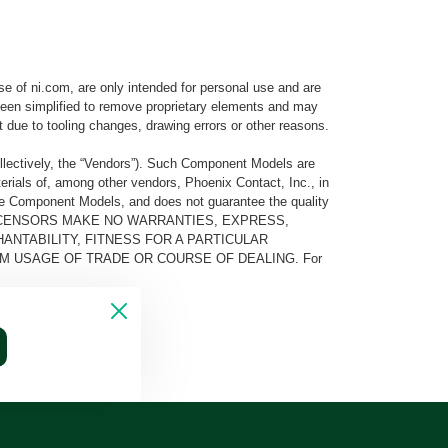
e of ni.com, are only intended for personal use and are
e been simplified to remove proprietary elements and may
t due to tooling changes, drawing errors or other reasons.
llectively, the “Vendors”). Such Component Models are
rials of, among other vendors, Phoenix Contact, Inc., in
he Component Models, and does not guarantee the quality
 AND ITS LICENSORS MAKE NO WARRANTIES, EXPRESS,
ANTABILITY, FITNESS FOR A PARTICULAR
M USAGE OF TRADE OR COURSE OF DEALING. For