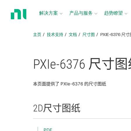
返
回
解决方案
产品与服务
趋势瞭望
主
页
主页
技术支持
文档
尺寸图
PXIE-6376 尺
PXIe-6376 尺寸
图
本页面提供了 PXIe-6376 的尺寸图纸
2D
尺寸
图纸
PDF