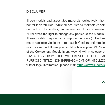
DISCLAIMER
These models and associated materials (collectively, the 
not for redistribution. While NI has tried to maintain cer
not be to scale. Further, dimensions and details shown in 
NI reserves the right to change any portion of the Models 
These models may contain component models (collectively
made available via license from such Vendors and remain 
which case the following copyright notice applies: © Ph
of the Component Models in any way. NI will in no cas
STATUTORY OR IMPLIED, WITH RESPECT TO THE M
PURPOSE, TITLE, NON-INFRINGEMENT OF INTELLE
further legal information, please visit
https://www.ni.com/l
Wa