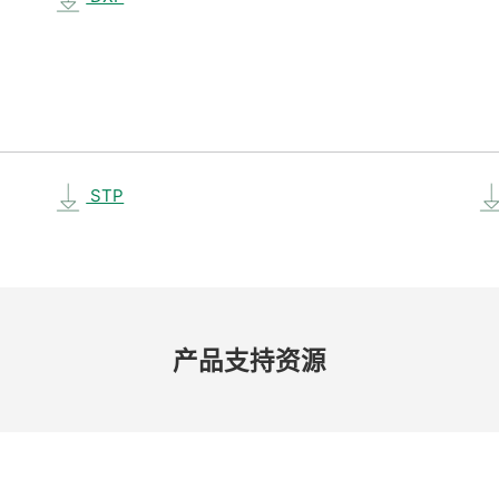
STP
产品​支持​资源