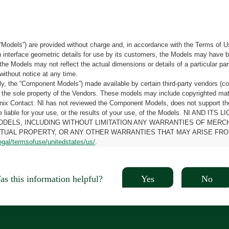
“Models”) are provided without charge and, in accordance with the Terms of Us
tain interface geometric details for use by its customers, the Models may hav
the Models may not reflect the actual dimensions or details of a particular par
without notice at any time.
, the “Component Models”) made available by certain third-party vendors (co
the sole property of the Vendors. These models may include copyrighted mate
oenix Contact. NI has not reviewed the Component Models, does not support t
e be liable for your use, or the results of your use, of the Models. NI
ODELS, INCLUDING WITHOUT LIMITATION ANY WARRANTIES OF MERCH
CTUAL PROPERTY, OR ANY OTHER WARRANTIES THAT MAY ARISE FRO
egal/termsofuse/unitedstates/us/
.
Yes
No
s this information helpful?