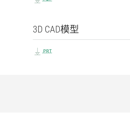
3D CAD
模型
PRT