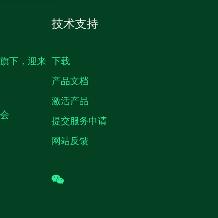
技术支持
生旗下，迎来
下载
产品文档
激活产品
机会
提交服务申请
网站反馈
wechat