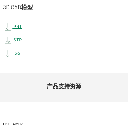
3D CAD
模型
PRT
STP
IGS
产品​支持​资源
DISCLAIMER