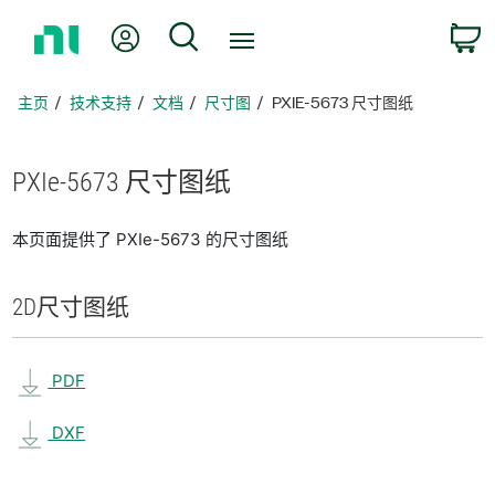
返
我的账户
搜索
回
主
页
主页
技术支持
文档
尺寸图
PXIE-5673 尺寸图纸
PXIe-5673 尺寸
图纸
本页面提供了 PXIe-5673 的尺寸图纸
2D
尺寸
图纸
PDF
DXF