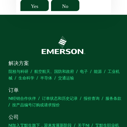
Yes
No
解决方案
院校与科研
航空航天、国防和政府
电子
能源
工业机
械
生命科学
半导体
交通运输
订单
NI经销合作伙伴
订单状态和历史记录
报价查询
服务条款
按产品编号订购或请求报价
公司
NI加入艾默生旗下，迎来发展新阶段
关于NI
艾默生职业机