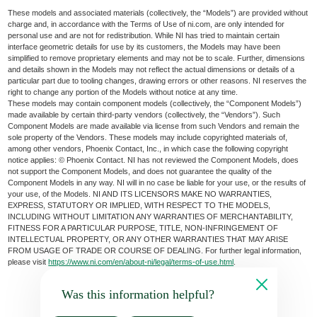
These models and associated materials (collectively, the “Models”) are provided without
charge and, in accordance with the Terms of Use of ni.com, are only intended for
personal use and are not for redistribution. While NI has tried to maintain certain
interface geometric details for use by its customers, the Models may have been
simplified to remove proprietary elements and may not be to scale. Further, dimensions
and details shown in the Models may not reflect the actual dimensions or details of a
particular part due to tooling changes, drawing errors or other reasons. NI reserves the
right to change any portion of the Models without notice at any time.
These models may contain component models (collectively, the “Component Models”)
made available by certain third-party vendors (collectively, the “Vendors”). Such
Component Models are made available via license from such Vendors and remain the
sole property of the Vendors. These models may include copyrighted materials of,
among other vendors, Phoenix Contact, Inc., in which case the following copyright
notice applies: © Phoenix Contact. NI has not reviewed the Component Models, does
not support the Component Models, and does not guarantee the quality of the
Component Models in any way. NI will in no case be liable for your use, or the results of
your use, of the Models. NI AND ITS LICENSORS MAKE NO WARRANTIES,
EXPRESS, STATUTORY OR IMPLIED, WITH RESPECT TO THE MODELS,
INCLUDING WITHOUT LIMITATION ANY WARRANTIES OF MERCHANTABILITY,
FITNESS FOR A PARTICULAR PURPOSE, TITLE, NON-INFRINGEMENT OF
INTELLECTUAL PROPERTY, OR ANY OTHER WARRANTIES THAT MAY ARISE
FROM USAGE OF TRADE OR COURSE OF DEALING. For further legal information,
please visit
https://www.ni.com/en/about-ni/legal/terms-of-use.html
.
Was this information helpful?