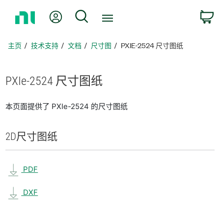
返
我的账户
搜索
回
主
页
主页
技术支持
文档
尺寸图
PXIE-2524 尺寸图纸
PXIe-2524 尺寸
图纸
本页面提供了 PXIe-2524 的尺寸图纸
2D
尺寸
图纸
PDF
DXF