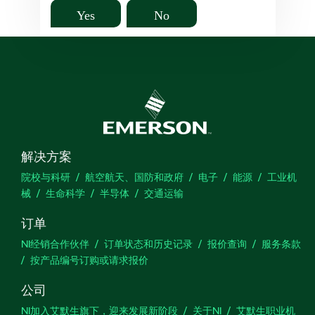
Yes
No
解决方案
院校与科研
航空航天、国防和政府
电子
能源
工业机
械
生命科学
半导体
交通运输
订单
NI经销合作伙伴
订单状态和历史记录
报价查询
服务条款
按产品编号订购或请求报价
公司
NI加入艾默生旗下，迎来发展新阶段
关于NI
艾默生职业机