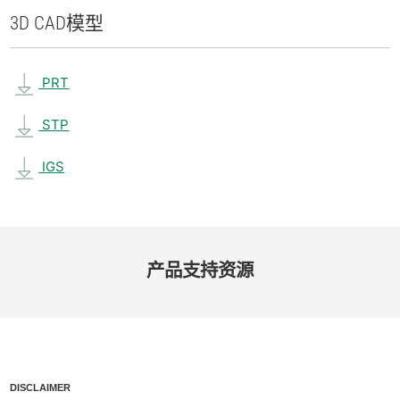
3D CAD
模型
PRT
STP
IGS
产品​支持​资源
DISCLAIMER