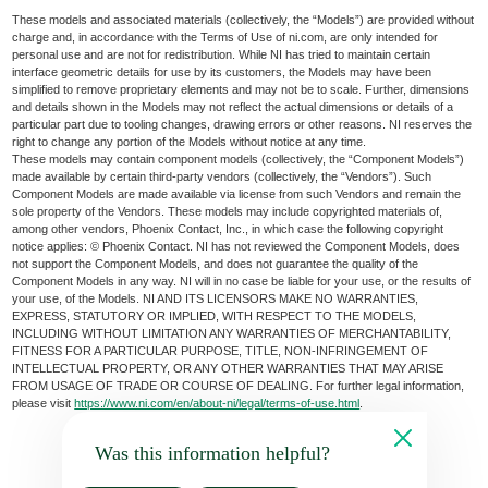
These models and associated materials (collectively, the “Models”) are provided without
charge and, in accordance with the Terms of Use of ni.com, are only intended for
personal use and are not for redistribution. While NI has tried to maintain certain
interface geometric details for use by its customers, the Models may have been
simplified to remove proprietary elements and may not be to scale. Further, dimensions
and details shown in the Models may not reflect the actual dimensions or details of a
particular part due to tooling changes, drawing errors or other reasons. NI reserves the
right to change any portion of the Models without notice at any time.
These models may contain component models (collectively, the “Component Models”)
made available by certain third-party vendors (collectively, the “Vendors”). Such
Component Models are made available via license from such Vendors and remain the
sole property of the Vendors. These models may include copyrighted materials of,
among other vendors, Phoenix Contact, Inc., in which case the following copyright
notice applies: © Phoenix Contact. NI has not reviewed the Component Models, does
not support the Component Models, and does not guarantee the quality of the
Component Models in any way. NI will in no case be liable for your use, or the results of
your use, of the Models. NI AND ITS LICENSORS MAKE NO WARRANTIES,
EXPRESS, STATUTORY OR IMPLIED, WITH RESPECT TO THE MODELS,
INCLUDING WITHOUT LIMITATION ANY WARRANTIES OF MERCHANTABILITY,
FITNESS FOR A PARTICULAR PURPOSE, TITLE, NON-INFRINGEMENT OF
INTELLECTUAL PROPERTY, OR ANY OTHER WARRANTIES THAT MAY ARISE
FROM USAGE OF TRADE OR COURSE OF DEALING. For further legal information,
please visit
https://www.ni.com/en/about-ni/legal/terms-of-use.html
.
Was this information helpful?