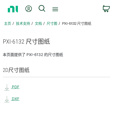
返
我的账户
搜索
回
主
页
主页
技术支持
文档
尺寸图
PXI-6132 尺寸图纸
PXI-6132 尺寸
图纸
本页面提供了 PXI-6132 的尺寸图纸
2D
尺寸
图纸
PDF
DXF