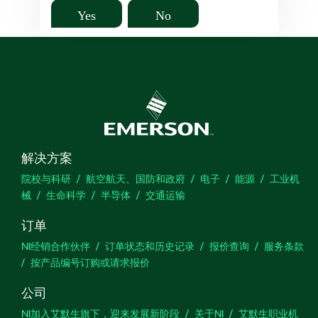
Yes
No
解决方案
院校与科研
航空航天、国防和政府
电子
能源
工业机
械
生命科学
半导体
交通运输
订单
NI经销合作伙伴
订单状态和历史记录
报价查询
服务条款
按产品编号订购或请求报价
公司
NI加入艾默生旗下，迎来发展新阶段
关于NI
艾默生职业机