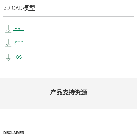
3D CAD
模型
PRT
STP
IGS
产品​支持​资源
DISCLAIMER