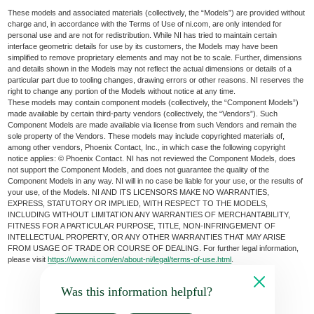
These models and associated materials (collectively, the “Models”) are provided without
charge and, in accordance with the Terms of Use of ni.com, are only intended for
personal use and are not for redistribution. While NI has tried to maintain certain
interface geometric details for use by its customers, the Models may have been
simplified to remove proprietary elements and may not be to scale. Further, dimensions
and details shown in the Models may not reflect the actual dimensions or details of a
particular part due to tooling changes, drawing errors or other reasons. NI reserves the
right to change any portion of the Models without notice at any time.
These models may contain component models (collectively, the “Component Models”)
made available by certain third-party vendors (collectively, the “Vendors”). Such
Component Models are made available via license from such Vendors and remain the
sole property of the Vendors. These models may include copyrighted materials of,
among other vendors, Phoenix Contact, Inc., in which case the following copyright
notice applies: © Phoenix Contact. NI has not reviewed the Component Models, does
not support the Component Models, and does not guarantee the quality of the
Component Models in any way. NI will in no case be liable for your use, or the results of
your use, of the Models. NI AND ITS LICENSORS MAKE NO WARRANTIES,
EXPRESS, STATUTORY OR IMPLIED, WITH RESPECT TO THE MODELS,
INCLUDING WITHOUT LIMITATION ANY WARRANTIES OF MERCHANTABILITY,
FITNESS FOR A PARTICULAR PURPOSE, TITLE, NON-INFRINGEMENT OF
INTELLECTUAL PROPERTY, OR ANY OTHER WARRANTIES THAT MAY ARISE
FROM USAGE OF TRADE OR COURSE OF DEALING. For further legal information,
please visit
https://www.ni.com/en/about-ni/legal/terms-of-use.html
.
Was this information helpful?