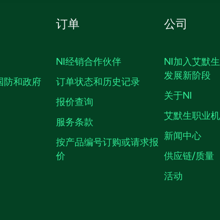
订单
公司
NI经销合作伙伴
NI加入艾默
发展新阶段
国防和政府
订单状态和历史记录
关于NI
报价查询
艾默生职业
服务条款
新闻中心
按产品编号订购或请求报
价
供应链/质量
活动