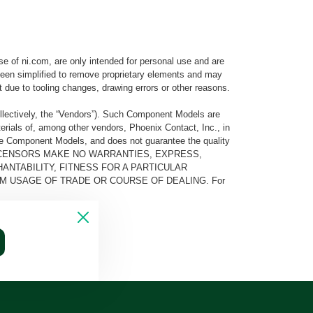
e of ni.com, are only intended for personal use and are
e been simplified to remove proprietary elements and may
t due to tooling changes, drawing errors or other reasons.
llectively, the “Vendors”). Such Component Models are
rials of, among other vendors, Phoenix Contact, Inc., in
he Component Models, and does not guarantee the quality
 AND ITS LICENSORS MAKE NO WARRANTIES, EXPRESS,
ANTABILITY, FITNESS FOR A PARTICULAR
M USAGE OF TRADE OR COURSE OF DEALING. For