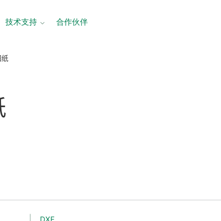
技术支持
合作伙伴
图纸
纸
DXF