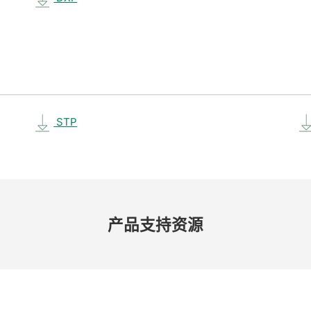
STP
产品​支持​资源