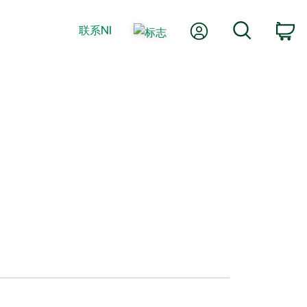
我的账户
搜索
联系NI
购