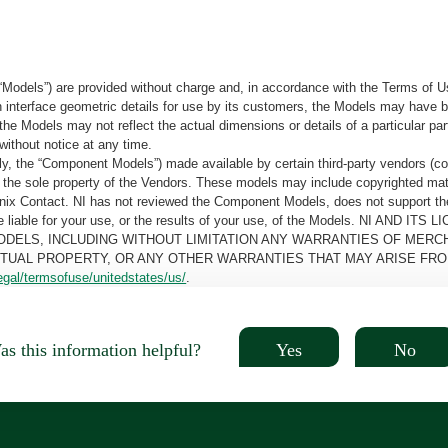
“Models”) are provided without charge and, in accordance with the Terms of Us
tain interface geometric details for use by its customers, the Models may hav
the Models may not reflect the actual dimensions or details of a particular par
without notice at any time.
, the “Component Models”) made available by certain third-party vendors (co
the sole property of the Vendors. These models may include copyrighted mate
oenix Contact. NI has not reviewed the Component Models, does not support t
e be liable for your use, or the results of your use, of the Models. NI
ODELS, INCLUDING WITHOUT LIMITATION ANY WARRANTIES OF MERCH
CTUAL PROPERTY, OR ANY OTHER WARRANTIES THAT MAY ARISE FRO
egal/termsofuse/unitedstates/us/
.
Yes
No
s this information helpful?