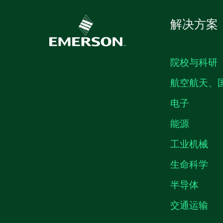
解决方案
院校与科研
航空航天、
电子
能源
工业机械
生命科学
半导体
交通运输