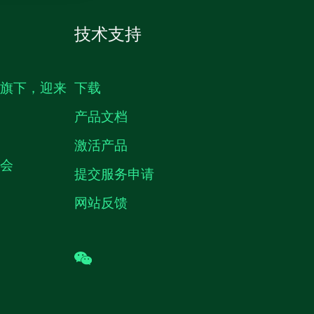
技术支持
生旗下，迎来
下载
产品文档
激活产品
机会
提交服务申请
网站反馈
wechat