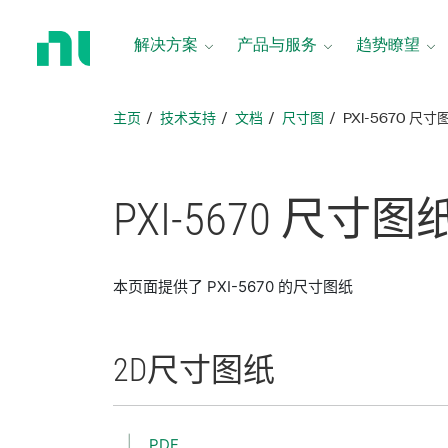
返
回
解决方案
产品与服务
趋势瞭望
主
页
主页
技术支持
文档
尺寸图
PXI-5670 尺寸
PXI-5670 尺寸
图
本页面提供了 PXI-5670 的尺寸图纸
2D
尺寸
图纸
PDF