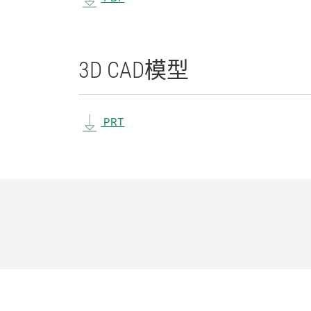
3D CAD
模型
PRT