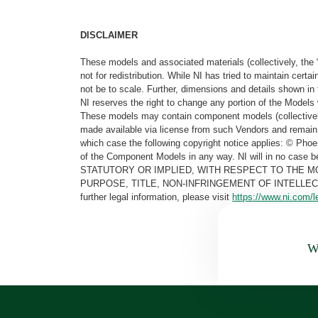
DISCLAIMER
These models and associated materials (collectively, the 
not for redistribution. While NI has tried to maintain cer
not be to scale. Further, dimensions and details shown in 
NI reserves the right to change any portion of the Models 
These models may contain component models (collectively
made available via license from such Vendors and remain 
which case the following copyright notice applies: © Ph
of the Component Models in any way. NI will in no cas
STATUTORY OR IMPLIED, WITH RESPECT TO THE M
PURPOSE, TITLE, NON-INFRINGEMENT OF INTELLE
further legal information, please visit
https://www.ni.com/l
Wa