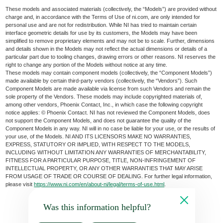
These models and associated materials (collectively, the “Models”) are provided without
charge and, in accordance with the Terms of Use of ni.com, are only intended for
personal use and are not for redistribution. While NI has tried to maintain certain
interface geometric details for use by its customers, the Models may have been
simplified to remove proprietary elements and may not be to scale. Further, dimensions
and details shown in the Models may not reflect the actual dimensions or details of a
particular part due to tooling changes, drawing errors or other reasons. NI reserves the
right to change any portion of the Models without notice at any time.
These models may contain component models (collectively, the “Component Models”)
made available by certain third-party vendors (collectively, the “Vendors”). Such
Component Models are made available via license from such Vendors and remain the
sole property of the Vendors. These models may include copyrighted materials of,
among other vendors, Phoenix Contact, Inc., in which case the following copyright
notice applies: © Phoenix Contact. NI has not reviewed the Component Models, does
not support the Component Models, and does not guarantee the quality of the
Component Models in any way. NI will in no case be liable for your use, or the results of
your use, of the Models. NI AND ITS LICENSORS MAKE NO WARRANTIES,
EXPRESS, STATUTORY OR IMPLIED, WITH RESPECT TO THE MODELS,
INCLUDING WITHOUT LIMITATION ANY WARRANTIES OF MERCHANTABILITY,
FITNESS FOR A PARTICULAR PURPOSE, TITLE, NON-INFRINGEMENT OF
INTELLECTUAL PROPERTY, OR ANY OTHER WARRANTIES THAT MAY ARISE
FROM USAGE OF TRADE OR COURSE OF DEALING. For further legal information,
please visit
https://www.ni.com/en/about-ni/legal/terms-of-use.html
.
Was this information helpful?