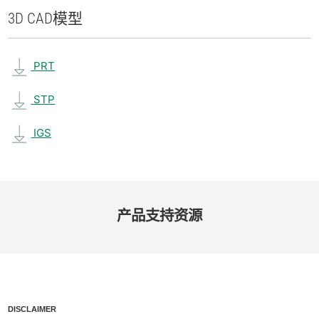
3D CAD
模型
PRT
STP
IGS
产品​支持​资源
DISCLAIMER