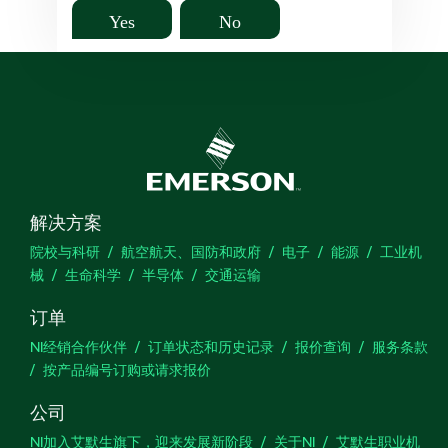
Yes
No
解决方案
院校与科研
航空航天、国防和政府
电子
能源
工业机
械
生命科学
半导体
交通运输
订单
NI经销合作伙伴
订单状态和历史记录
报价查询
服务条款
按产品编号订购或请求报价
公司
NI加入艾默生旗下，迎来发展新阶段
关于NI
艾默生职业机