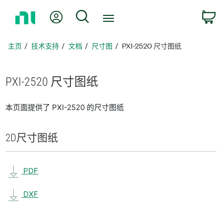
返
我的账户
搜索
回
主
页
主页
技术支持
文档
尺寸图
PXI-2520 尺寸图纸
PXI-2520 尺寸
图纸
本页面提供了 PXI-2520 的尺寸图纸
2D
尺寸
图纸
PDF
DXF