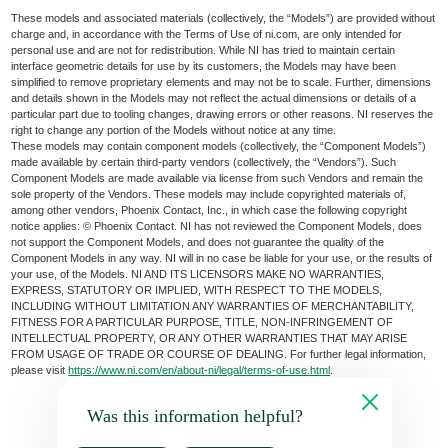
These models and associated materials (collectively, the “Models”) are provided without
charge and, in accordance with the Terms of Use of ni.com, are only intended for
personal use and are not for redistribution. While NI has tried to maintain certain
interface geometric details for use by its customers, the Models may have been
simplified to remove proprietary elements and may not be to scale. Further, dimensions
and details shown in the Models may not reflect the actual dimensions or details of a
particular part due to tooling changes, drawing errors or other reasons. NI reserves the
right to change any portion of the Models without notice at any time.
These models may contain component models (collectively, the “Component Models”)
made available by certain third-party vendors (collectively, the “Vendors”). Such
Component Models are made available via license from such Vendors and remain the
sole property of the Vendors. These models may include copyrighted materials of,
among other vendors, Phoenix Contact, Inc., in which case the following copyright
notice applies: © Phoenix Contact. NI has not reviewed the Component Models, does
not support the Component Models, and does not guarantee the quality of the
Component Models in any way. NI will in no case be liable for your use, or the results of
your use, of the Models. NI AND ITS LICENSORS MAKE NO WARRANTIES,
EXPRESS, STATUTORY OR IMPLIED, WITH RESPECT TO THE MODELS,
INCLUDING WITHOUT LIMITATION ANY WARRANTIES OF MERCHANTABILITY,
FITNESS FOR A PARTICULAR PURPOSE, TITLE, NON-INFRINGEMENT OF
INTELLECTUAL PROPERTY, OR ANY OTHER WARRANTIES THAT MAY ARISE
FROM USAGE OF TRADE OR COURSE OF DEALING. For further legal information,
please visit
https://www.ni.com/en/about-ni/legal/terms-of-use.html
.
Was this information helpful?