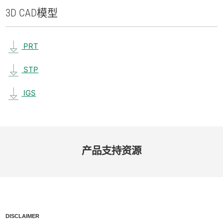
3D CAD
模型
PRT
STP
IGS
产品​支持​资源
DISCLAIMER