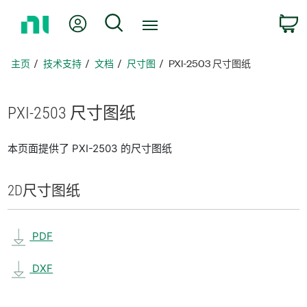
返
我的账户
搜索
回
主
页
主页
技术支持
文档
尺寸图
PXI-2503 尺寸图纸
PXI-2503 尺寸
图纸
本页面提供了 PXI-2503 的尺寸图纸
2D
尺寸
图纸
PDF
DXF