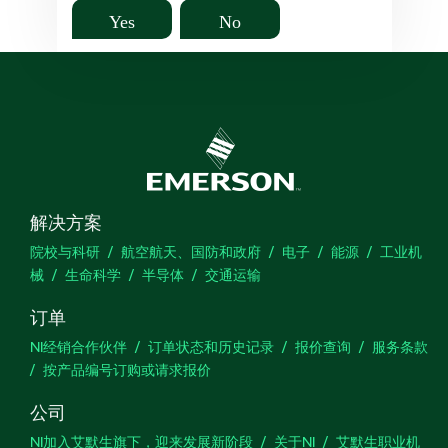
Yes
No
解决方案
院校与科研
航空航天、国防和政府
电子
能源
工业机
械
生命科学
半导体
交通运输
订单
NI经销合作伙伴
订单状态和历史记录
报价查询
服务条款
按产品编号订购或请求报价
公司
NI加入艾默生旗下，迎来发展新阶段
关于NI
艾默生职业机