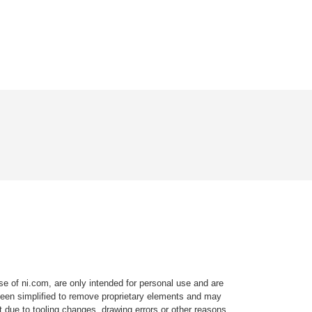
e of ni.com, are only intended for personal use and are
e been simplified to remove proprietary elements and may
t due to tooling changes, drawing errors or other reasons.