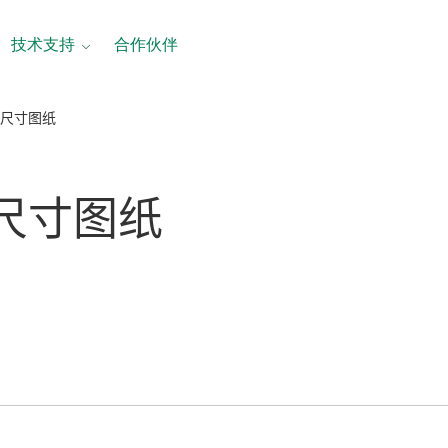
技术支持
合作伙伴
 尺寸图纸
 尺寸
图纸