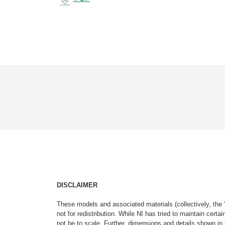
DISCLAIMER
These models and associated materials (collectively, the 
not for redistribution. While NI has tried to maintain cer
not be to scale. Further, dimensions and details shown in 