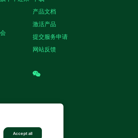
产品文档
激活产品
机会
提交服务申请
网站反馈
wechat
 (中国) 仪器有限公司 版权所有.
沪ICP
8878号
Accept all