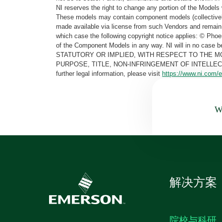
NI reserves the right to change any portion of the Models 
These models may contain component models (collectively
made available via license from such Vendors and remain 
which case the following copyright notice applies: © Ph
of the Component Models in any way. NI will in no cas
STATUTORY OR IMPLIED, WITH RESPECT TO THE M
PURPOSE, TITLE, NON-INFRINGEMENT OF INTELLE
further legal information, please visit
https://www.ni.com/e
Wa
解决方案
院校与科研