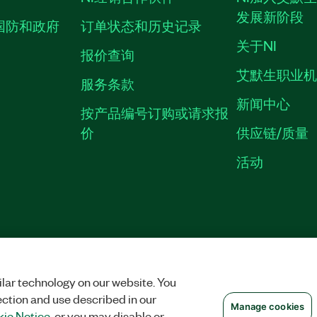
发展新阶段
国防和政府
订单状态和历史记录
关于NI
报价查询
艾默生职业
服务条款
新闻中心
按产品编号订购或请求报
价
供应链/质量
活动
隐私声明
|
MANAGE COOKIES
©
NATIONAL INSTRUMENTS CORP. 恩艾
备09002359号.
沪公网安备 3101150201
lar technology on our website. You
ection and use described in our
Manage cookies
ie Notice
, or you may disable or