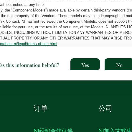
without notice at any time.
, the “Component Models”) made available by certain third-party vendors (co
the sole property of the Vendors. These models may include copyrighted mate
oenix Contact. NI has not reviewed the Component Models, does not support t
e be liable for your use, or the results of your use, of the Models. NI
ODELS, INCLUDING WITHOUT LIMITATION ANY WARRANTIES OF MERCH
CTUAL PROPERTY, OR ANY OTHER WARRANTIES THAT MAY ARISE FRO
n/about-ni/legal/terms-of-use.html
.
Yes
No
s this information helpful?
订单
公司
NI经销合作伙伴
NI加入艾默