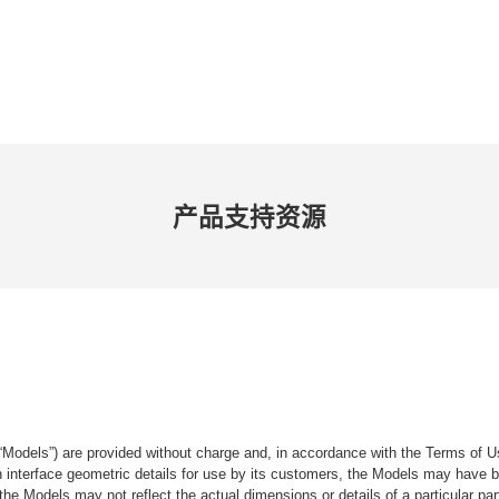
产品​支持​资源
“Models”) are provided without charge and, in accordance with the Terms of Us
tain interface geometric details for use by its customers, the Models may hav
the Models may not reflect the actual dimensions or details of a particular par