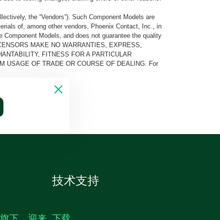
llectively, the “Vendors”). Such Component Models are
rials of, among other vendors, Phoenix Contact, Inc., in
he Component Models, and does not guarantee the quality
 AND ITS LICENSORS MAKE NO WARRANTIES, EXPRESS,
ANTABILITY, FITNESS FOR A PARTICULAR
M USAGE OF TRADE OR COURSE OF DEALING. For
技术支持
生旗下，迎来
下载