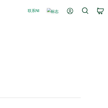
我的账户
搜索
联系NI
购