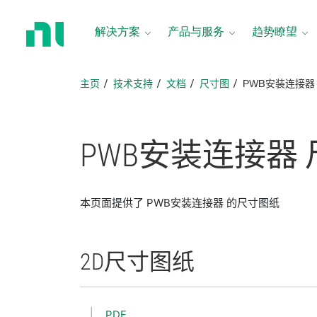
返
回
解决方案
产品与服务
趋势瞭望
主
页
主页
技术支持
文档
尺寸图
PWB安装连接器
PWB
安装
连接
器
本页面提供了 PWB安装连接器 的尺寸图纸
2D
尺寸
图纸
PDF