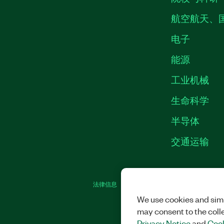
航空航天、
电子
能源
工业机械
生命科学
半导体
交通运输
法律信息
|
IMPRINT
|
中国特定隐私声明
|
We use cookies and simi
may consent to the coll
Privacy Notice
and
Cook