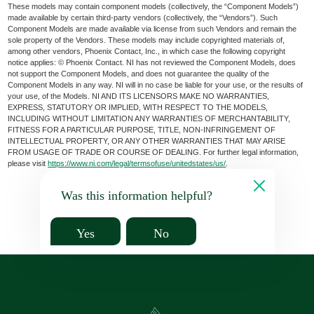
These models may contain component models (collectively, the “Component Models”)
made available by certain third-party vendors (collectively, the “Vendors”). Such
Component Models are made available via license from such Vendors and remain the
sole property of the Vendors. These models may include copyrighted materials of,
among other vendors, Phoenix Contact, Inc., in which case the following copyright
notice applies: © Phoenix Contact. NI has not reviewed the Component Models, does
not support the Component Models, and does not guarantee the quality of the
Component Models in any way. NI will in no case be liable for your use, or the results of
your use, of the Models. NI AND ITS LICENSORS MAKE NO WARRANTIES,
EXPRESS, STATUTORY OR IMPLIED, WITH RESPECT TO THE MODELS,
INCLUDING WITHOUT LIMITATION ANY WARRANTIES OF MERCHANTABILITY,
FITNESS FOR A PARTICULAR PURPOSE, TITLE, NON-INFRINGEMENT OF
INTELLECTUAL PROPERTY, OR ANY OTHER WARRANTIES THAT MAY ARISE
FROM USAGE OF TRADE OR COURSE OF DEALING. For further legal information,
please visit
https://www.ni.com/legal/termsofuse/unitedstates/us/
.
Was this information helpful?
Yes
No