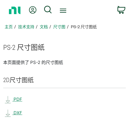
返
我的账户
搜索
回
主
页
主页
技术支持
文档
尺寸图
PS-2 尺寸图纸
PS-2 尺寸
图纸
本页面提供了 PS-2 的尺寸图纸
2D
尺寸
图纸
PDF
DXF