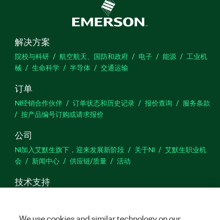
解决方案
院校与科研
航空航天、国防和政府
电子
能源
工业机
械
生命科学
半导体
交通运输
订单
NI经销合作伙伴
订单状态和历史记录
报价查询
服务条款
按产品编号订购或请求报价
公司
NI加入艾默生旗下，迎来发展新阶段
关于NI
艾默生职业机
会
新闻中心
供应链/质量
活动
技术支持
下载
产品文档
激活产品
提交服务申请
网站反馈
We use cookies and similar technology on our