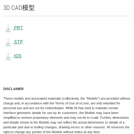
3D CAD
模型
PRT
STP
IGS
DISCLAIMER
These models and associated materials (collectively, the “Models”) are provided without
charge and, in accordance with the Terms of Use of ni.com, are only intended for
personal use and are not for redistribution. While NI has tried to maintain certain
interface geometric details for use by its customers, the Models may have been
simplified to remove proprietary elements and may not be to scale. Further, dimensions
and details shown in the Models may not reflect the actual dimensions or details of a
particular part due to tooling changes, drawing errors or other reasons. NI reserves the
right to change any portion of the Models without notice at any time.