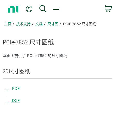
返
我的账户
搜索
回
主
页
主页
技术支持
文档
尺寸图
PCIE-7852 尺寸图纸
PCIe-7852 尺寸
图纸
本页面提供了 PCIe-7852 的尺寸图纸
2D
尺寸
图纸
PDF
DXF