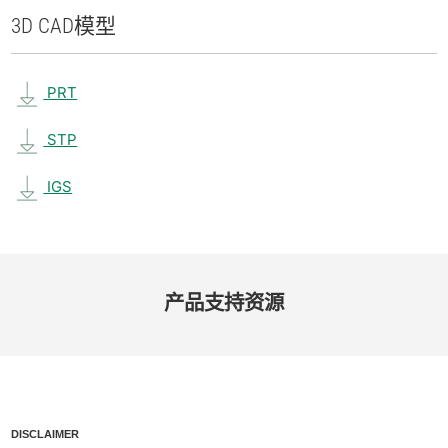
3D CAD
模型
PRT
STP
IGS
产品​支持​资源
DISCLAIMER