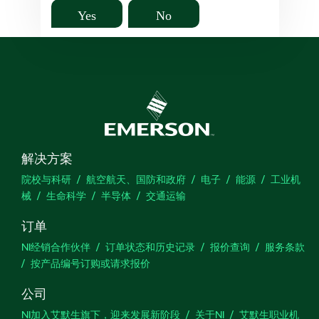
Yes
No
解决方案
院校与科研
航空航天、国防和政府
电子
能源
工业机
械
生命科学
半导体
交通运输
订单
NI经销合作伙伴
订单状态和历史记录
报价查询
服务条款
按产品编号订购或请求报价
公司
NI加入艾默生旗下，迎来发展新阶段
关于NI
艾默生职业机