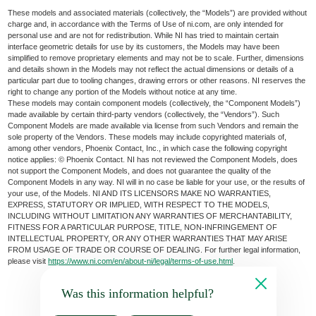
These models and associated materials (collectively, the “Models”) are provided without
charge and, in accordance with the Terms of Use of ni.com, are only intended for
personal use and are not for redistribution. While NI has tried to maintain certain
interface geometric details for use by its customers, the Models may have been
simplified to remove proprietary elements and may not be to scale. Further, dimensions
and details shown in the Models may not reflect the actual dimensions or details of a
particular part due to tooling changes, drawing errors or other reasons. NI reserves the
right to change any portion of the Models without notice at any time.
These models may contain component models (collectively, the “Component Models”)
made available by certain third-party vendors (collectively, the “Vendors”). Such
Component Models are made available via license from such Vendors and remain the
sole property of the Vendors. These models may include copyrighted materials of,
among other vendors, Phoenix Contact, Inc., in which case the following copyright
notice applies: © Phoenix Contact. NI has not reviewed the Component Models, does
not support the Component Models, and does not guarantee the quality of the
Component Models in any way. NI will in no case be liable for your use, or the results of
your use, of the Models. NI AND ITS LICENSORS MAKE NO WARRANTIES,
EXPRESS, STATUTORY OR IMPLIED, WITH RESPECT TO THE MODELS,
INCLUDING WITHOUT LIMITATION ANY WARRANTIES OF MERCHANTABILITY,
FITNESS FOR A PARTICULAR PURPOSE, TITLE, NON-INFRINGEMENT OF
INTELLECTUAL PROPERTY, OR ANY OTHER WARRANTIES THAT MAY ARISE
FROM USAGE OF TRADE OR COURSE OF DEALING. For further legal information,
please visit
https://www.ni.com/en/about-ni/legal/terms-of-use.html
.
Was this information helpful?