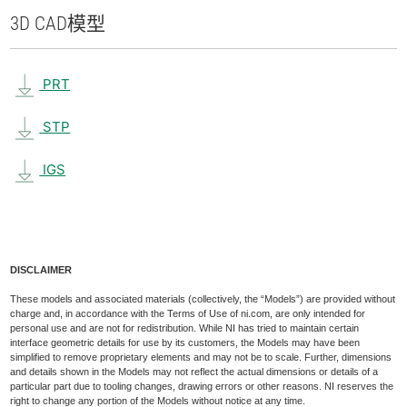
3D CAD
模型
PRT
STP
IGS
DISCLAIMER
These models and associated materials (collectively, the “Models”) are provided without
charge and, in accordance with the Terms of Use of ni.com, are only intended for
personal use and are not for redistribution. While NI has tried to maintain certain
interface geometric details for use by its customers, the Models may have been
simplified to remove proprietary elements and may not be to scale. Further, dimensions
and details shown in the Models may not reflect the actual dimensions or details of a
particular part due to tooling changes, drawing errors or other reasons. NI reserves the
right to change any portion of the Models without notice at any time.