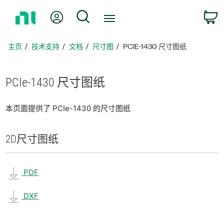
返
我的账户
搜索
回
主
页
主页
技术支持
文档
尺寸图
PCIE-1430 尺寸图纸
PCIe-1430 尺寸
图纸
本页面提供了 PCIe-1430 的尺寸图纸
2D
尺寸
图纸
PDF
DXF