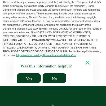
These models may contain component models (collectively, the “Component Models”)
made available by certain third-party vendors (collectively, the “Vendors”). Such
Component Models are made available via license from such Vendors and remain the
sole property of the Vendors. These models may include copyrighted materials of,
among other vendors, Phoenix Contact, Inc., in which case the following copyright
notice applies: © Phoenix Contact. NI has not reviewed the Component Models, does
not support the Component Models, and does not guarantee the quality of the
Component Models in any way. NI will in no case be liable for your use, or the results of
your use, of the Models. NI AND ITS LICENSORS MAKE NO WARRANTIES,
EXPRESS, STATUTORY OR IMPLIED, WITH RESPECT TO THE MODELS,
INCLUDING WITHOUT LIMITATION ANY WARRANTIES OF MERCHANTABILITY,
FITNESS FOR A PARTICULAR PURPOSE, TITLE, NON-INFRINGEMENT OF
INTELLECTUAL PROPERTY, OR ANY OTHER WARRANTIES THAT MAY ARISE
FROM USAGE OF TRADE OR COURSE OF DEALING. For further legal information,
please visit
https://www.ni.com/legal/termsofuse/unitedstates/us/
.
Was this information helpful?
Yes
No