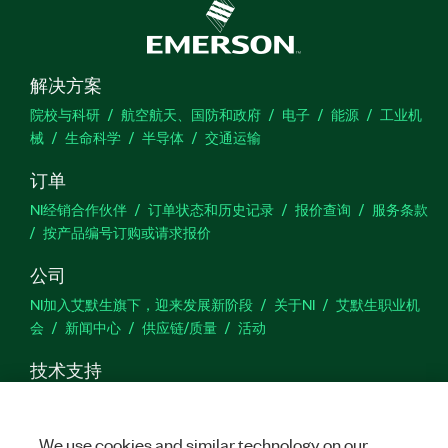
解决方案
院校与科研
航空航天、国防和政府
电子
能源
工业机
械
生命科学
半导体
交通运输
订单
NI经销合作伙伴
订单状态和历史记录
报价查询
服务条款
按产品编号订购或请求报价
公司
NI加入艾默生旗下，迎来发展新阶段
关于NI
艾默生职业机
会
新闻中心
供应链/质量
活动
技术支持
下载
产品文档
激活产品
提交服务申请
网站反馈
We use cookies and similar technology on our