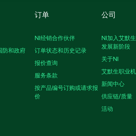
订单
公司
NI经销合作伙伴
NI加入艾默
发展新阶段
国防和政府
订单状态和历史记录
关于NI
报价查询
艾默生职业
服务条款
新闻中心
按产品编号订购或请求报
价
供应链/质量
活动