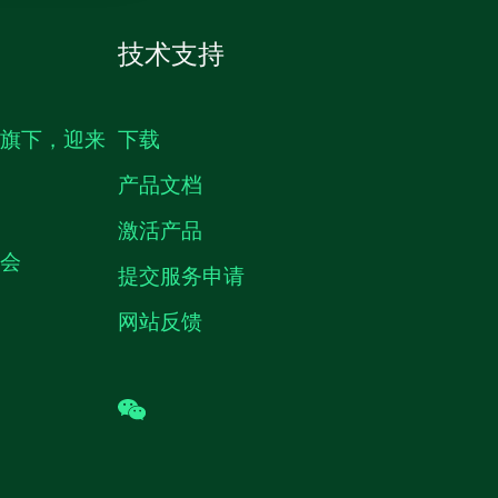
技术支持
生旗下，迎来
下载
产品文档
激活产品
机会
提交服务申请
网站反馈
wechat