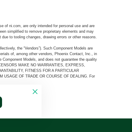
e of ni.com, are only intended for personal use and are
e been simplified to remove proprietary elements and may
t due to tooling changes, drawing errors or other reasons.
llectively, the “Vendors”). Such Component Models are
rials of, among other vendors, Phoenix Contact, Inc., in
he Component Models, and does not guarantee the quality
 AND ITS LICENSORS MAKE NO WARRANTIES, EXPRESS,
ANTABILITY, FITNESS FOR A PARTICULAR
M USAGE OF TRADE OR COURSE OF DEALING. For