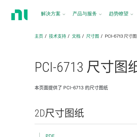
返
回
解决方案
产品与服务
趋势瞭望
主
页
主页
技术支持
文档
尺寸图
PCI-6713 尺寸
PCI-6713 尺寸
图
本页面提供了 PCI-6713 的尺寸图纸
2D
尺寸
图纸
PDF