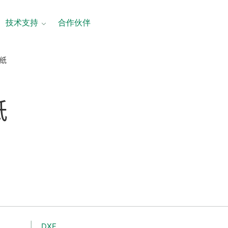
技术支持
合作伙伴
图纸
纸
DXF