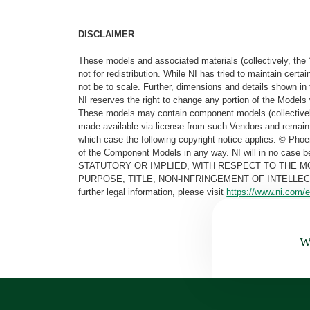
DISCLAIMER
These models and associated materials (collectively, the 
not for redistribution. While NI has tried to maintain cer
not be to scale. Further, dimensions and details shown in 
NI reserves the right to change any portion of the Models 
These models may contain component models (collectively
made available via license from such Vendors and remain 
which case the following copyright notice applies: © Ph
of the Component Models in any way. NI will in no cas
STATUTORY OR IMPLIED, WITH RESPECT TO THE M
PURPOSE, TITLE, NON-INFRINGEMENT OF INTELLE
further legal information, please visit
https://www.ni.com/e
Wa