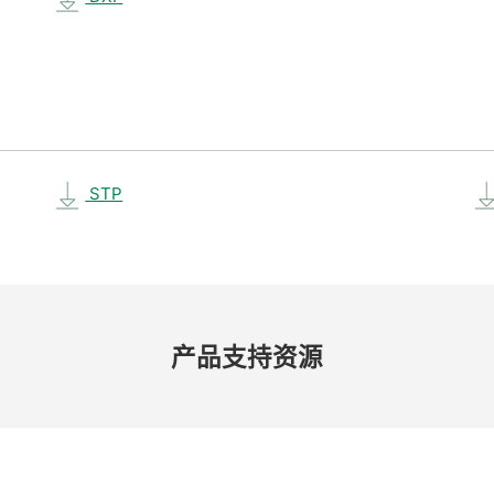
STP
产品​支持​资源