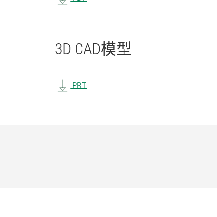
3D CAD
模型
PRT