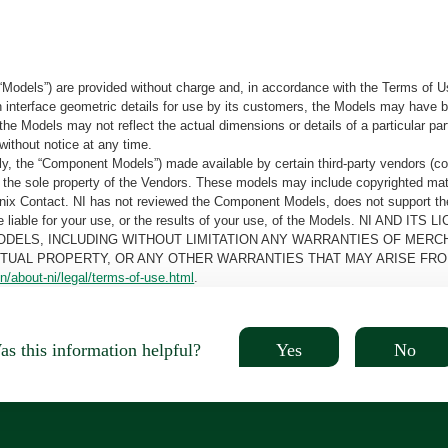
“Models”) are provided without charge and, in accordance with the Terms of Us
tain interface geometric details for use by its customers, the Models may hav
the Models may not reflect the actual dimensions or details of a particular par
without notice at any time.
, the “Component Models”) made available by certain third-party vendors (co
the sole property of the Vendors. These models may include copyrighted mate
oenix Contact. NI has not reviewed the Component Models, does not support t
e be liable for your use, or the results of your use, of the Models. NI
ODELS, INCLUDING WITHOUT LIMITATION ANY WARRANTIES OF MERCH
CTUAL PROPERTY, OR ANY OTHER WARRANTIES THAT MAY ARISE FRO
n/about-ni/legal/terms-of-use.html
.
Yes
No
s this information helpful?