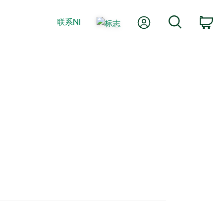
我的账户
搜索
联系NI
购