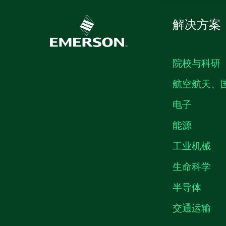
解决方案
院校与科研
航空航天、
电子
能源
工业机械
生命科学
半导体
交通运输