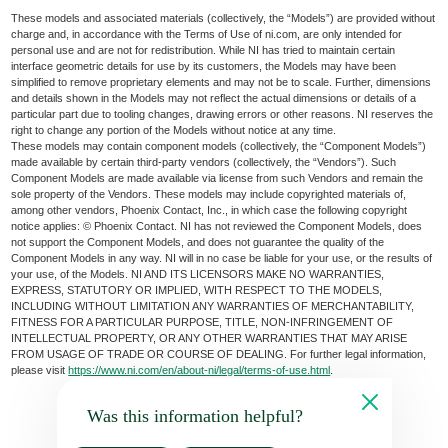
These models and associated materials (collectively, the “Models”) are provided without
charge and, in accordance with the Terms of Use of ni.com, are only intended for
personal use and are not for redistribution. While NI has tried to maintain certain
interface geometric details for use by its customers, the Models may have been
simplified to remove proprietary elements and may not be to scale. Further, dimensions
and details shown in the Models may not reflect the actual dimensions or details of a
particular part due to tooling changes, drawing errors or other reasons. NI reserves the
right to change any portion of the Models without notice at any time.
These models may contain component models (collectively, the “Component Models”)
made available by certain third-party vendors (collectively, the “Vendors”). Such
Component Models are made available via license from such Vendors and remain the
sole property of the Vendors. These models may include copyrighted materials of,
among other vendors, Phoenix Contact, Inc., in which case the following copyright
notice applies: © Phoenix Contact. NI has not reviewed the Component Models, does
not support the Component Models, and does not guarantee the quality of the
Component Models in any way. NI will in no case be liable for your use, or the results of
your use, of the Models. NI AND ITS LICENSORS MAKE NO WARRANTIES,
EXPRESS, STATUTORY OR IMPLIED, WITH RESPECT TO THE MODELS,
INCLUDING WITHOUT LIMITATION ANY WARRANTIES OF MERCHANTABILITY,
FITNESS FOR A PARTICULAR PURPOSE, TITLE, NON-INFRINGEMENT OF
INTELLECTUAL PROPERTY, OR ANY OTHER WARRANTIES THAT MAY ARISE
FROM USAGE OF TRADE OR COURSE OF DEALING. For further legal information,
please visit
https://www.ni.com/en/about-ni/legal/terms-of-use.html
.
Was this information helpful?