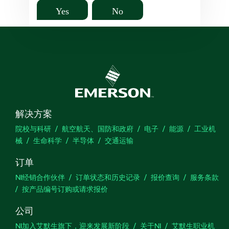
Yes
No
解决方案
院校与科研
航空航天、国防和政府
电子
能源
工业机
械
生命科学
半导体
交通运输
订单
NI经销合作伙伴
订单状态和历史记录
报价查询
服务条款
按产品编号订购或请求报价
公司
NI加入艾默生旗下，迎来发展新阶段
关于NI
艾默生职业机