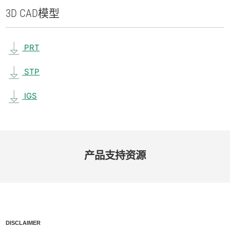
3D CAD
模型
PRT
STP
IGS
产品​支持​资源
DISCLAIMER