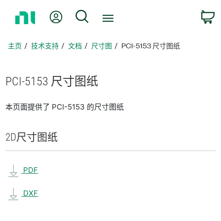
返
我的账户
搜索
回
主
页
主页
技术支持
文档
尺寸图
PCI-5153 尺寸图纸
PCI-5153 尺寸
图纸
本页面提供了 PCI-5153 的尺寸图纸
2D
尺寸
图纸
PDF
DXF